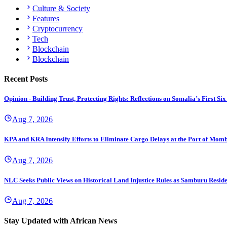
Culture & Society
Features
Cryptocurrency
Tech
Blockchain
Blockchain
Recent Posts
Opinion - Building Trust, Protecting Rights: Reflections on Somalia’s First
Aug 7, 2026
KPA and KRA Intensify Efforts to Eliminate Cargo Delays at the Port of Mom
Aug 7, 2026
NLC Seeks Public Views on Historical Land Injustice Rules as Samburu Reside
Aug 7, 2026
Stay Updated with African News