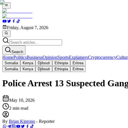
Friday, August 7, 2026
Search
Home
Politics
Business
Opinion
Sports
Explainers
Cryptocurrency
Cultur
Somalia
Kenya
Djibouti
Ethiopia
Eritrea
Somalia
Kenya
Djibouti
Ethiopia
Eritrea
Police Arrest 13 Suspected Ga
May 10, 2026
2
min read
By
Brian Kiprono
-
Reporter