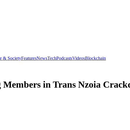
e & Society
Features
News
Tech
Podcasts
Videos
Blockchain
ng Members in Trans Nzoia Crac