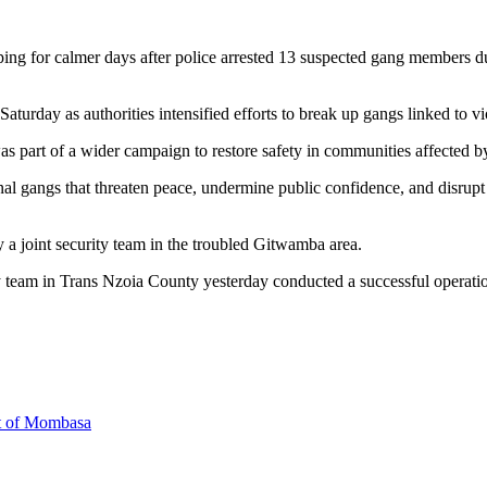
ing for calmer days after police arrested 13 suspected gang members du
urday as authorities intensified efforts to break up gangs linked to vi
was part of a wider campaign to restore safety in communities affected b
l gangs that threaten peace, undermine public confidence, and disrupt n
by a joint security team in the troubled Gitwamba area.
ty team in Trans Nzoia County yesterday conducted a successful operatio
rt of Mombasa