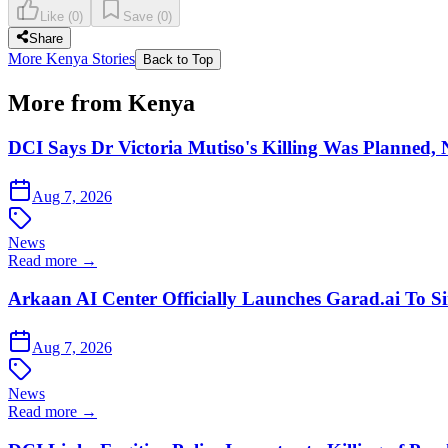
Like
(
0
)
Save
(
0
)
Share
More Kenya Stories
Back to Top
More from Kenya
DCI Says Dr Victoria Mutiso's Killing Was Planned,
Aug 7, 2026
News
Read more →
Arkaan AI Center Officially Launches Garad.ai To Si
Aug 7, 2026
News
Read more →