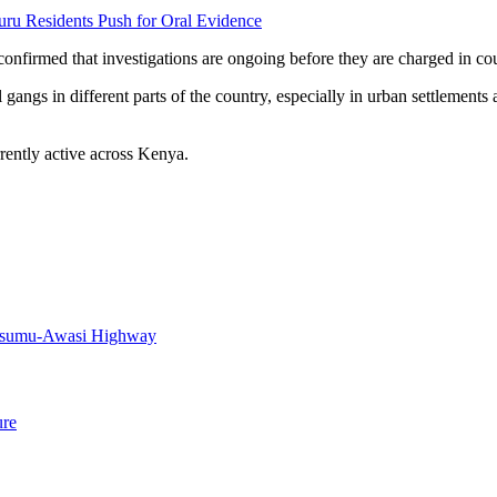
uru Residents Push for Oral Evidence
confirmed that investigations are ongoing before they are charged in cou
ngs in different parts of the country, especially in urban settlements
rently active across Kenya.
Kisumu-Awasi Highway
ure