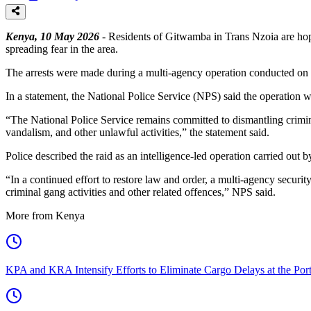
Kenya, 10 May 2026
- Residents of Gitwamba in Trans Nzoia are hop
spreading fear in the area.
The arrests were made during a multi-agency operation conducted on Sat
In a statement, the National Police Service (NPS) said the operation 
“The National Police Service remains committed to dismantling crimina
vandalism, and other unlawful activities,” the statement said.
Police described the raid as an intelligence-led operation carried out 
“In a continued effort to restore law and order, a multi-agency securi
criminal gang activities and other related offences,” NPS said.
More from Kenya
KPA and KRA Intensify Efforts to Eliminate Cargo Delays at the Po