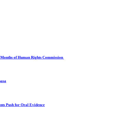
 Six Months of Human Rights Commission
basa
nts Push for Oral Evidence