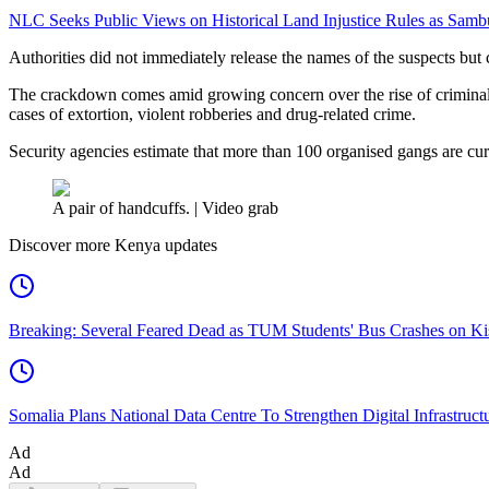
NLC Seeks Public Views on Historical Land Injustice Rules as Samb
Authorities did not immediately release the names of the suspects but 
The crackdown comes amid growing concern over the rise of criminal ga
cases of extortion, violent robberies and drug-related crime.
Security agencies estimate that more than 100 organised gangs are cur
A pair of handcuffs. | Video grab
Discover more Kenya updates
Breaking: Several Feared Dead as TUM Students' Bus Crashes on 
Somalia Plans National Data Centre To Strengthen Digital Infrastruct
Ad
Ad