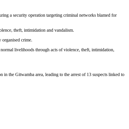
ring a security operation targeting criminal networks blamed for
olence, theft, intimidation and vandalism.
y organised crime.
ormal livelihoods through acts of violence, theft, intimidation,
n in the Gitwamba area, leading to the arrest of 13 suspects linked to