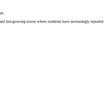
rt.
 and fast-growing towns where residents have increasingly reported