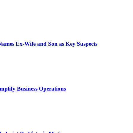
 Names Ex-Wife and Son as Key Suspects
mplify Business Operations