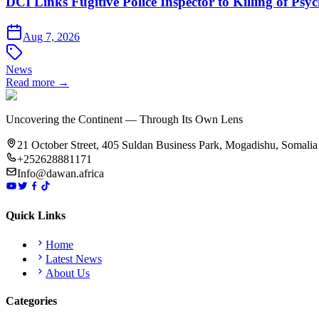
DCI Links Fugitive Police Inspector to Killing of Psy
Aug 7, 2026
News
Read more →
Uncovering the Continent — Through Its Own Lens
21 October Street, 405 Suldan Business Park, Mogadishu, Somalia
+252628881171
Info@dawan.africa
Quick Links
Home
Latest News
About Us
Categories