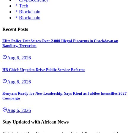
Tech
Blockchain
Blockchain
Recent Posts
Elite Police Unit Seizes Over 2,000 Illegal Firearms in Crackdown on
Banditry, Terrorism
Aug 6, 2026
HR Chiefs Urged to Drive Public Service Reforms
Aug 6, 2026
Kenyans Ready for New Leadership, Says Kioni as Jubilee Intensifies 2027
Campaign
Aug 6, 2026
Stay Updated with African News