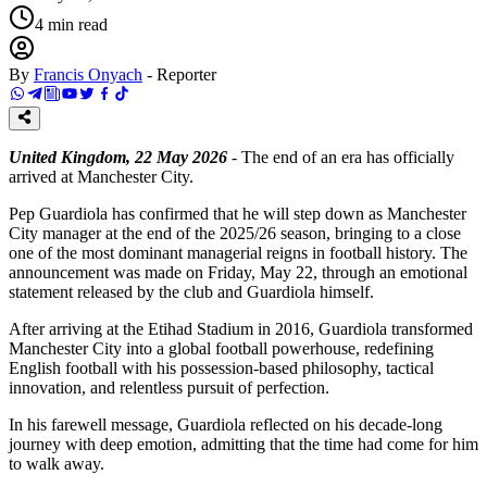
4
min read
By
Francis Onyach
-
Reporter
United Kingdom, 22 May 2026
- The end of an era has officially
arrived at Manchester City.
Pep Guardiola has confirmed that he will step down as Manchester
City manager at the end of the 2025/26 season, bringing to a close
one of the most dominant managerial reigns in football history. The
announcement was made on Friday, May 22, through an emotional
statement released by the club and Guardiola himself.
After arriving at the Etihad Stadium in 2016, Guardiola transformed
Manchester City into a global football powerhouse, redefining
English football with his possession-based philosophy, tactical
innovation, and relentless pursuit of perfection.
In his farewell message, Guardiola reflected on his decade-long
journey with deep emotion, admitting that the time had come for him
to walk away.