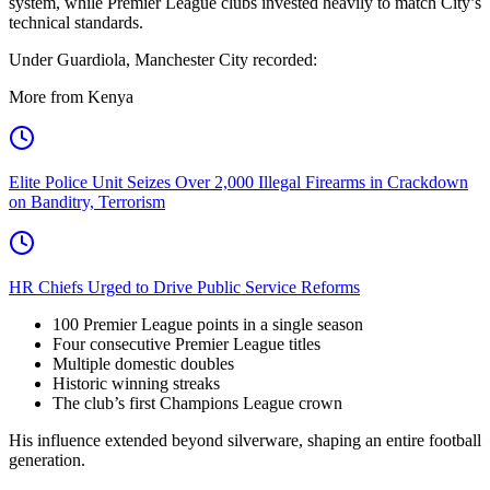
system, while Premier League clubs invested heavily to match City’s
technical standards.
Under Guardiola, Manchester City recorded:
More from Kenya
Elite Police Unit Seizes Over 2,000 Illegal Firearms in Crackdown
on Banditry, Terrorism
HR Chiefs Urged to Drive Public Service Reforms
100 Premier League points in a single season
Four consecutive Premier League titles
Multiple domestic doubles
Historic winning streaks
The club’s first Champions League crown
His influence extended beyond silverware, shaping an entire football
generation.