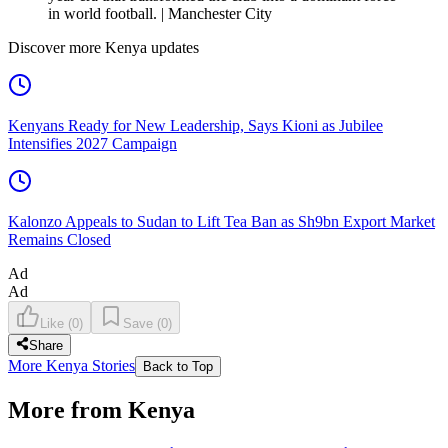
in world football. | Manchester City
Discover more Kenya updates
Kenyans Ready for New Leadership, Says Kioni as Jubilee
Intensifies 2027 Campaign
Kalonzo Appeals to Sudan to Lift Tea Ban as Sh9bn Export Market
Remains Closed
Ad
Ad
Like
(
0
)
Save
(
0
)
Share
More Kenya Stories
Back to Top
More from Kenya