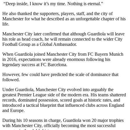
“Deep inside, I know it’s my time. Nothing is eternal.”
He also thanked the supporters, players, staff, and the city of
Manchester for what he described as an unforgettable chapter of his
life.
Manchester City later confirmed that although Guardiola will leave
his role as head coach, he will remain connected to the wider City
Football Group as a Global Ambassador.
When Guardiola joined Manchester City from FC Bayern Munich
in 2016, expectations were already enormous following his
legendary success at FC Barcelona.
However, few could have predicted the scale of dominance that
followed.
Under Guardiola, Manchester City evolved into arguably the
greatest Premier League side of the modern era. His teams shattered
records, dominated possession, scored goals at historic rates, and
introduced a tactical blueprint that influenced clubs across England
and Europe.
During his 10 seasons in charge, Guardiola won 20 major trophies
with Manchester City, officially becoming the most successful