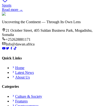
Sports
Read more →
Uncovering the Continent — Through Its Own Lens
21 October Street, 405 Suldan Business Park, Mogadishu,
Somalia
+252628881171
Info@dawan.africa
Quick Links
Home
Latest News
About Us
Categories
Culture & Society
Features
Cryptocurrency