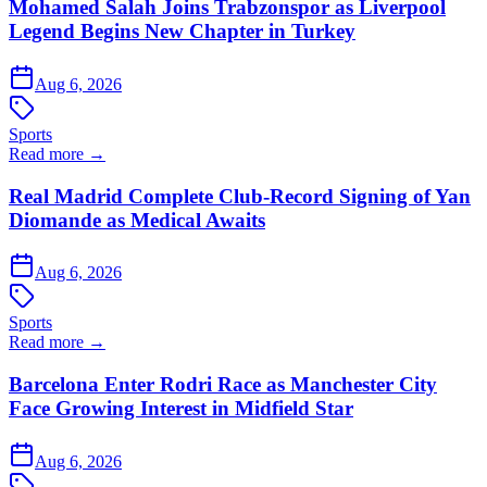
Mohamed Salah Joins Trabzonspor as Liverpool
Legend Begins New Chapter in Turkey
Aug 6, 2026
Sports
Read more →
Real Madrid Complete Club-Record Signing of Yan
Diomande as Medical Awaits
Aug 6, 2026
Sports
Read more →
Barcelona Enter Rodri Race as Manchester City
Face Growing Interest in Midfield Star
Aug 6, 2026