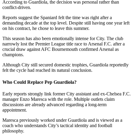
According to Guardiola, the decision was personal rather than
conflict-driven.
Reports suggest the Spaniard felt the time was right after a
demanding decade at the top level. Despite still having one year left
on his contract, he chose to leave this summer.
This season has also been emotionally intense for City. The club
narrowly lost the Premier League title race to Arsenal F.C. after a
crucial draw against AFC Bournemouth confirmed Arsenal as
champions.
Although City still secured domestic trophies, Guardiola reportedly
felt the cycle had reached its natural conclusion.
Who Could Replace Pep Guardiola?
Early reports strongly link former City assistant and ex-Chelsea F.C.
manager Enzo Maresca with the role. Multiple outlets claim
discussions are already advanced regarding a long-term
appointment.
Maresca previously worked under Guardiola and is viewed as a
coach who understands City’s tactical identity and football
philosophy.