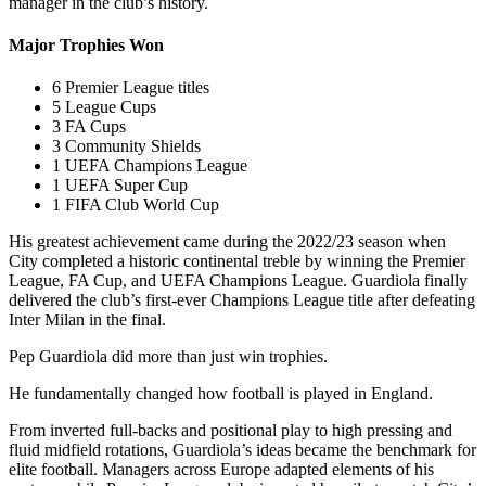
manager in the club’s history.
Major Trophies Won
6 Premier League titles
5 League Cups
3 FA Cups
3 Community Shields
1 UEFA Champions League
1 UEFA Super Cup
1 FIFA Club World Cup
His greatest achievement came during the 2022/23 season when
City completed a historic continental treble by winning the Premier
League, FA Cup, and UEFA Champions League. Guardiola finally
delivered the club’s first-ever Champions League title after defeating
Inter Milan in the final.
Pep Guardiola did more than just win trophies.
He fundamentally changed how football is played in England.
From inverted full-backs and positional play to high pressing and
fluid midfield rotations, Guardiola’s ideas became the benchmark for
elite football. Managers across Europe adapted elements of his