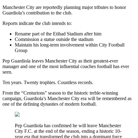
Manchester City are reportedly planning major tributes to honor
Guardiola’s contribution to the club.
Reports indicate the club intends to:
Rename part of the Etihad Stadium after him
Commission a statue outside the stadium
Maintain his long-term involvement within City Football
Group
Pep Guardiola leaves Manchester City as their greatest-ever
manager and one of the most influential coaches football has ever
seen.
Ten years. Twenty trophies. Countless records.
From the “Centurions” season to the historic treble-winning
campaign, Guardiola’s Manchester City era will be remembered as
one of the defining dynasties of modern football.
Pep Guardiola has confirmed he will leave Manchester
City F.C. at the end of the season, ending a historic 10-
year era that transformed the club into a dominant force