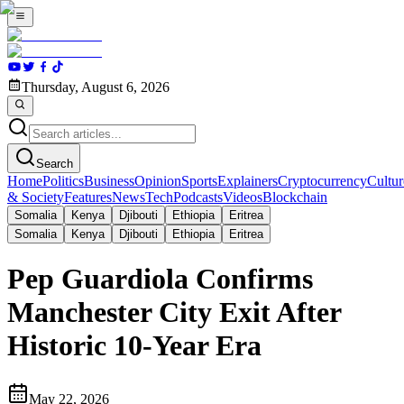
Thursday, August 6, 2026
Search
Home
Politics
Business
Opinion
Sports
Explainers
Cryptocurrency
Cultur
& Society
Features
News
Tech
Podcasts
Videos
Blockchain
Somalia
Kenya
Djibouti
Ethiopia
Eritrea
Somalia
Kenya
Djibouti
Ethiopia
Eritrea
Pep Guardiola Confirms
Manchester City Exit After
Historic 10-Year Era
May 22, 2026