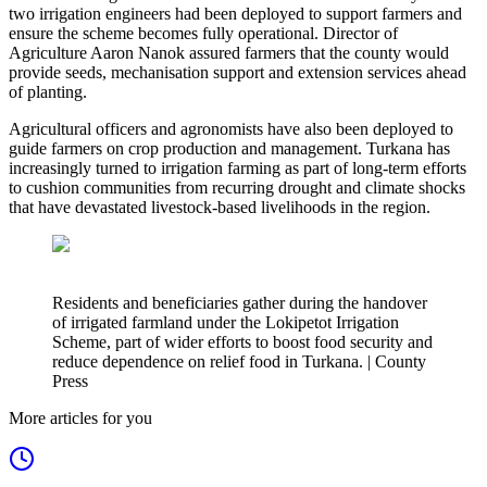
two irrigation engineers had been deployed to support farmers and
ensure the scheme becomes fully operational. Director of
Agriculture Aaron Nanok assured farmers that the county would
provide seeds, mechanisation support and extension services ahead
of planting.
Agricultural officers and agronomists have also been deployed to
guide farmers on crop production and management. Turkana has
increasingly turned to irrigation farming as part of long-term efforts
to cushion communities from recurring drought and climate shocks
that have devastated livestock-based livelihoods in the region.
Residents and beneficiaries gather during the handover
of irrigated farmland under the Lokipetot Irrigation
Scheme, part of wider efforts to boost food security and
reduce dependence on relief food in Turkana. | County
Press
More articles for you