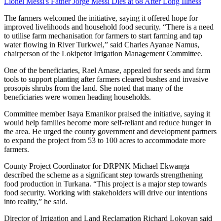
Lionel Messi's Father Jorge Messi Dies at 68 After Long Illness
The farmers welcomed the initiative, saying it offered hope for
improved livelihoods and household food security. “There is a need
to utilise farm mechanisation for farmers to start farming and tap
water flowing in River Turkwel,” said Charles Ayanae Namus,
chairperson of the Lokipetot Irrigation Management Committee.
One of the beneficiaries, Rael Amase, appealed for seeds and farm
tools to support planting after farmers cleared bushes and invasive
prosopis shrubs from the land. She noted that many of the
beneficiaries were women heading households.
Committee member Isaya Emanikor praised the initiative, saying it
would help families become more self-reliant and reduce hunger in
the area. He urged the county government and development partners
to expand the project from 53 to 100 acres to accommodate more
farmers.
County Project Coordinator for DRPNK Michael Ekwanga
described the scheme as a significant step towards strengthening
food production in Turkana. “This project is a major step towards
food security. Working with stakeholders will drive our intentions
into reality,” he said.
Director of Irrigation and Land Reclamation Richard Lokoyan said