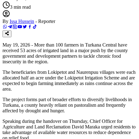
3
min read
By
Issa Hussein
-
Reporter
May 19, 2026 - More than 100 farmers in Turkana Central have
received 53 acres of irrigated land in a major push by the county
government and development partners to tackle chronic food
insecurity in the region.
The beneficiaries from Lokipetot and Naurenpuu villages were each
allocated half an acre under the Lokipetot Irrigation Scheme and are
expected to begin farming immediately as rains continue across the
area.
The project forms part of broader efforts to diversify livelihoods in
Turkana, a county heavily reliant on pastoralism and frequently
affected by drought and hunger.
Speaking during the handover on Thursday, Chief Officer for
Agriculture and Land Reclamation David Maraka urged residents to
take advantage of available water resources to reduce dependence
on relief food.