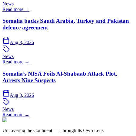
News
Read more →
Somalia backs Saudi Arabia, Turkey and Pakistan
defence agreement
Aug 8, 2026
News
Read more →
Somalia’s NISA Foils Al-Shabaab Attack Plot,
Arrests Nine Suspects
Aug 8, 2026
News
Read more →
Uncovering the Continent — Through Its Own Lens