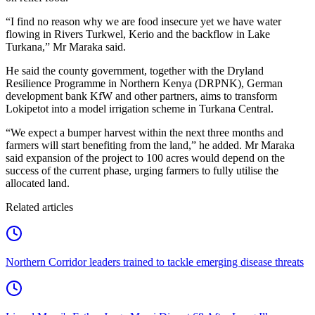
“I find no reason why we are food insecure yet we have water
flowing in Rivers Turkwel, Kerio and the backflow in Lake
Turkana,” Mr Maraka said.
He said the county government, together with the Dryland
Resilience Programme in Northern Kenya (DRPNK), German
development bank KfW and other partners, aims to transform
Lokipetot into a model irrigation scheme in Turkana Central.
“We expect a bumper harvest within the next three months and
farmers will start benefiting from the land,” he added. Mr Maraka
said expansion of the project to 100 acres would depend on the
success of the current phase, urging farmers to fully utilise the
allocated land.
Related articles
Northern Corridor leaders trained to tackle emerging disease threats