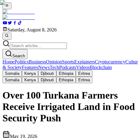
Saturday, August 8, 2026
Search
Home
Politics
Business
Opinion
Sports
Explainers
Cryptocurrency
Cultur
& Society
Features
News
Tech
Podcasts
Videos
Blockchain
Somalia
Kenya
Djibouti
Ethiopia
Eritrea
Somalia
Kenya
Djibouti
Ethiopia
Eritrea
Over 100 Turkana Farmers
Receive Irrigated Land in Food
Security Push
May 19, 2026