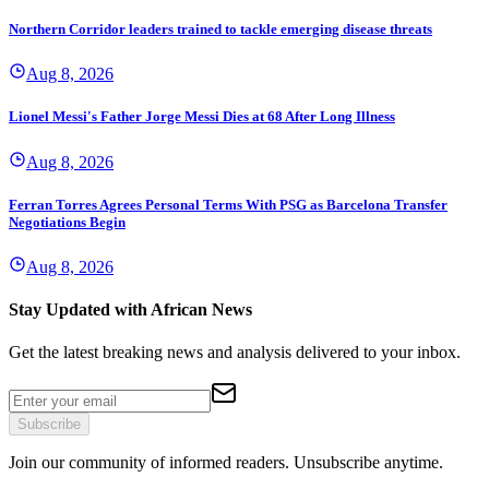
Northern Corridor leaders trained to tackle emerging disease threats
Aug 8, 2026
Lionel Messi's Father Jorge Messi Dies at 68 After Long Illness
Aug 8, 2026
Ferran Torres Agrees Personal Terms With PSG as Barcelona Transfer
Negotiations Begin
Aug 8, 2026
Stay Updated with African News
Get the latest breaking news and analysis delivered to your inbox.
Subscribe
Join our community of informed readers. Unsubscribe anytime.