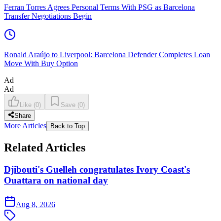
Ferran Torres Agrees Personal Terms With PSG as Barcelona
Transfer Negotiations Begin
Ronald Araújo to Liverpool: Barcelona Defender Completes Loan
Move With Buy Option
Ad
Ad
Like
(
0
)
Save
(
0
)
Share
More Articles
Back to Top
Related Articles
Djibouti's Guelleh congratulates Ivory Coast's
Ouattara on national day
Aug 8, 2026