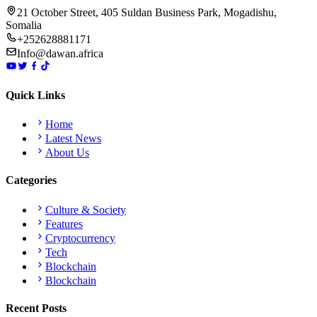
21 October Street, 405 Suldan Business Park, Mogadishu,
Somalia
+252628881171
Info@dawan.africa
Quick Links
Home
Latest News
About Us
Categories
Culture & Society
Features
Cryptocurrency
Tech
Blockchain
Blockchain
Recent Posts