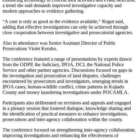
a trend she said demands improved investigative capacity and
modern approaches to evidence gathering.
“A case is only as good as the evidence available,” Rugut said,
adding that effective investigations can only be achieved through
close cooperation between investigative and prosecutorial agencies.
Also in attendance was Senior Assistant Director of Public
Prosecutions Violet Kerubo.
The conference featured a range of presentations by experts drawn
from the ODPP, the Judiciary, IPOA, DCI, the National Police
Service and other partner agencies. Discussions focused on gaps in
the investigation and prosecution of land disputes, challenges
encountered by prosecutors and investigators, emerging trends in
IPOA cases, human-wildlife conflict, crime patterns in Kajiado
County and money laundering investigations under POCAMLA.
Participants also deliberated on revisions and appeals and engaged
in a plenary session that fostered dialogue, knowledge sharing and
the identification of practical measures to enhance investigations,
prosecutions and inter-agency collaboration within the county.
The conference focused on strengthening inter-agency collaboration,
improving investigations and enhancing the effectiveness of