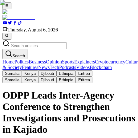
Thursday, August 6, 2026
Search
Home
Politics
Business
Opinion
Sports
Explainers
Cryptocurrency
Cultur
& Society
Features
News
Tech
Podcasts
Videos
Blockchain
Somalia
Kenya
Djibouti
Ethiopia
Eritrea
Somalia
Kenya
Djibouti
Ethiopia
Eritrea
ODPP Leads Inter-Agency
Conference to Strengthen
Investigations and Prosecutions
in Kajiado