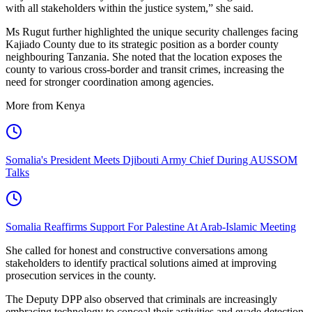
with all stakeholders within the justice system,” she said.
Ms Rugut further highlighted the unique security challenges facing
Kajiado County due to its strategic position as a border county
neighbouring Tanzania. She noted that the location exposes the
county to various cross-border and transit crimes, increasing the
need for stronger coordination among agencies.
More from Kenya
Somalia's President Meets Djibouti Army Chief During AUSSOM
Talks
Somalia Reaffirms Support For Palestine At Arab-Islamic Meeting
She called for honest and constructive conversations among
stakeholders to identify practical solutions aimed at improving
prosecution services in the county.
The Deputy DPP also observed that criminals are increasingly
embracing technology to conceal their activities and evade detection,