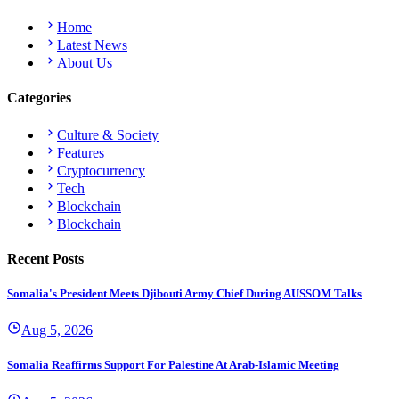
Home
Latest News
About Us
Categories
Culture & Society
Features
Cryptocurrency
Tech
Blockchain
Blockchain
Recent Posts
Somalia's President Meets Djibouti Army Chief During AUSSOM Talks
Aug 5, 2026
Somalia Reaffirms Support For Palestine At Arab-Islamic Meeting