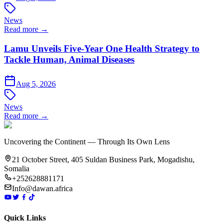
News
Read more →
Lamu Unveils Five-Year One Health Strategy to
Tackle Human, Animal Diseases
Aug 5, 2026
News
Read more →
Uncovering the Continent — Through Its Own Lens
21 October Street, 405 Suldan Business Park, Mogadishu,
Somalia
+252628881171
Info@dawan.africa
Quick Links