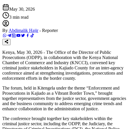
May 30, 2026
3
min read
By
Abdimalik Hajir
-
Reporter
Kenya, May 30, 2026 - The Office of the Director of Public
Prosecutions (ODPP), in collaboration with the Kenya National
Chamber of Commerce and Industry (KNCCI), convened key
criminal justice stakeholders in Kajiado County for an inter-agency
conference aimed at strengthening investigations, prosecutions and
enforcement efforts in the border county.
The forum, held in Kitengela under the theme “Enforcement and
Prosecutions in Kajiado as a Vibrant Border Town,” brought
together representatives from the justice sector, government agencies
and the business community to address emerging crime trends and
enhance collaboration in the administration of justice.
The conference brought together key stakeholders within the
criminal justice sector, including the ODPP, the Judiciary, the
Directorate of Criminal Investigations (DCI), the National Police