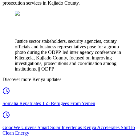
prosecution services in Kajiado County.
Justice sector stakeholders, security agencies, county
officials and business representatives pose for a group
photo during the ODPP-led inter-agency conference in
Kitengela, Kajiado County, focused on improving
investigations, prosecutions and coordination among
institutions. || ODPP
Discover more Kenya updates
Somalia Repatriates 155 Refugees From Yemen
GoodWe Unveils Smart Solar Inverter as Kenya Accelerates Shift to
Clean Energy