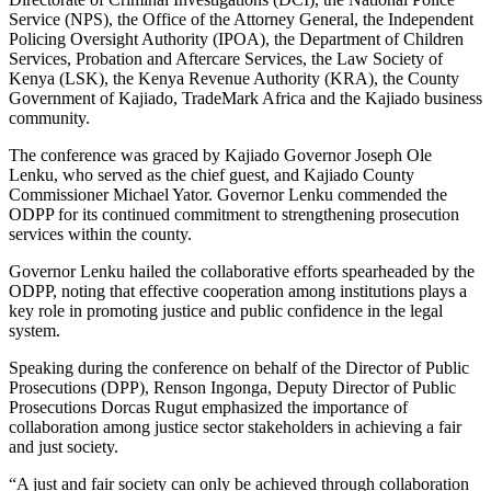
Service (NPS), the Office of the Attorney General, the Independent
Policing Oversight Authority (IPOA), the Department of Children
Services, Probation and Aftercare Services, the Law Society of
Kenya (LSK), the Kenya Revenue Authority (KRA), the County
Government of Kajiado, TradeMark Africa and the Kajiado business
community.
The conference was graced by Kajiado Governor Joseph Ole
Lenku, who served as the chief guest, and Kajiado County
Commissioner Michael Yator. Governor Lenku commended the
ODPP for its continued commitment to strengthening prosecution
services within the county.
Governor Lenku hailed the collaborative efforts spearheaded by the
ODPP, noting that effective cooperation among institutions plays a
key role in promoting justice and public confidence in the legal
system.
Speaking during the conference on behalf of the Director of Public
Prosecutions (DPP), Renson Ingonga, Deputy Director of Public
Prosecutions Dorcas Rugut emphasized the importance of
collaboration among justice sector stakeholders in achieving a fair
and just society.
“A just and fair society can only be achieved through collaboration