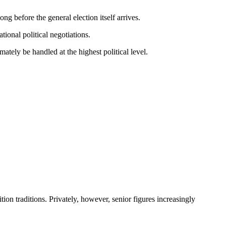
g before the general election itself arrives.
onal political negotiations.
ately be handled at the highest political level.
ion traditions. Privately, however, senior figures increasingly