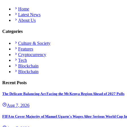
Home
Latest News
About Us
Categories
Culture & Society
Features
Cryptocurrency
Tech
Blockchain
Blockchain
Recent Posts
The Delicate Balancing Act Facing the Mt Kenya Region Ahead of 2027 Polls
Aug 7, 2026
FIFA to Cover Majority of Manuel Ugarte's Wages After Serious World Cup I