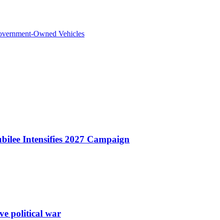
overnment-Owned Vehicles
bilee Intensifies 2027 Campaign
e political war