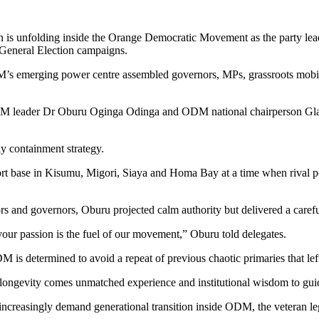
on is unfolding inside the Orange Democratic Movement as the party leade
7 General Election campaigns.
 emerging power centre assembled governors, MPs, grassroots mobiliser
 ODM leader Dr Oburu Oginga Odinga and ODM national chairperson Gla
ly containment strategy.
rt base in Kisumu, Migori, Siaya and Homa Bay at a time when rival pol
tors and governors, Oburu projected calm authority but delivered a carefu
 your passion is the fuel of our movement,” Oburu told delegates.
DM is determined to avoid a repeat of previous chaotic primaries that le
t longevity comes unmatched experience and institutional wisdom to guid
creasingly demand generational transition inside ODM, the veteran legi