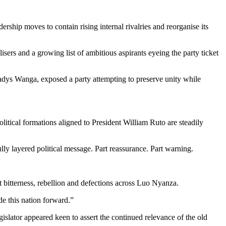
rship moves to contain rising internal rivalries and reorganise its
s and a growing list of ambitious aspirants eyeing the party ticket
dys Wanga, exposed a party attempting to preserve unity while
itical formations aligned to President William Ruto are steadily
lly layered political message. Part reassurance. Part warning.
ft bitterness, rebellion and defections across Luo Nyanza.
e this nation forward.”
slator appeared keen to assert the continued relevance of the old