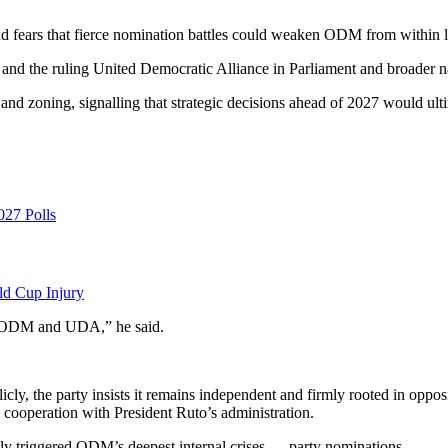
d fears that fierce nomination battles could weaken ODM from within lon
 the ruling United Democratic Alliance in Parliament and broader nati
and zoning, signalling that strategic decisions ahead of 2027 would ultim
027 Polls
ld Cup Injury
ers ODM and UDA,” he said.
y, the party insists it remains independent and firmly rooted in opposit
cooperation with President Ruto’s administration.
ally triggered ODM’s deepest internal crises — party nominations.