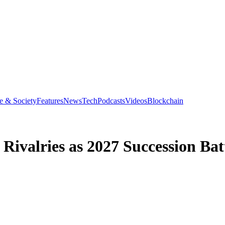
e & Society
Features
News
Tech
Podcasts
Videos
Blockchain
valries as 2027 Succession Battl