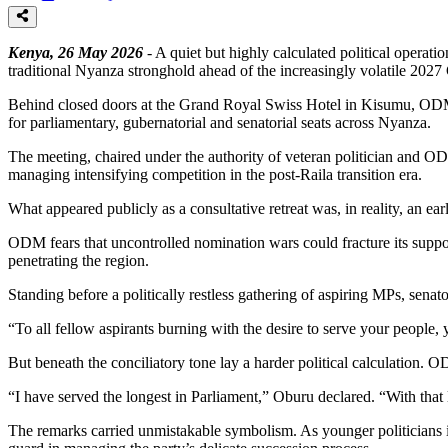
Kenya, 26 May 2026
- A quiet but highly calculated political operati
traditional Nyanza stronghold ahead of the increasingly volatile 202
Behind closed doors at the Grand Royal Swiss Hotel in Kisumu, ODM’s
for parliamentary, gubernatorial and senatorial seats across Nyanza.
The meeting, chaired under the authority of veteran politician and
managing intensifying competition in the post-Raila transition era.
What appeared publicly as a consultative retreat was, in reality, an ear
ODM fears that uncontrolled nomination wars could fracture its suppo
penetrating the region.
Standing before a politically restless gathering of aspiring MPs, sena
“To all fellow aspirants burning with the desire to serve your people,
But beneath the conciliatory tone lay a harder political calculation. O
“I have served the longest in Parliament,” Oburu declared. “With tha
The remarks carried unmistakable symbolism. As younger politicians in