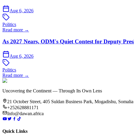
Aug 6, 2026
Politics
Read more →
As 2027 Nears, ODM's Quiet Contest for Deputy Pres
Aug 6, 2026
Politics
Read more →
Uncovering the Continent — Through Its Own Lens
21 October Street, 405 Suldan Business Park, Mogadishu, Somalia
+252628881171
Info@dawan.africa
Quick Links