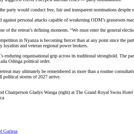
e party would conduct free, fair and transparent nominations despite 
arned against personal attacks capable of weakening ODM’s grassroots m
ne of the retreat’s defining moments. “We must enter the general electi
etition in Nyanza is becoming fiercer than at any point since the party
y loyalists and veteran regional power brokers.
 enduring organisational grip across its traditional stronghold. The p
aila Odinga political order.
treat may ultimately be remembered as more than a routine consultative
 political storms of 2027 arrive.
nd Chairperson Gladys Wanga (right) at The Grand Royal Swiss Hotel 
ica
f Garissa