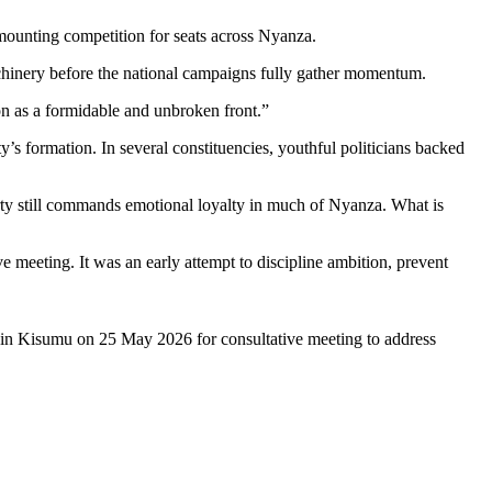
mounting competition for seats across Nyanza.
achinery before the national campaigns fully gather momentum.
on as a formidable and unbroken front.”
’s formation. In several constituencies, youthful politicians backed
arty still commands emotional loyalty in much of Nyanza. What is
 meeting. It was an early attempt to discipline ambition, prevent
in Kisumu on 25 May 2026 for consultative meeting to address