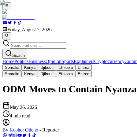
Friday, August 7, 2026
Search
Home
Politics
Business
Opinion
Sports
Explainers
Cryptocurrency
Cultur
Somalia
Kenya
Djibouti
Ethiopia
Eritrea
Somalia
Kenya
Djibouti
Ethiopia
Eritrea
ODM Moves to Contain Nyanza Ri
May 26, 2026
4
min read
By
Kepher Otieno
-
Reporter