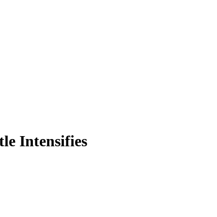
e Intensifies