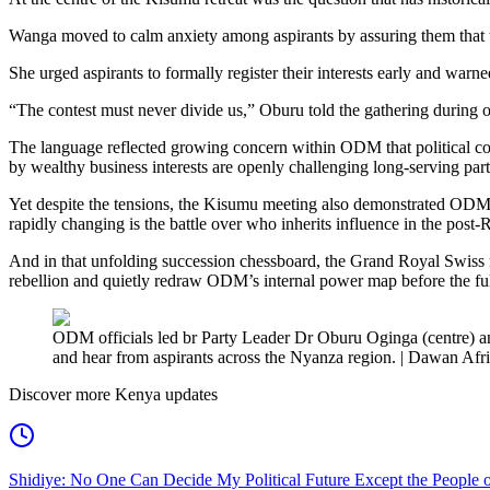
Wanga moved to calm anxiety among aspirants by assuring them that th
She urged aspirants to formally register their interests early and w
“The contest must never divide us,” Oburu told the gathering during o
The language reflected growing concern within ODM that political comp
by wealthy business interests are openly challenging long-serving part
Yet despite the tensions, the Kisumu meeting also demonstrated ODM’s
rapidly changing is the battle over who inherits influence in the post-R
And in that unfolding succession chessboard, the Grand Royal Swiss re
rebellion and quietly redraw ODM’s internal power map before the full
ODM officials led br Party Leader Dr Oburu Oginga (centre) a
and hear from aspirants across the Nyanza region. | Dawan Afr
Discover more Kenya updates
Shidiye: No One Can Decide My Political Future Except the People o