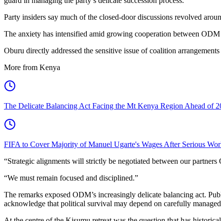
guard in managing the party’s delicate succession process.
Party insiders say much of the closed-door discussions revolved aroun
The anxiety has intensified amid growing cooperation between ODM and
Oburu directly addressed the sensitive issue of coalition arrangements 
More from Kenya
The Delicate Balancing Act Facing the Mt Kenya Region Ahead of 2
FIFA to Cover Majority of Manuel Ugarte's Wages After Serious Wor
“Strategic alignments will strictly be negotiated between our partn
“We must remain focused and disciplined.”
The remarks exposed ODM’s increasingly delicate balancing act. Publicl
acknowledge that political survival may depend on carefully managed 
At the centre of the Kisumu retreat was the question that has historic