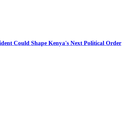
ident Could Shape Kenya's Next Political Order