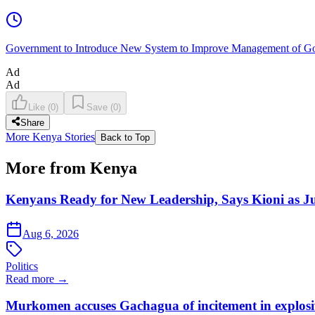
Government to Introduce New System to Improve Management of G
Ad
Ad
Like
(
0
)
Save
(
0
)
Share
More Kenya Stories
Back to Top
More from Kenya
Kenyans Ready for New Leadership, Says Kioni as Ju
Aug 6, 2026
Politics
Read more →
Murkomen accuses Gachagua of incitement in explosiv