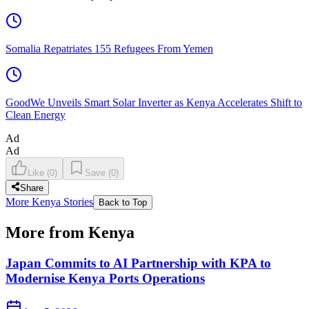
Somalia Repatriates 155 Refugees From Yemen
GoodWe Unveils Smart Solar Inverter as Kenya Accelerates Shift to
Clean Energy
Ad
Ad
Like
(
0
)
Save
(
0
)
Share
More Kenya Stories
Back to Top
More from Kenya
Japan Commits to AI Partnership with KPA to
Modernise Kenya Ports Operations