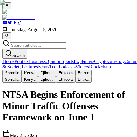
Thursday, August 6, 2026
Search
Home
Politics
Business
Opinion
Sports
Explainers
Cryptocurrency
Cultur
& Society
Features
News
Tech
Podcasts
Videos
Blockchain
Somalia
Kenya
Djibouti
Ethiopia
Eritrea
Somalia
Kenya
Djibouti
Ethiopia
Eritrea
NTSA Begins Enforcement of
Minor Traffic Offenses
Framework on June 1
May 28, 2026