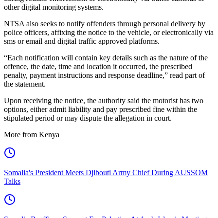
other digital monitoring systems.
NTSA also seeks to notify offenders through personal delivery by
police officers, affixing the notice to the vehicle, or electronically via
sms or email and digital traffic approved platforms.
“Each notification will contain key details such as the nature of the
offence, the date, time and location it occurred, the prescribed
penalty, payment instructions and response deadline,” read part of
the statement.
Upon receiving the notice, the authority said the motorist has two
options, either admit liability and pay prescribed fine within the
stipulated period or may dispute the allegation in court.
More from Kenya
Somalia's President Meets Djibouti Army Chief During AUSSOM
Talks