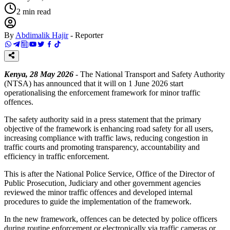
2
min read
By
Abdimalik Hajir
-
Reporter
Kenya, 28 May 2026
- The National Transport and Safety Authority
(NTSA) has announced that it will on 1 June 2026 start
operationalising the enforcement framework for minor traffic
offences.
The safety authority said in a press statement that the primary
objective of the framework is enhancing road safety for all users,
increasing compliance with traffic laws, reducing congestion in
traffic courts and promoting transparency, accountability and
efficiency in traffic enforcement.
This is after the National Police Service, Office of the Director of
Public Prosecution, Judiciary and other government agencies
reviewed the minor traffic offences and developed internal
procedures to guide the implementation of the framework.
In the new framework, offences can be detected by police officers
during routine enforcement or electronically via traffic cameras or