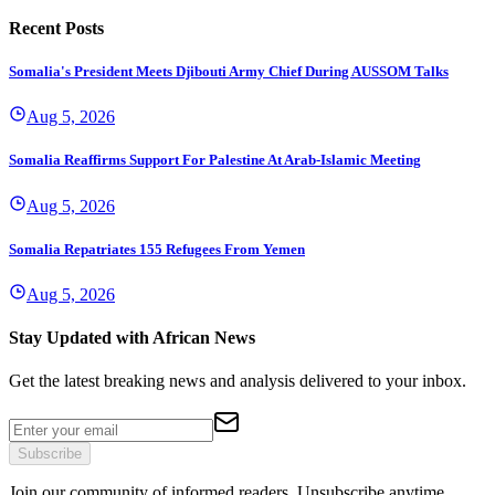
Recent Posts
Somalia's President Meets Djibouti Army Chief During AUSSOM Talks
Aug 5, 2026
Somalia Reaffirms Support For Palestine At Arab-Islamic Meeting
Aug 5, 2026
Somalia Repatriates 155 Refugees From Yemen
Aug 5, 2026
Stay Updated with African News
Get the latest breaking news and analysis delivered to your inbox.
Subscribe
Join our community of informed readers. Unsubscribe anytime.