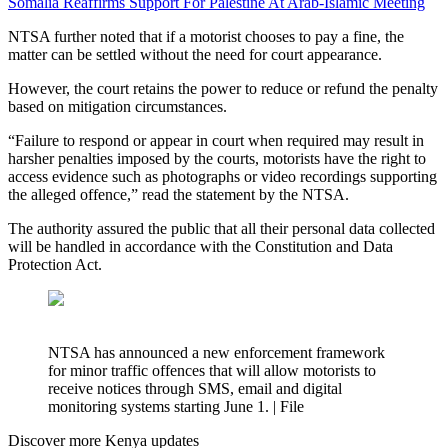
Somalia Reaffirms Support For Palestine At Arab-Islamic Meeting
NTSA further noted that if a motorist chooses to pay a fine, the
matter can be settled without the need for court appearance.
However, the court retains the power to reduce or refund the penalty
based on mitigation circumstances.
“Failure to respond or appear in court when required may result in
harsher penalties imposed by the courts, motorists have the right to
access evidence such as photographs or video recordings supporting
the alleged offence,” read the statement by the NTSA.
The authority assured the public that all their personal data collected
will be handled in accordance with the Constitution and Data
Protection Act.
NTSA has announced a new enforcement framework
for minor traffic offences that will allow motorists to
receive notices through SMS, email and digital
monitoring systems starting June 1. | File
Discover more Kenya updates