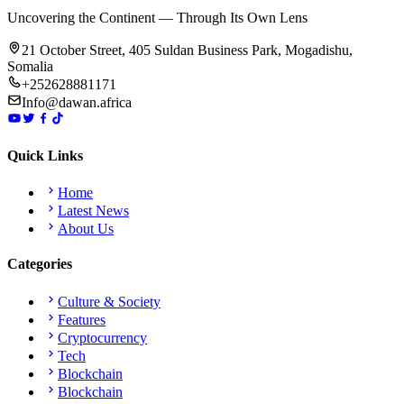
Uncovering the Continent — Through Its Own Lens
21 October Street, 405 Suldan Business Park, Mogadishu,
Somalia
+252628881171
Info@dawan.africa
Quick Links
Home
Latest News
About Us
Categories
Culture & Society
Features
Cryptocurrency
Tech
Blockchain
Blockchain