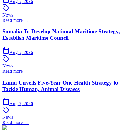
Aug 5, 2026
News
Read more →
Somalia To Develop National Maritime Strategy,
Establish Maritime Council
Aug 5, 2026
News
Read more →
Lamu Unveils Five-Year One Health Strategy to
Tackle Human, Animal Diseases
Aug 5, 2026
News
Read more →