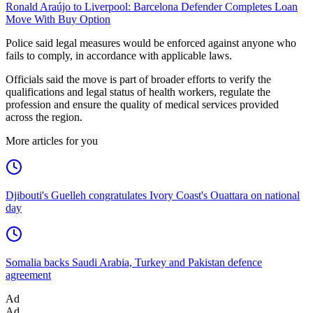
Ronald Araújo to Liverpool: Barcelona Defender Completes Loan
Move With Buy Option
Police said legal measures would be enforced against anyone who
fails to comply, in accordance with applicable laws.
Officials said the move is part of broader efforts to verify the
qualifications and legal status of health workers, regulate the
profession and ensure the quality of medical services provided
across the region.
More articles for you
Djibouti's Guelleh congratulates Ivory Coast's Ouattara on national
day
Somalia backs Saudi Arabia, Turkey and Pakistan defence
agreement
Ad
Ad