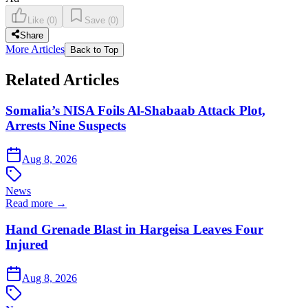
Like
(
0
)
Save
(
0
)
Share
More Articles
Back to Top
Related Articles
Somalia’s NISA Foils Al-Shabaab Attack Plot,
Arrests Nine Suspects
Aug 8, 2026
News
Read more →
Hand Grenade Blast in Hargeisa Leaves Four
Injured
Aug 8, 2026