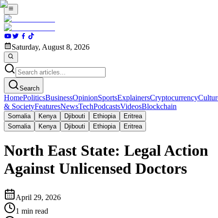
Saturday, August 8, 2026
Search
Home
Politics
Business
Opinion
Sports
Explainers
Cryptocurrency
Cultur
& Society
Features
News
Tech
Podcasts
Videos
Blockchain
Somalia
Kenya
Djibouti
Ethiopia
Eritrea
Somalia
Kenya
Djibouti
Ethiopia
Eritrea
North East State: Legal Action
Against Unlicensed Doctors
April 29, 2026
1
min read