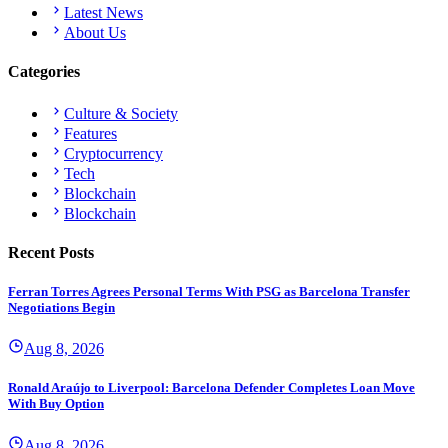
Latest News
About Us
Categories
Culture & Society
Features
Cryptocurrency
Tech
Blockchain
Blockchain
Recent Posts
Ferran Torres Agrees Personal Terms With PSG as Barcelona Transfer
Negotiations Begin
Aug 8, 2026
Ronald Araújo to Liverpool: Barcelona Defender Completes Loan Move
With Buy Option
Aug 8, 2026