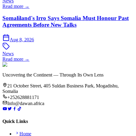
News
Read more →
Somaliland's Irro Says Somalia Must Honour Past
Agreements Before New Talks
Aug 8, 2026
News
Read more →
Uncovering the Continent — Through Its Own Lens
21 October Street, 405 Suldan Business Park, Mogadishu,
Somalia
+252628881171
Info@dawan.africa
Quick Links
Home