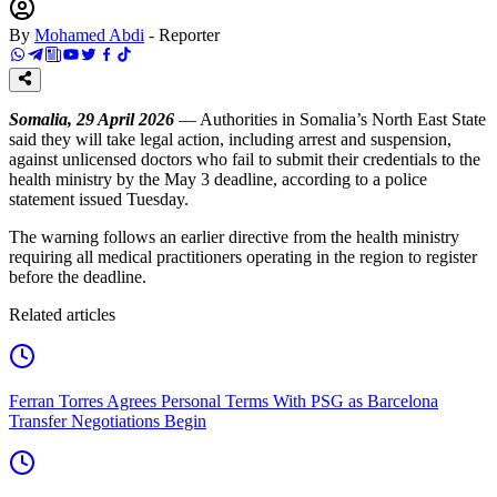
By
Mohamed Abdi
-
Reporter
Somalia, 29 April 2026
— Authorities in Somalia’s North East State
said they will take legal action, including arrest and suspension,
against unlicensed doctors who fail to submit their credentials to the
health ministry by the May 3 deadline, according to a police
statement issued Tuesday.
The warning follows an earlier directive from the health ministry
requiring all medical practitioners operating in the region to register
before the deadline.
Related articles
Ferran Torres Agrees Personal Terms With PSG as Barcelona
Transfer Negotiations Begin