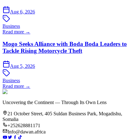
Aug 6, 2026
Business
Read more →
Mogo Seeks Alliance with Boda Boda Leaders to
Tackle Rising Motorcycle Theft
Aug 5, 2026
Business
Read more →
Uncovering the Continent — Through Its Own Lens
21 October Street, 405 Suldan Business Park, Mogadishu,
Somalia
+252628881171
Info@dawan.africa