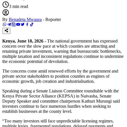
3
min read
By
Benadeta Mwaura
-
Reporter
Kenya, June 18, 2026 -
The national government has expressed
concern over the slow pace at which counties are attracting and
retaining private investment, warning that bureaucratic bottlenecks,
multiple taxation and inconsistent regulations continue to undermine
the economic potential of devolution.
The concerns come amid renewed efforts by the government and
private sector stakeholders to position counties as engines of
economic growth, job creation and industrialisation.
Speaking during a Senate Liaison Committee roundtable with the
Kenya Private Sector Alliance (KEPSA) in Naivasha, Senate
Deputy Speaker and committee chairperson Kathuri Murungi said
investors continue to face numerous hurdles when seeking to
establish businesses at the county level.
“Too many investors still face unpredictable licensing regimes,
multiple levies, fragmented regulations, delayed payments and