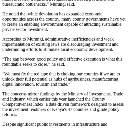
bureaucratic bottlenecks,” Murungi said.
He noted that while devolution has expanded economic
opportunities across the country, many county governments have yet
to create an enabling environment capable of attracting sustainable
private sector investment.
According to Murungi, administrative inefficiencies and weak
implementation of existing laws are discouraging investment and
undermining efforts to stimulate local economic development.
“The gap between good policy and effective execution is what this
roundtable seeks to close,” he said.
“We must fix the red tape that is choking our counties if we are to
unlock their full potential as hubs of agribusiness, manufacturing,
digital innovation, tourism and trade.”
The concerns mirror findings by the Ministry of Investments, Trade
and Industry, which earlier this year launched the County
Competitiveness Index, a data-driven framework designed to assess
the investment readiness of Kenya's 47 counties and guide policy
reforms.
Despite significant public investments in infrastructure and