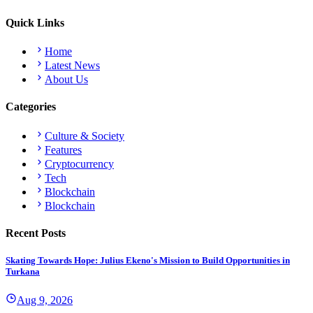
Quick Links
Home
Latest News
About Us
Categories
Culture & Society
Features
Cryptocurrency
Tech
Blockchain
Blockchain
Recent Posts
Skating Towards Hope: Julius Ekeno's Mission to Build Opportunities in
Turkana
Aug 9, 2026