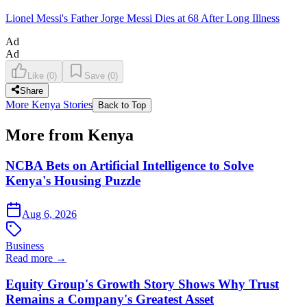
Lionel Messi's Father Jorge Messi Dies at 68 After Long Illness
Ad
Ad
Like
(
0
)
Save
(
0
)
Share
More Kenya Stories
Back to Top
More from Kenya
NCBA Bets on Artificial Intelligence to Solve
Kenya's Housing Puzzle
Aug 6, 2026
Business
Read more →
Equity Group's Growth Story Shows Why Trust
Remains a Company's Greatest Asset