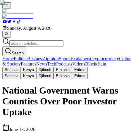
Sunday, August 9, 2026
Search
Home
Politics
Business
Opinion
Sports
Explainers
Cryptocurrency
Cultur
& Society
Features
News
Tech
Podcasts
Videos
Blockchain
Somalia
Kenya
Djibouti
Ethiopia
Eritrea
Somalia
Kenya
Djibouti
Ethiopia
Eritrea
National Government Warns
Counties Over Poor Investor
Uptake
June 18, 2026