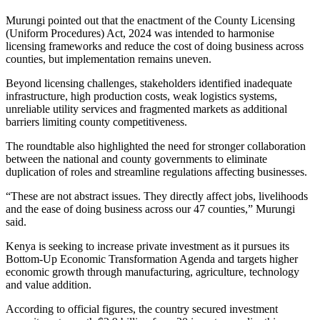
Murungi pointed out that the enactment of the County Licensing
(Uniform Procedures) Act, 2024 was intended to harmonise
licensing frameworks and reduce the cost of doing business across
counties, but implementation remains uneven.
Beyond licensing challenges, stakeholders identified inadequate
infrastructure, high production costs, weak logistics systems,
unreliable utility services and fragmented markets as additional
barriers limiting county competitiveness.
The roundtable also highlighted the need for stronger collaboration
between the national and county governments to eliminate
duplication of roles and streamline regulations affecting businesses.
“These are not abstract issues. They directly affect jobs, livelihoods
and the ease of doing business across our 47 counties,” Murungi
said.
Kenya is seeking to increase private investment as it pursues its
Bottom-Up Economic Transformation Agenda and targets higher
economic growth through manufacturing, agriculture, technology
and value addition.
According to official figures, the country secured investment