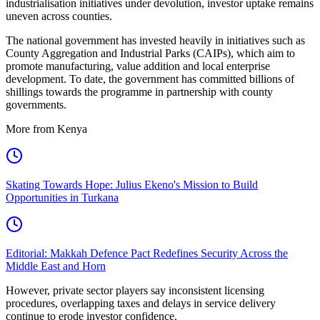
industrialisation initiatives under devolution, investor uptake remains
uneven across counties.
The national government has invested heavily in initiatives such as
County Aggregation and Industrial Parks (CAIPs), which aim to
promote manufacturing, value addition and local enterprise
development. To date, the government has committed billions of
shillings towards the programme in partnership with county
governments.
More from Kenya
Skating Towards Hope: Julius Ekeno's Mission to Build
Opportunities in Turkana
Editorial: Makkah Defence Pact Redefines Security Across the
Middle East and Horn
However, private sector players say inconsistent licensing
procedures, overlapping taxes and delays in service delivery
continue to erode investor confidence.