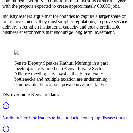
commitments worth $2.9 billion from 20 investors earlier this year,
with the projects expected to create approximately 63,000 jobs.
Industry leaders argue that for counties to capture a larger share of
future investments, they must simplify regulations, improve service
delivery, strengthen institutional capacity and create predictable
business environments that encourage long-term investment.
Senate Deputy Speaker Kathuri Murungi in a past
meeting as he warned in a Kenya Private Sector
Alliance meeting in Naivasha, that bureaucratic
bottlenecks and multiple taxation are undermining
counties' ability to attract private investment. | File
Discover more Kenya updates
Northern Corridor leaders trained to tackle emerging disease threats