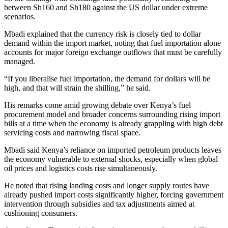
between Sh160 and Sh180 against the US dollar under extreme
scenarios.
Mbadi explained that the currency risk is closely tied to dollar
demand within the import market, noting that fuel importation alone
accounts for major foreign exchange outflows that must be carefully
managed.
“If you liberalise fuel importation, the demand for dollars will be
high, and that will strain the shilling,” he said.
His remarks come amid growing debate over Kenya’s fuel
procurement model and broader concerns surrounding rising import
bills at a time when the economy is already grappling with high debt
servicing costs and narrowing fiscal space.
Mbadi said Kenya’s reliance on imported petroleum products leaves
the economy vulnerable to external shocks, especially when global
oil prices and logistics costs rise simultaneously.
He noted that rising landing costs and longer supply routes have
already pushed import costs significantly higher, forcing government
intervention through subsidies and tax adjustments aimed at
cushioning consumers.