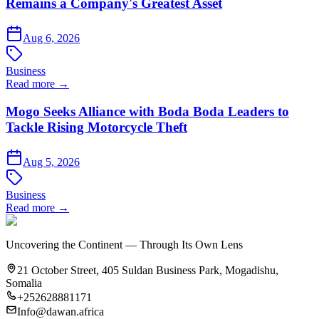
Remains a Company's Greatest Asset
Aug 6, 2026
Business
Read more →
Mogo Seeks Alliance with Boda Boda Leaders to
Tackle Rising Motorcycle Theft
Aug 5, 2026
Business
Read more →
Uncovering the Continent — Through Its Own Lens
21 October Street, 405 Suldan Business Park, Mogadishu,
Somalia
+252628881171
Info@dawan.africa