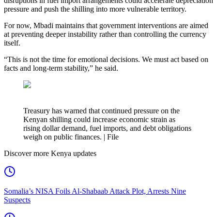
disruptions in fuel import arrangements could accelerate depreciation
pressure and push the shilling into more vulnerable territory.
For now, Mbadi maintains that government interventions are aimed
at preventing deeper instability rather than controlling the currency
itself.
“This is not the time for emotional decisions. We must act based on
facts and long-term stability,” he said.
Treasury has warned that continued pressure on the
Kenyan shilling could increase economic strain as
rising dollar demand, fuel imports, and debt obligations
weigh on public finances. | File
Discover more Kenya updates
Somalia’s NISA Foils Al-Shabaab Attack Plot, Arrests Nine
Suspects