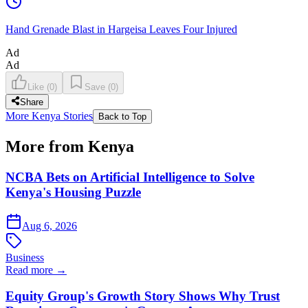
Hand Grenade Blast in Hargeisa Leaves Four Injured
Ad
Ad
Like
(
0
)
Save
(
0
)
Share
More Kenya Stories
Back to Top
More from Kenya
NCBA Bets on Artificial Intelligence to Solve
Kenya's Housing Puzzle
Aug 6, 2026
Business
Read more →
Equity Group's Growth Story Shows Why Trust