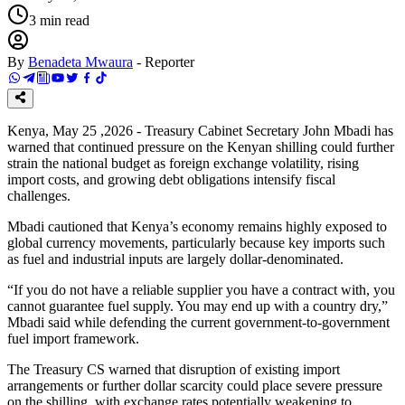
3
min read
By
Benadeta Mwaura
-
Reporter
Kenya, May 25 ,2026 - Treasury Cabinet Secretary John Mbadi has
warned that continued pressure on the Kenyan shilling could further
strain the national budget as foreign exchange volatility, rising
import costs, and growing debt obligations intensify fiscal
challenges.
Mbadi cautioned that Kenya’s economy remains highly exposed to
global currency movements, particularly because key imports such
as fuel and industrial inputs are largely dollar-denominated.
“If you do not have a reliable supplier you have a contract with, you
cannot guarantee fuel supply. You may end up with a country dry,”
Mbadi said while defending the current government-to-government
fuel import framework.
The Treasury CS warned that disruption of existing import
arrangements or further dollar scarcity could place severe pressure
on the shilling, with exchange rates potentially weakening to