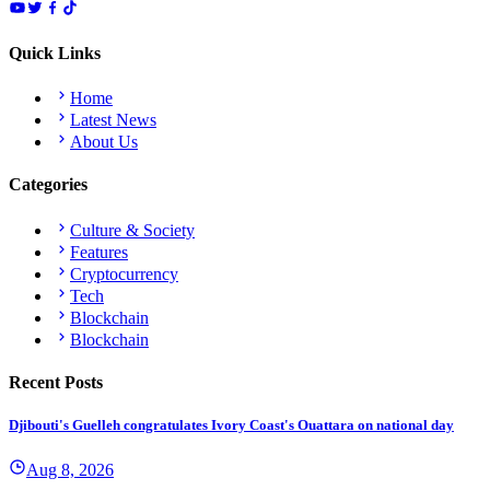
Quick Links
Home
Latest News
About Us
Categories
Culture & Society
Features
Cryptocurrency
Tech
Blockchain
Blockchain
Recent Posts
Djibouti's Guelleh congratulates Ivory Coast's Ouattara on national day
Aug 8, 2026