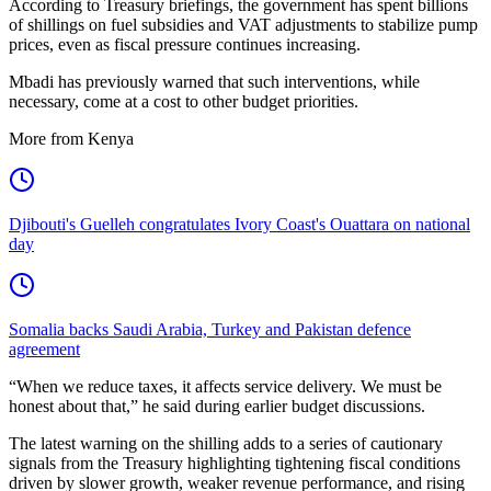
According to Treasury briefings, the government has spent billions
of shillings on fuel subsidies and VAT adjustments to stabilize pump
prices, even as fiscal pressure continues increasing.
Mbadi has previously warned that such interventions, while
necessary, come at a cost to other budget priorities.
More from Kenya
Djibouti's Guelleh congratulates Ivory Coast's Ouattara on national
day
Somalia backs Saudi Arabia, Turkey and Pakistan defence
agreement
“When we reduce taxes, it affects service delivery. We must be
honest about that,” he said during earlier budget discussions.
The latest warning on the shilling adds to a series of cautionary
signals from the Treasury highlighting tightening fiscal conditions
driven by slower growth, weaker revenue performance, and rising