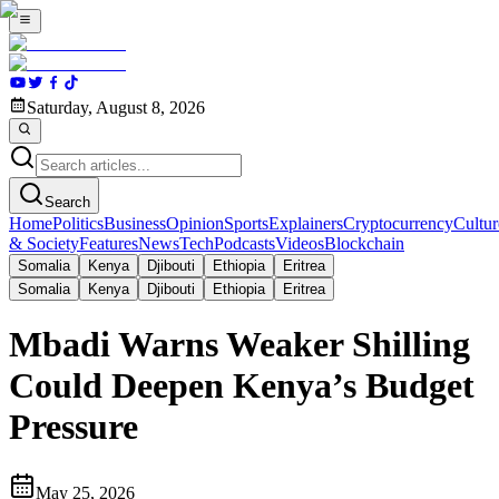
Saturday, August 8, 2026
Search
Home
Politics
Business
Opinion
Sports
Explainers
Cryptocurrency
Cultur
& Society
Features
News
Tech
Podcasts
Videos
Blockchain
Somalia
Kenya
Djibouti
Ethiopia
Eritrea
Somalia
Kenya
Djibouti
Ethiopia
Eritrea
Mbadi Warns Weaker Shilling
Could Deepen Kenya’s Budget
Pressure
May 25, 2026