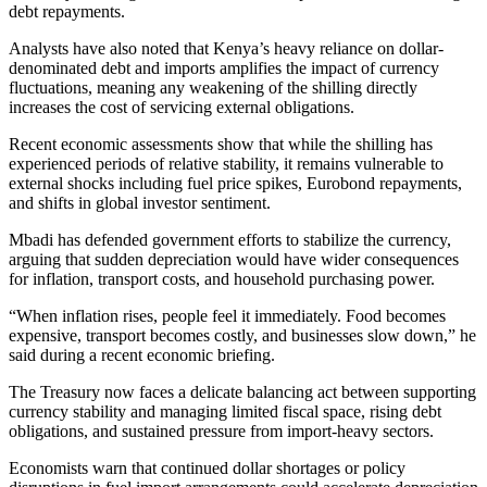
debt repayments.
Analysts have also noted that Kenya’s heavy reliance on dollar-
denominated debt and imports amplifies the impact of currency
fluctuations, meaning any weakening of the shilling directly
increases the cost of servicing external obligations.
Recent economic assessments show that while the shilling has
experienced periods of relative stability, it remains vulnerable to
external shocks including fuel price spikes, Eurobond repayments,
and shifts in global investor sentiment.
Mbadi has defended government efforts to stabilize the currency,
arguing that sudden depreciation would have wider consequences
for inflation, transport costs, and household purchasing power.
“When inflation rises, people feel it immediately. Food becomes
expensive, transport becomes costly, and businesses slow down,” he
said during a recent economic briefing.
The Treasury now faces a delicate balancing act between supporting
currency stability and managing limited fiscal space, rising debt
obligations, and sustained pressure from import-heavy sectors.
Economists warn that continued dollar shortages or policy