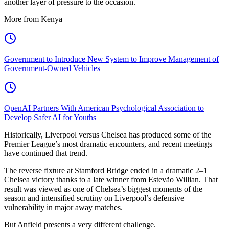
another layer of pressure to the occasion.
More from Kenya
Government to Introduce New System to Improve Management of
Government-Owned Vehicles
OpenAI Partners With American Psychological Association to
Develop Safer AI for Youths
Historically, Liverpool versus Chelsea has produced some of the
Premier League’s most dramatic encounters, and recent meetings
have continued that trend.
The reverse fixture at Stamford Bridge ended in a dramatic 2–1
Chelsea victory thanks to a late winner from Estevão Willian. That
result was viewed as one of Chelsea’s biggest moments of the
season and intensified scrutiny on Liverpool’s defensive
vulnerability in major away matches.
But Anfield presents a very different challenge.