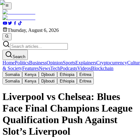
Thursday, August 6, 2026
Search
Home
Politics
Business
Opinion
Sports
Explainers
Cryptocurrency
Cultur
& Society
Features
News
Tech
Podcasts
Videos
Blockchain
Somalia
Kenya
Djibouti
Ethiopia
Eritrea
Somalia
Kenya
Djibouti
Ethiopia
Eritrea
Liverpool vs Chelsea: Blues
Face Final Champions League
Qualification Push Against
Slot’s Liverpool