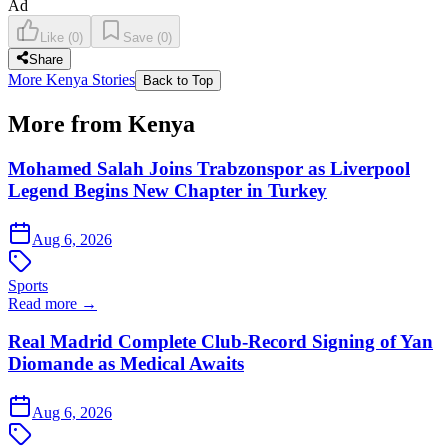
Ad
Like
(
0
)
Save
(
0
)
Share
More Kenya Stories
Back to Top
More from Kenya
Mohamed Salah Joins Trabzonspor as Liverpool
Legend Begins New Chapter in Turkey
Aug 6, 2026
Sports
Read more →
Real Madrid Complete Club-Record Signing of Yan
Diomande as Medical Awaits
Aug 6, 2026