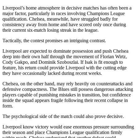
Liverpool’s home atmosphere in decisive matches has often been a
major factor, particularly in races involving Champions League
qualification. Chelsea, meanwhile, have struggled badly for
consistency away from home and have scored only once during
their current six-match losing streak in the league.
Tactically, the contest promises an intriguing contrast.
Liverpool are expected to dominate possession and push Chelsea
deep into their own half through the movement of Florian Wirtz,
Cody Gakpo, and Dominik Szoboszlai. If Isak is fit enough to
feature, his return could provide Liverpool with the cutting edge
they have occasionally lacked during recent weeks.
Chelsea, on the other hand, may rely heavily on counterattacks and
defensive compactness. The Blues still possess dangerous attacking
players capable of punishing mistakes in transition, but confidence
inside the squad appears fragile following their recent collapse in
form.
The psychological side of the match could also prove decisive.
Liverpool know victory would ease enormous pressure surrounding
their season and place Champions League qualification firmly
within reach. Chelsea understand that another defeat could