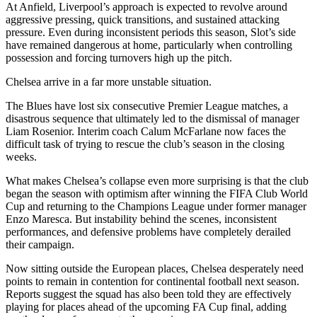
At Anfield, Liverpool’s approach is expected to revolve around
aggressive pressing, quick transitions, and sustained attacking
pressure. Even during inconsistent periods this season, Slot’s side
have remained dangerous at home, particularly when controlling
possession and forcing turnovers high up the pitch.
Chelsea arrive in a far more unstable situation.
The Blues have lost six consecutive Premier League matches, a
disastrous sequence that ultimately led to the dismissal of manager
Liam Rosenior. Interim coach Calum McFarlane now faces the
difficult task of trying to rescue the club’s season in the closing
weeks.
What makes Chelsea’s collapse even more surprising is that the club
began the season with optimism after winning the FIFA Club World
Cup and returning to the Champions League under former manager
Enzo Maresca. But instability behind the scenes, inconsistent
performances, and defensive problems have completely derailed
their campaign.
Now sitting outside the European places, Chelsea desperately need
points to remain in contention for continental football next season.
Reports suggest the squad has also been told they are effectively
playing for places ahead of the upcoming FA Cup final, adding