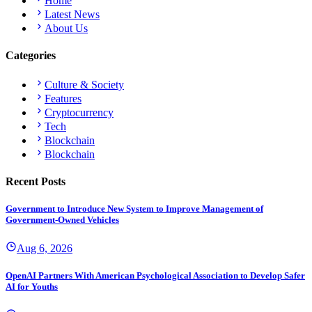
Home
Latest News
About Us
Categories
Culture & Society
Features
Cryptocurrency
Tech
Blockchain
Blockchain
Recent Posts
Government to Introduce New System to Improve Management of
Government-Owned Vehicles
Aug 6, 2026
OpenAI Partners With American Psychological Association to Develop Safer
AI for Youths