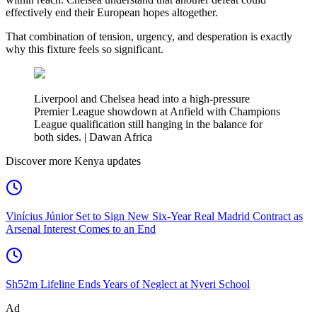
effectively end their European hopes altogether.
That combination of tension, urgency, and desperation is exactly
why this fixture feels so significant.
Liverpool and Chelsea head into a high-pressure
Premier League showdown at Anfield with Champions
League qualification still hanging in the balance for
both sides. | Dawan Africa
Discover more Kenya updates
Vinícius Júnior Set to Sign New Six-Year Real Madrid Contract as
Arsenal Interest Comes to an End
Sh52m Lifeline Ends Years of Neglect at Nyeri School
Ad