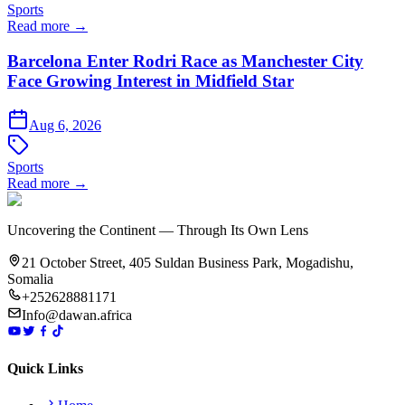
Sports
Read more →
Barcelona Enter Rodri Race as Manchester City
Face Growing Interest in Midfield Star
Aug 6, 2026
Sports
Read more →
Uncovering the Continent — Through Its Own Lens
21 October Street, 405 Suldan Business Park, Mogadishu,
Somalia
+252628881171
Info@dawan.africa
Quick Links