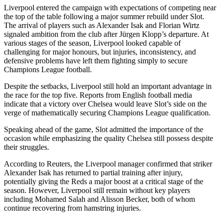
Liverpool entered the campaign with expectations of competing near
the top of the table following a major summer rebuild under Slot.
The arrival of players such as Alexander Isak and Florian Wirtz
signaled ambition from the club after Jürgen Klopp’s departure. At
various stages of the season, Liverpool looked capable of
challenging for major honours, but injuries, inconsistency, and
defensive problems have left them fighting simply to secure
Champions League football.
Despite the setbacks, Liverpool still hold an important advantage in
the race for the top five. Reports from English football media
indicate that a victory over Chelsea would leave Slot’s side on the
verge of mathematically securing Champions League qualification.
Speaking ahead of the game, Slot admitted the importance of the
occasion while emphasizing the quality Chelsea still possess despite
their struggles.
According to Reuters, the Liverpool manager confirmed that striker
Alexander Isak has returned to partial training after injury,
potentially giving the Reds a major boost at a critical stage of the
season. However, Liverpool still remain without key players
including Mohamed Salah and Alisson Becker, both of whom
continue recovering from hamstring injuries.