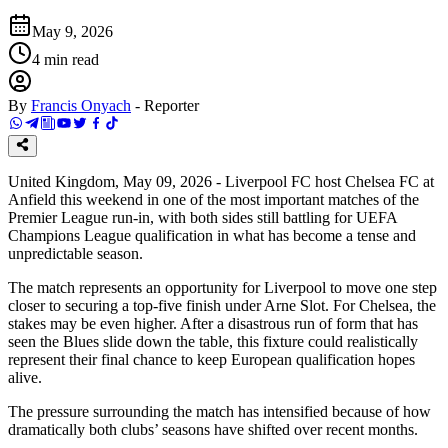
May 9, 2026
4
min read
By
Francis Onyach
-
Reporter
United Kingdom, May 09, 2026 - Liverpool FC host Chelsea FC at
Anfield this weekend in one of the most important matches of the
Premier League run-in, with both sides still battling for UEFA
Champions League qualification in what has become a tense and
unpredictable season.
The match represents an opportunity for Liverpool to move one step
closer to securing a top-five finish under Arne Slot. For Chelsea, the
stakes may be even higher. After a disastrous run of form that has
seen the Blues slide down the table, this fixture could realistically
represent their final chance to keep European qualification hopes
alive.
The pressure surrounding the match has intensified because of how
dramatically both clubs’ seasons have shifted over recent months.