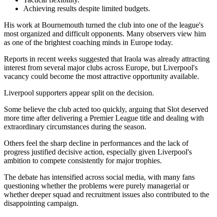
Achieving results despite limited budgets.
His work at Bournemouth turned the club into one of the league's
most organized and difficult opponents. Many observers view him
as one of the brightest coaching minds in Europe today.
Reports in recent weeks suggested that Iraola was already attracting
interest from several major clubs across Europe, but Liverpool's
vacancy could become the most attractive opportunity available.
Liverpool supporters appear split on the decision.
Some believe the club acted too quickly, arguing that Slot deserved
more time after delivering a Premier League title and dealing with
extraordinary circumstances during the season.
Others feel the sharp decline in performances and the lack of
progress justified decisive action, especially given Liverpool's
ambition to compete consistently for major trophies.
The debate has intensified across social media, with many fans
questioning whether the problems were purely managerial or
whether deeper squad and recruitment issues also contributed to the
disappointing campaign.