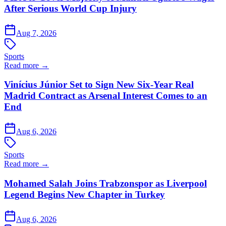
After Serious World Cup Injury
Aug 7, 2026
Sports
Read more →
Vinícius Júnior Set to Sign New Six-Year Real
Madrid Contract as Arsenal Interest Comes to an
End
Aug 6, 2026
Sports
Read more →
Mohamed Salah Joins Trabzonspor as Liverpool
Legend Begins New Chapter in Turkey
Aug 6, 2026