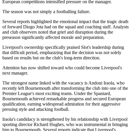
European competitions intensified pressure on the manager.
The season was not simply a footballing failure.
Several reports highlighted the emotional impact that the tragic death
of forward Diogo Jota had on the squad and coaching staff. Analysts
and club observers noted that grief and disruption during the
preseason significantly affected morale and preparation.
Liverpool's ownership specifically praised Slot's leadership during
that difficult period, emphasizing that the decision was not solely
based on results but on the club's long-term direction.
Attention has now shifted toward who could become Liverpool's
next manager.
The strongest name linked with the vacancy is Andoni Iraola, who
recently left Bournemouth after transforming the club into one of the
Premier League's most exciting teams. Under the Spaniard,
Bournemouth achieved remarkable progress and secured European
qualification, earning widespread admiration for their aggressive
pressing style and attacking football.
Iraola's candidacy is strengthened by his relationship with Liverpool
sporting director Richard Hughes, who was instrumental in bringing
him to Bournemouth. Several reports indicate that Liverpool's