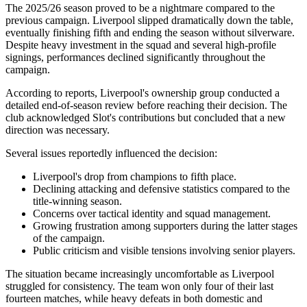
The 2025/26 season proved to be a nightmare compared to the
previous campaign. Liverpool slipped dramatically down the table,
eventually finishing fifth and ending the season without silverware.
Despite heavy investment in the squad and several high-profile
signings, performances declined significantly throughout the
campaign.
According to reports, Liverpool's ownership group conducted a
detailed end-of-season review before reaching their decision. The
club acknowledged Slot's contributions but concluded that a new
direction was necessary.
Several issues reportedly influenced the decision:
Liverpool's drop from champions to fifth place.
Declining attacking and defensive statistics compared to the
title-winning season.
Concerns over tactical identity and squad management.
Growing frustration among supporters during the latter stages
of the campaign.
Public criticism and visible tensions involving senior players.
The situation became increasingly uncomfortable as Liverpool
struggled for consistency. The team won only four of their last
fourteen matches, while heavy defeats in both domestic and