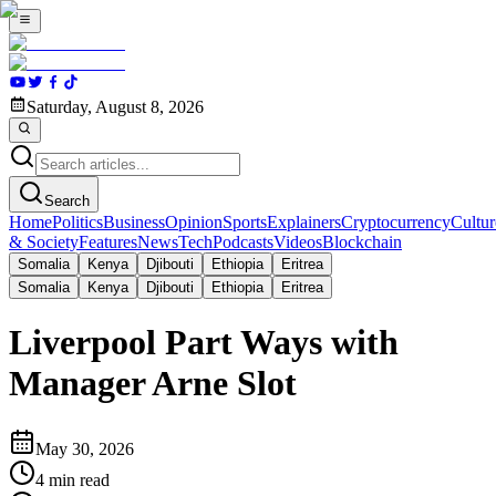
Saturday, August 8, 2026
Search
Home
Politics
Business
Opinion
Sports
Explainers
Cryptocurrency
Cultur
& Society
Features
News
Tech
Podcasts
Videos
Blockchain
Somalia
Kenya
Djibouti
Ethiopia
Eritrea
Somalia
Kenya
Djibouti
Ethiopia
Eritrea
Liverpool Part Ways with
Manager Arne Slot
May 30, 2026
4
min read