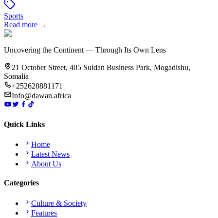
Sports
Read more →
Uncovering the Continent — Through Its Own Lens
21 October Street, 405 Suldan Business Park, Mogadishu,
Somalia
+252628881171
Info@dawan.africa
Quick Links
Home
Latest News
About Us
Categories
Culture & Society
Features