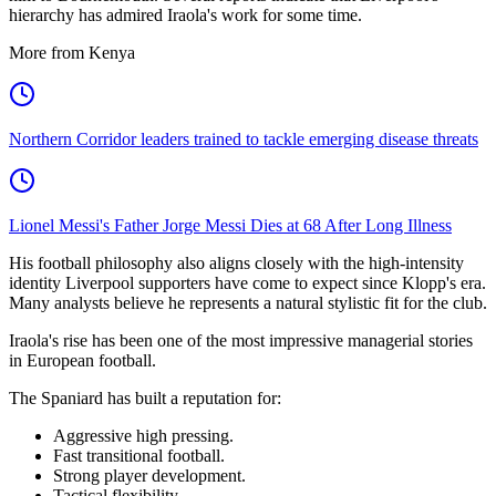
hierarchy has admired Iraola's work for some time.
More from Kenya
Northern Corridor leaders trained to tackle emerging disease threats
Lionel Messi's Father Jorge Messi Dies at 68 After Long Illness
His football philosophy also aligns closely with the high-intensity
identity Liverpool supporters have come to expect since Klopp's era.
Many analysts believe he represents a natural stylistic fit for the club.
Iraola's rise has been one of the most impressive managerial stories
in European football.
The Spaniard has built a reputation for:
Aggressive high pressing.
Fast transitional football.
Strong player development.
Tactical flexibility.