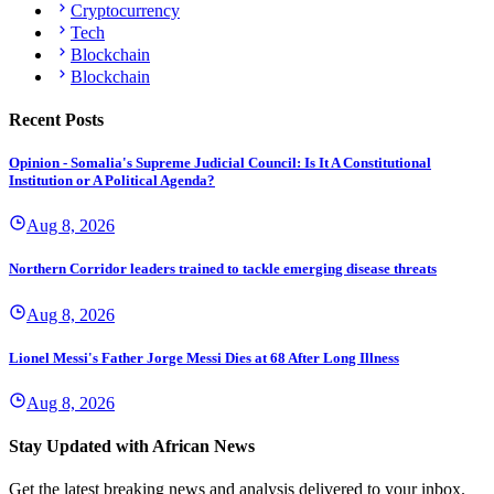
Cryptocurrency
Tech
Blockchain
Blockchain
Recent Posts
Opinion - Somalia's Supreme Judicial Council: Is It A Constitutional
Institution or A Political Agenda?
Aug 8, 2026
Northern Corridor leaders trained to tackle emerging disease threats
Aug 8, 2026
Lionel Messi's Father Jorge Messi Dies at 68 After Long Illness
Aug 8, 2026
Stay Updated with African News
Get the latest breaking news and analysis delivered to your inbox.