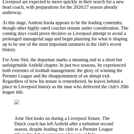
Liverpool are expected to move quickly in their search for a new
head coach, with preparations for the 2026/27 season already
underway.
At this stage, Andoni Iraola appears to be the leading contender,
though other highly rated coaches remain under consideration. The
coming days could prove decisive as Liverpool attempt to avoid a
prolonged managerial saga and begin planning for what is shaping
up to be one of the most important summers in the club's recent
history.
For Arne Slot, the departure marks a stunning end to a short but
unforgettable Anfield chapter. In just two seasons, he experienced
both extremes of football management: the glory of winning the
Premier League and the disappointment of an abrupt exit.
Regardless of how his tenure is remembered, he leaves behind a
place in Liverpool history as the man who delivered the club's 20th
league title.
Arne Slot looks on during a Liverpool fixture. The
Dutch coach has left Anfield after a turbulent second
season, despite leading the club to a Premier League