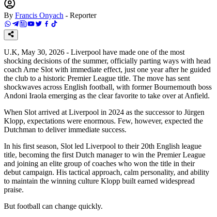
By
Francis Onyach
-
Reporter
U.K, May 30, 2026 - Liverpool have made one of the most
shocking decisions of the summer, officially parting ways with head
coach Arne Slot with immediate effect, just one year after he guided
the club to a historic Premier League title. The move has sent
shockwaves across English football, with former Bournemouth boss
Andoni Iraola emerging as the clear favorite to take over at Anfield.
When Slot arrived at Liverpool in 2024 as the successor to Jürgen
Klopp, expectations were enormous. Few, however, expected the
Dutchman to deliver immediate success.
In his first season, Slot led Liverpool to their 20th English league
title, becoming the first Dutch manager to win the Premier League
and joining an elite group of coaches who won the title in their
debut campaign. His tactical approach, calm personality, and ability
to maintain the winning culture Klopp built earned widespread
praise.
But football can change quickly.