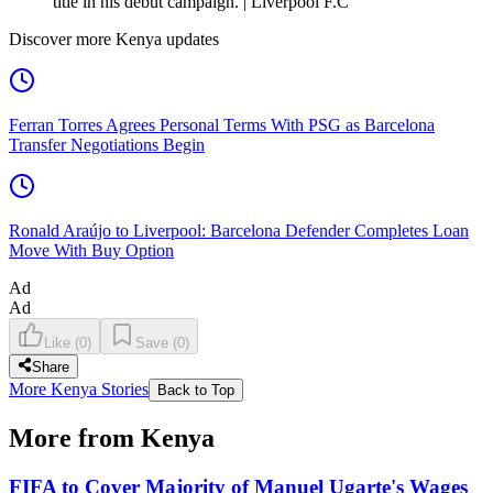
title in his debut campaign. | Liverpool F.C
Discover more Kenya updates
Ferran Torres Agrees Personal Terms With PSG as Barcelona
Transfer Negotiations Begin
Ronald Araújo to Liverpool: Barcelona Defender Completes Loan
Move With Buy Option
Ad
Ad
Like
(
0
)
Save
(
0
)
Share
More Kenya Stories
Back to Top
More from Kenya
FIFA to Cover Majority of Manuel Ugarte's Wages