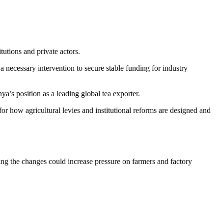
tutions and private actors.
 necessary intervention to secure stable funding for industry
a’s position as a leading global tea exporter.
for how agricultural levies and institutional reforms are designed and
ing the changes could increase pressure on farmers and factory