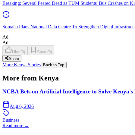
Breaking: Several Feared Dead as TUM Students' Bus Crashes on 
Somalia Plans National Data Centre To Strengthen Digital Infrastruct
Ad
Ad
Like
(
0
)
Save
(
0
)
Share
More Kenya Stories
Back to Top
More from Kenya
NCBA Bets on Artificial Intelligence to Solve Kenya's
Aug 6, 2026
Business
Read more →