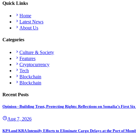
Quick Links
Home
Latest News
About Us
Categories
Culture & Society
Features
Cryptocurrency
Tech
Blockchain
Blockchain
Recent Posts
Opinion - Building Trust, Protecting Rights: Reflections on Somalia’s First
Aug 7, 2026
KPA and KRA Intensify Efforts to Eliminate Cargo Delays at the Port of Mom