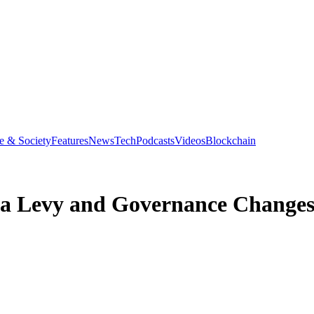
e & Society
Features
News
Tech
Podcasts
Videos
Blockchain
ea Levy and Governance Changes 