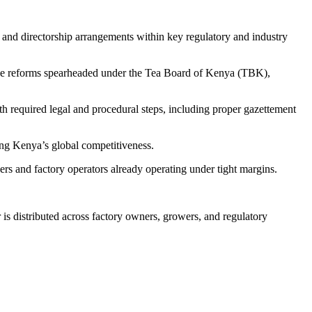
 and directorship arrangements within key regulatory and industry
of the reforms spearheaded under the Tea Board of Kenya (TBK),
th required legal and procedural steps, including proper gazettement
ning Kenya’s global competitiveness.
s and factory operators already operating under tight margins.
is distributed across factory owners, growers, and regulatory