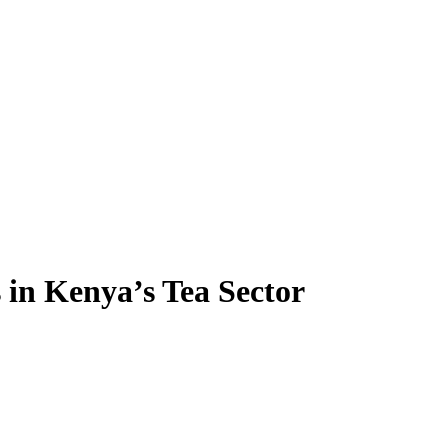
in Kenya’s Tea Sector