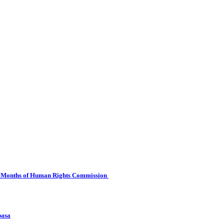
 Six Months of Human Rights Commission
basa