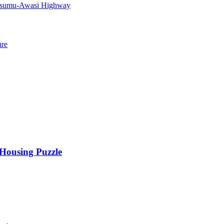
Kisumu-Awasi Highway
ure
 Housing Puzzle