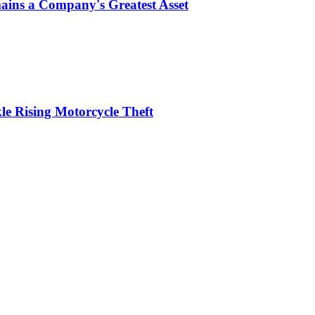
ins a Company's Greatest Asset
le Rising Motorcycle Theft