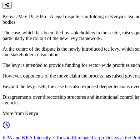
Kenya, May 19, 2026 - A legal dispute is unfolding in Kenya’s tea in
bodies.
The case, which has been filed by stakeholders in the sector, raises 
particularly the rollout of the new levy framework.
At the centre of the dispute is the newly introduced tea levy, which 
and stakeholder consultation.
The levy is intended to provide funding for sector-wide priorities suc
However, opponents of the move claim the process has raised governan
Beyond the levy itself, the case has also exposed deeper tensions over
Disagreements over directorship structures and institutional control 
agencies.
More from Kenya
KPA and KRA Intensify Efforts to Eliminate Cargo Delays at the Po