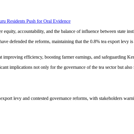
uru Residents Push for Oral Evidence
 equity, accountability, and the balance of influence between state insti
ve defended the reforms, maintaining that the 0.8% tea export levy is a
t improving efficiency, boosting farmer earnings, and safeguarding Keny
cant implications not only for the governance of the tea sector but also 
w export levy and contested governance reforms, with stakeholders warn