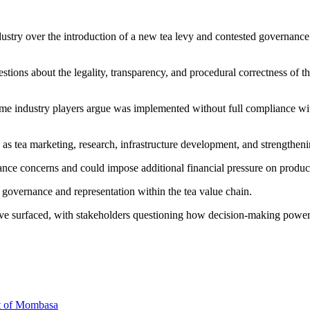
dustry over the introduction of a new tea levy and contested governance
questions about the legality, transparency, and procedural correctness 
some industry players argue was implemented without full compliance wi
h as tea marketing, research, infrastructure development, and strengthe
ce concerns and could impose additional financial pressure on producer
 governance and representation within the tea value chain.
have surfaced, with stakeholders questioning how decision-making power 
rt of Mombasa