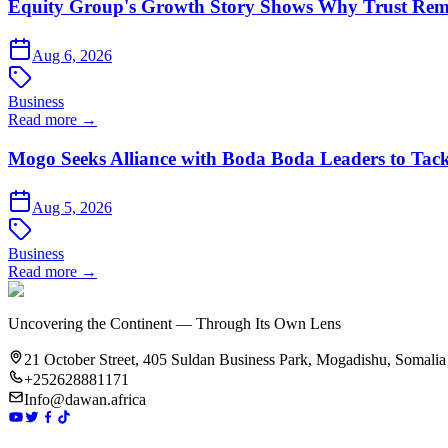
Equity Group's Growth Story Shows Why Trust Rema
Aug 6, 2026
Business
Read more →
Mogo Seeks Alliance with Boda Boda Leaders to Tack
Aug 5, 2026
Business
Read more →
Uncovering the Continent — Through Its Own Lens
21 October Street, 405 Suldan Business Park, Mogadishu, Somalia
+252628881171
Info@dawan.africa