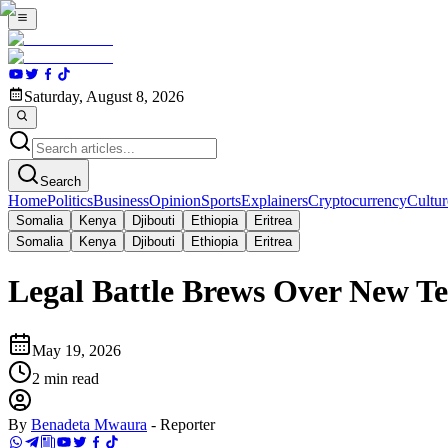
Saturday, August 8, 2026
Search
Home
Politics
Business
Opinion
Sports
Explainers
Cryptocurrency
Cultur
Somalia
Kenya
Djibouti
Ethiopia
Eritrea
Somalia
Kenya
Djibouti
Ethiopia
Eritrea
Legal Battle Brews Over New T
May 19, 2026
2
min read
By
Benadeta Mwaura
-
Reporter