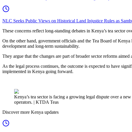
NLC Seeks Public Views on Historical Land Injustice Rules as Samb
These concerns reflect long-standing debates in Kenya’s tea sector over
On the other hand, government officials and the Tea Board of Kenya ha
development and long-term sustainability.
They argue that the changes are part of broader sector reforms aimed a
As the legal process continues, the outcome is expected to have signifi
implemented in Kenya going forward.
Kenya’s tea sector is facing a growing legal dispute over a ne
operators. | KTDA Teas
Discover more Kenya updates