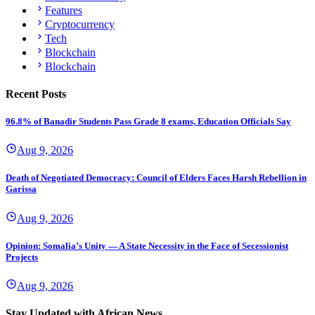
Features
Cryptocurrency
Tech
Blockchain
Blockchain
Recent Posts
96.8% of Banadir Students Pass Grade 8 exams, Education Officials Say
Aug 9, 2026
Death of Negotiated Democracy: Council of Elders Faces Harsh Rebellion in
Garissa
Aug 9, 2026
Opinion: Somalia’s Unity — A State Necessity in the Face of Secessionist
Projects
Aug 9, 2026
Stay Updated with African News