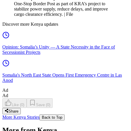
One-Stop Border Post as part of KRA’s project to
stabilize power supply, reduce delays, and improve
cargo clearance efficiency. | File
Discover more Kenya updates
Opinion: Somalia’s Unity — A State Necessity in the Face of
Secessionist Projects
Somalia's North East State Opens First Emergency Centre in Las
Anod
Ad
Ad
Like
(
0
)
Save
(
0
)
Share
More Kenya Stories
Back to Top
More from Kenya