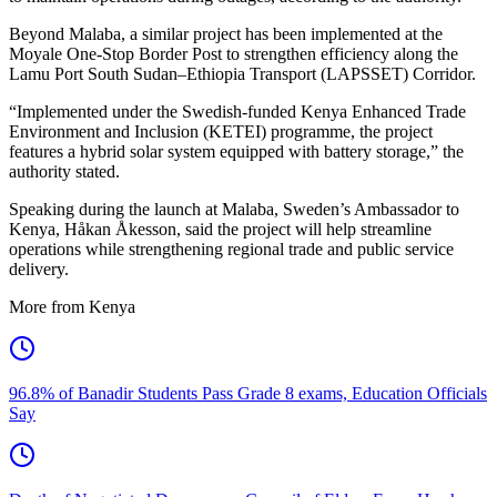
Beyond Malaba, a similar project has been implemented at the
Moyale One-Stop Border Post to strengthen efficiency along the
Lamu Port South Sudan–Ethiopia Transport (LAPSSET) Corridor.
“Implemented under the Swedish-funded Kenya Enhanced Trade
Environment and Inclusion (KETEI) programme, the project
features a hybrid solar system equipped with battery storage,” the
authority stated.
Speaking during the launch at Malaba, Sweden’s Ambassador to
Kenya, Håkan Åkesson, said the project will help streamline
operations while strengthening regional trade and public service
delivery.
More from Kenya
96.8% of Banadir Students Pass Grade 8 exams, Education Officials
Say