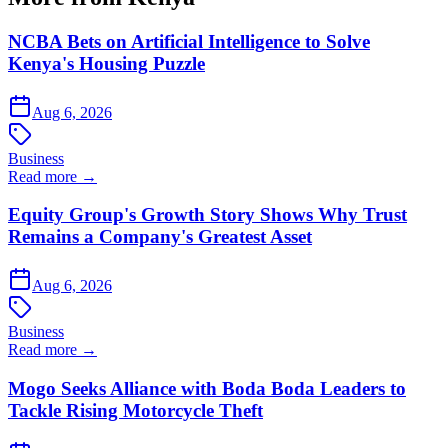
NCBA Bets on Artificial Intelligence to Solve
Kenya's Housing Puzzle
Aug 6, 2026
Business
Read more →
Equity Group's Growth Story Shows Why Trust
Remains a Company's Greatest Asset
Aug 6, 2026
Business
Read more →
Mogo Seeks Alliance with Boda Boda Leaders to
Tackle Rising Motorcycle Theft