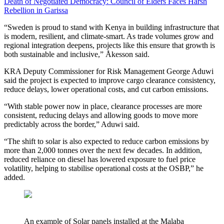
Death of Negotiated Democracy: Council of Elders Faces Harsh
Rebellion in Garissa
“Sweden is proud to stand with Kenya in building infrastructure that
is modern, resilient, and climate-smart. As trade volumes grow and
regional integration deepens, projects like this ensure that growth is
both sustainable and inclusive,” Åkesson said.
KRA Deputy Commissioner for Risk Management George Aduwi
said the project is expected to improve cargo clearance consistency,
reduce delays, lower operational costs, and cut carbon emissions.
“With stable power now in place, clearance processes are more
consistent, reducing delays and allowing goods to move more
predictably across the border,” Aduwi said.
“The shift to solar is also expected to reduce carbon emissions by
more than 2,000 tonnes over the next few decades. In addition,
reduced reliance on diesel has lowered exposure to fuel price
volatility, helping to stabilise operational costs at the OSBP,” he
added.
An example of Solar panels installed at the Malaba