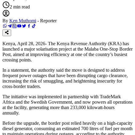
2
min read
By
Ken Muthomi
-
Reporter
Kenya, April 28, 2026- The Kenya Revenue Authority (KRA) has
launched a major solarisation project at the Malaba One-Stop Border
Post, aimed at improving efficiency at one of the country’s busiest
crossing points.
In a statement, the authority said the move is designed to address
frequent power outages that have been disrupting cargo clearance,
increasing the risk of smuggling, and heightening insecurity for
cross-border traders.
The initiative was implemented in partnership with TradeMark
Africa and the Swedish Government, and now powers all operations
at the facility, generating more than 233,000 kilowatt-hours
annually.
Before the upgrade, the border post relied heavily on a high-capacity
diesel generator, consuming an estimated 700 litres of fuel per month
to maintain operations during outages, according to the authority.