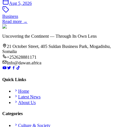
Aug 5, 2026
Business
Read more →
Uncovering the Continent — Through Its Own Lens
21 October Street, 405 Suldan Business Park, Mogadishu,
Somalia
+252628881171
Info@dawan.africa
Quick Links
Home
Latest News
About Us
Categories
Culture & Society