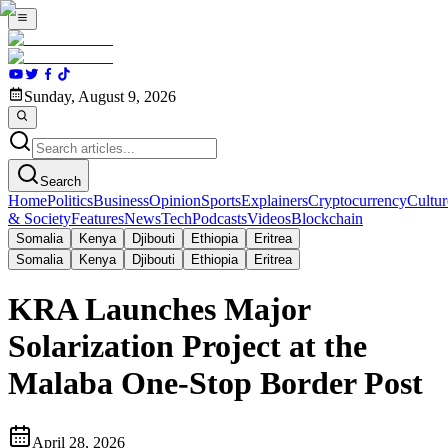
Sunday, August 9, 2026
Search
Home
Politics
Business
Opinion
Sports
Explainers
Cryptocurrency
Cultur
& Society
Features
News
Tech
Podcasts
Videos
Blockchain
Somalia
Kenya
Djibouti
Ethiopia
Eritrea
Somalia
Kenya
Djibouti
Ethiopia
Eritrea
KRA Launches Major
Solarization Project at the
Malaba One-Stop Border Post
April 28, 2026