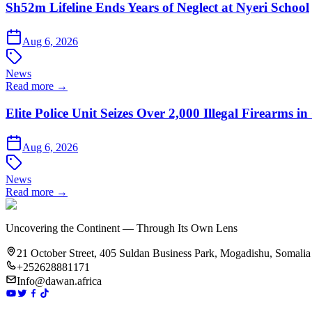
Sh52m Lifeline Ends Years of Neglect at Nyeri School
Aug 6, 2026
News
Read more →
Elite Police Unit Seizes Over 2,000 Illegal Firearms
Aug 6, 2026
News
Read more →
Uncovering the Continent — Through Its Own Lens
21 October Street, 405 Suldan Business Park, Mogadishu, Somalia
+252628881171
Info@dawan.africa