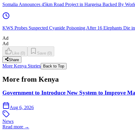
Somalia Announces 45km Road Project in Hargeisa Backed By Wo
KWS Probes Suspected Cyanide Poisoning After 16 Elephants Die i
Ad
Ad
Like
(
0
)
Save
(
0
)
Share
More Kenya Stories
Back to Top
More from Kenya
Government to Introduce New System to Improve M
Aug 6, 2026
News
Read more →