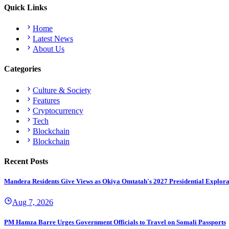
Quick Links
Home
Latest News
About Us
Categories
Culture & Society
Features
Cryptocurrency
Tech
Blockchain
Blockchain
Recent Posts
Mandera Residents Give Views as Okiya Omtatah's 2027 Presidential Explor
Aug 7, 2026
PM Hamza Barre Urges Government Officials to Travel on Somali Passports