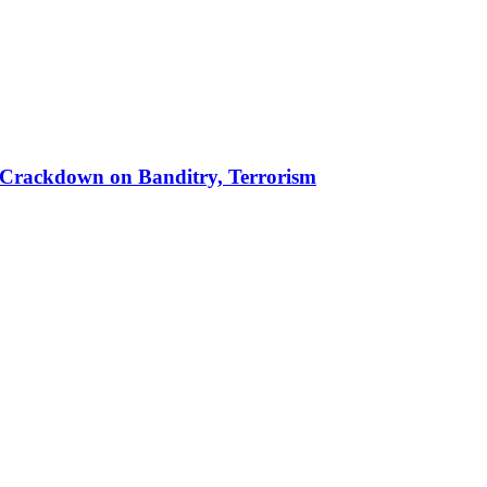
 in Crackdown on Banditry, Terrorism