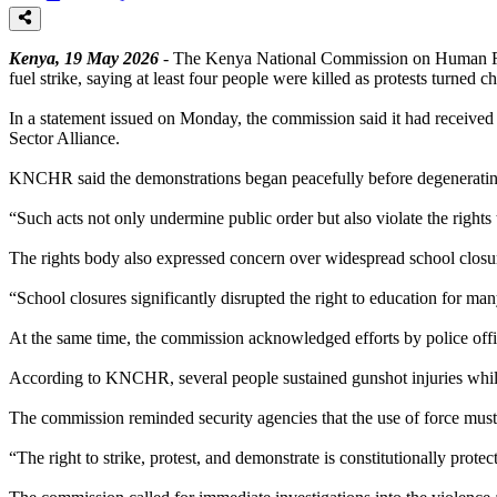
Kenya, 19 May 2026
- The Kenya National Commission on Human Rig
fuel strike, saying at least four people were killed as protests turned ch
In a statement issued on Monday, the commission said it had received re
Sector Alliance.
KNCHR said the demonstrations began peacefully before degenerating i
“Such acts not only undermine public order but also violate the rights
The rights body also expressed concern over widespread school closure
“School closures significantly disrupted the right to education for m
At the same time, the commission acknowledged efforts by police office
According to KNCHR, several people sustained gunshot injuries while o
The commission reminded security agencies that the use of force must c
“The right to strike, protest, and demonstrate is constitutionally pr