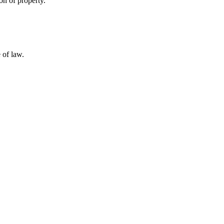
on of property.
 of law.