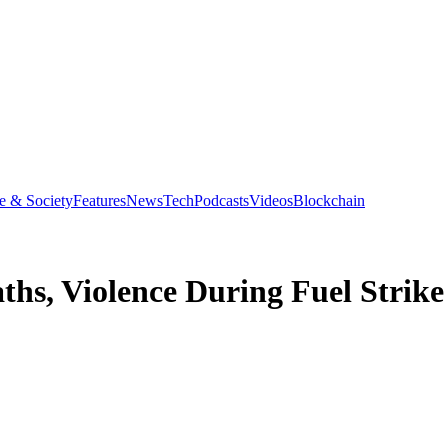
e & Society
Features
News
Tech
Podcasts
Videos
Blockchain
s, Violence During Fuel Strike