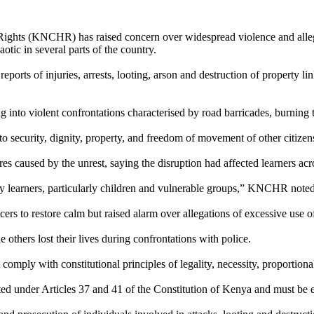
hts (KNCHR) has raised concern over widespread violence and allege
aotic in several parts of the country.
ports of injuries, arrests, looting, arson and destruction of property l
nto violent confrontations characterised by road barricades, burning t
 to security, dignity, property, and freedom of movement of other citize
s caused by the unrest, saying the disruption had affected learners acr
any learners, particularly children and vulnerable groups,” KNCHR noted
rs to restore calm but raised alarm over allegations of excessive use of
thers lost their lives during confrontations with police.
omply with constitutional principles of legality, necessity, proportional
otected under Articles 37 and 41 of the Constitution of Kenya and must 