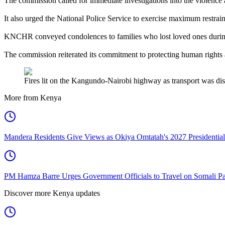
The commission called for immediate investigations into the violence a
It also urged the National Police Service to exercise maximum restraint 
KNCHR conveyed condolences to families who lost loved ones during 
The commission reiterated its commitment to protecting human rights an
Fires lit on the Kangundo-Nairobi highway as transport was disr
More from Kenya
Mandera Residents Give Views as Okiya Omtatah's 2027 Presidentia
PM Hamza Barre Urges Government Officials to Travel on Somali Pa
Discover more Kenya updates