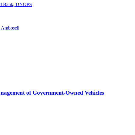
rld Bank, UNOPS
n Amboseli
anagement of Government-Owned Vehicles