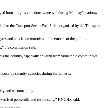
d human rights violations witnessed during Monday’s nationwide
inked to the Transport Sector Fuel Strike organised by the Transport
yres and attacks on motorists and members of the public.
ns,” the commission said.
oss the country, especially children from vulnerable communities.
.
 force by security agencies during the protests.
ity and accountability.
be exercised peacefully and responsibly,” KNCHR said.