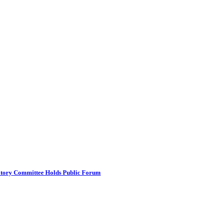
atory Committee Holds Public Forum