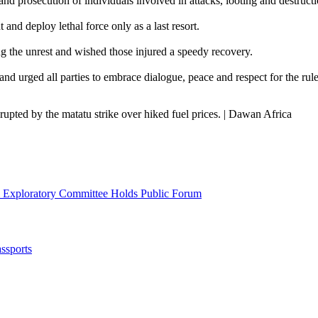
nd prosecution of individuals involved in attacks, looting and destructi
and deploy lethal force only as a last resort.
the unrest and wished those injured a speedy recovery.
d urged all parties to embrace dialogue, peace and respect for the rule
upted by the matatu strike over hiked fuel prices. | Dawan Africa
l Exploratory Committee Holds Public Forum
ssports