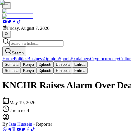
Friday, August 7, 2026
Search
Home
Politics
Business
Opinion
Sports
Explainers
Cryptocurrency
Cultur
Somalia
Kenya
Djibouti
Ethiopia
Eritrea
Somalia
Kenya
Djibouti
Ethiopia
Eritrea
KNCHR Raises Alarm Over Death
May 19, 2026
2
min read
By
Issa Hussein
-
Reporter