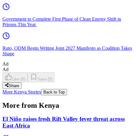
Government to Complete First Phase of Clean Energy Shift in
Prisons This Year
Ruto, ODM Begin Writing Joint 2027 Manifesto as Coalition Takes
Shape
Ad
Ad
Like
(
0
)
Save
(
0
)
Share
More Kenya Stories
Back to Top
More from Kenya
El Niño raises fresh Rift Valley fever threat across
East Africa