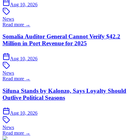
Aug 10, 2026
News
Read more →
Somalia Auditor General Cannot Verify $42.2
Million in Port Revenue for 2025
Aug 10, 2026
News
Read more →
Sifuna Stands by Kalonzo, Says Loyalty Should
Outlive Political Seasons
Aug 10, 2026
News
Read more →