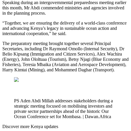
Speaking during an intergovernmental preparedness meeting earlier
this month, Mr Abdi commended ministries and agencies involved
in the planning process.
“Together, we are ensuring the delivery of a world-class conference
and advancing Kenya’s legacy in sustainable ocean action and
international cooperation,” he said.
The preparatory meeting brought together several Principal
Secretaries, including Dr Raymond Omollo (Internal Security), Dr
Belio Kipsang (Immigration and Citizen Services), Alex Wachira
(Energy), John Ololtuaa (Tourism), Betsy Njagi (Blue Economy and
Fisheries), Teresia Mbaika (Aviation and Aerospace Development),
Harry Kimtai (Mining), and Mohammed Daghar (Transport).
PS Aden Abdi Millah addresses stakeholders during a
strategic meeting focused on mobilising investors and
private sector partnerships ahead of the historic Our
Ocean Conference set for Mombasa. | Dawan.Africa
Discover more Kenya updates