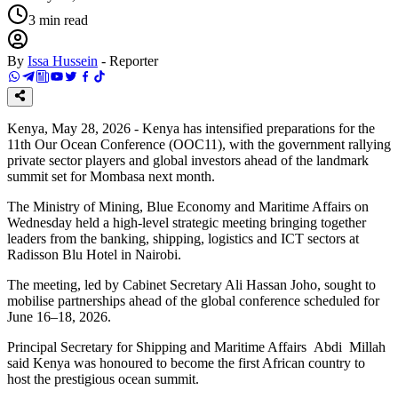
3
min read
By
Issa Hussein
-
Reporter
Kenya, May 28, 2026 - Kenya has intensified preparations for the
11th Our Ocean Conference (OOC11), with the government rallying
private sector players and global investors ahead of the landmark
summit set for Mombasa next month.
The Ministry of Mining, Blue Economy and Maritime Affairs on
Wednesday held a high-level strategic meeting bringing together
leaders from the banking, shipping, logistics and ICT sectors at
Radisson Blu Hotel in Nairobi.
The meeting, led by Cabinet Secretary Ali Hassan Joho, sought to
mobilise partnerships ahead of the global conference scheduled for
June 16–18, 2026.
Principal Secretary for Shipping and Maritime Affairs Abdi Millah
said Kenya was honoured to become the first African country to
host the prestigious ocean summit.