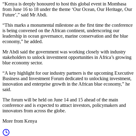
“Kenya is deeply honoured to host this global event in Mombasa
from June 16 to 18 under the theme ‘Our Ocean, Our Heritage, Our
Future’,” said Mr Abdi.
“This marks a monumental milestone as the first time the conference
is being convened on the African continent, underscoring our
leadership in ocean governance, marine conservation and the blue
economy,” he added.
Mr Abdi said the government was working closely with industry
stakeholders to unlock investment opportunities in Africa’s growing
blue economy sector.
“A key highlight for our industry partners is the upcoming Executive
Business and Investment Forum dedicated to unlocking investment,
innovation and enterprise growth in the African blue economy,” he
said.
The forum will be held on June 14 and 15 ahead of the main
conference and is expected to attract investors, policymakers and
innovators from across the globe.
More from Kenya