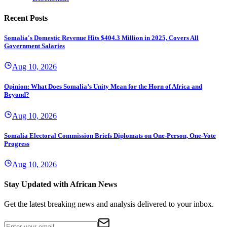
Recent Posts
Somalia's Domestic Revenue Hits $404.3 Million in 2025, Covers All
Government Salaries
Aug 10, 2026
Opinion: What Does Somalia’s Unity Mean for the Horn of Africa and
Beyond?
Aug 10, 2026
Somalia Electoral Commission Briefs Diplomats on One-Person, One-Vote
Progress
Aug 10, 2026
Stay Updated with African News
Get the latest breaking news and analysis delivered to your inbox.