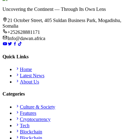
Uncovering the Continent — Through Its Own Lens
21 October Street, 405 Suldan Business Park, Mogadishu,
Somalia
+252628881171
Info@dawan.africa
Quick Links
Home
Latest News
About Us
Categories
Culture & Society
Features
Cryptocurrency
Tech
Blockchain
Blockchain