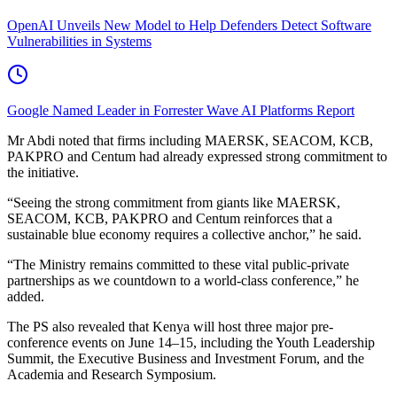
OpenAI Unveils New Model to Help Defenders Detect Software
Vulnerabilities in Systems
Google Named Leader in Forrester Wave AI Platforms Report
Mr Abdi noted that firms including MAERSK, SEACOM, KCB,
PAKPRO and Centum had already expressed strong commitment to
the initiative.
“Seeing the strong commitment from giants like MAERSK,
SEACOM, KCB, PAKPRO and Centum reinforces that a
sustainable blue economy requires a collective anchor,” he said.
“The Ministry remains committed to these vital public-private
partnerships as we countdown to a world-class conference,” he
added.
The PS also revealed that Kenya will host three major pre-
conference events on June 14–15, including the Youth Leadership
Summit, the Executive Business and Investment Forum, and the
Academia and Research Symposium.