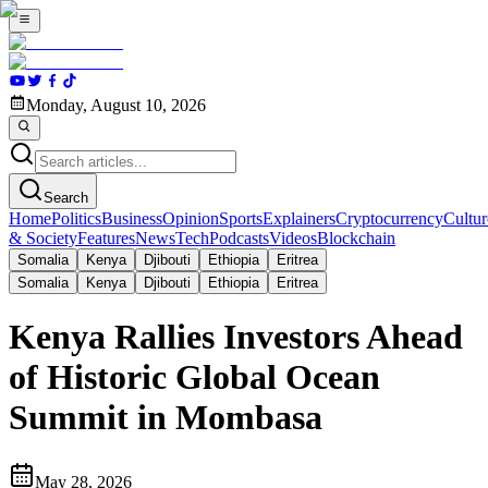
Monday, August 10, 2026
Search
Home
Politics
Business
Opinion
Sports
Explainers
Cryptocurrency
Cultur
& Society
Features
News
Tech
Podcasts
Videos
Blockchain
Somalia
Kenya
Djibouti
Ethiopia
Eritrea
Somalia
Kenya
Djibouti
Ethiopia
Eritrea
Kenya Rallies Investors Ahead
of Historic Global Ocean
Summit in Mombasa
May 28, 2026