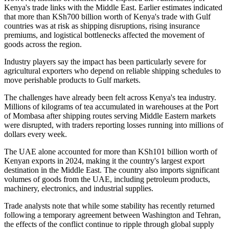
Kenya's trade links with the Middle East. Earlier estimates indicated
that more than KSh700 billion worth of Kenya's trade with Gulf
countries was at risk as shipping disruptions, rising insurance
premiums, and logistical bottlenecks affected the movement of
goods across the region.
Industry players say the impact has been particularly severe for
agricultural exporters who depend on reliable shipping schedules to
move perishable products to Gulf markets.
The challenges have already been felt across Kenya's tea industry.
Millions of kilograms of tea accumulated in warehouses at the Port
of Mombasa after shipping routes serving Middle Eastern markets
were disrupted, with traders reporting losses running into millions of
dollars every week.
The UAE alone accounted for more than KSh101 billion worth of
Kenyan exports in 2024, making it the country's largest export
destination in the Middle East. The country also imports significant
volumes of goods from the UAE, including petroleum products,
machinery, electronics, and industrial supplies.
Trade analysts note that while some stability has recently returned
following a temporary agreement between Washington and Tehran,
the effects of the conflict continue to ripple through global supply