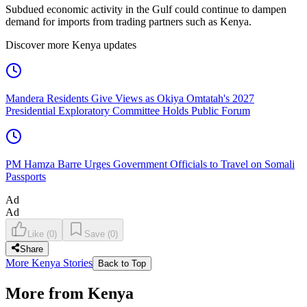
Subdued economic activity in the Gulf could continue to dampen
demand for imports from trading partners such as Kenya.
Discover more Kenya updates
Mandera Residents Give Views as Okiya Omtatah's 2027
Presidential Exploratory Committee Holds Public Forum
PM Hamza Barre Urges Government Officials to Travel on Somali
Passports
Ad
Ad
Like
(
0
)
Save
(
0
)
Share
More Kenya Stories
Back to Top
More from Kenya