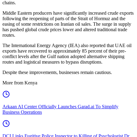
chains.
Middle Eastern producers have significantly increased crude exports
following the reopening of parts of the Strait of Hormuz and the
easing of some restrictions on Iranian oil sales. The surge in supply
has pushed global crude prices lower and altered traditional trade
routes.
The International Energy Agency (IEA) also reported that UAE oil
exports have recovered to approximately 85 percent of their pre-
conflict levels after the Gulf nation adopted alternative shipping
routes and logistical measures to bypass disruptions.
Despite these improvements, businesses remain cautious.
More from Kenya
Arkaan AI Center Officially Launches Garad.ai To Simplify
Business Operations
DCI Links Fugitive Police Inspector to Killing of Psychologist Dr