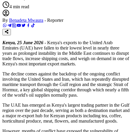
4
min read
By
Benadeta Mwaura
-
Reporter
Kenya, 25 June 2026
- Kenya's exports to the United Arab
Emirates (UAE) have fallen to their lowest level in nearly three
years as prolonged instability in the Middle East continues to disrupt
trade flows, increase shipping costs, and weigh on demand in one of
Kenya's most important export markets.
The decline comes against the backdrop of the ongoing conflict
involving the United States and Iran, which has repeatedly disrupted
maritime transport through the Gulf region and the strategic Strait of
Hormuz, a key global shipping corridor through which nearly a fifth
of the world's oil supplies normally pass.
The UAE has emerged as Kenya's largest trading partner in the Gulf
region over the past decade, serving as both a destination market and
a major re-export hub for Kenyan products including tea, coffee,
horticultural produce, meat, flowers, and manufactured goods.
However, months of conflict have exposed the vulnerability of