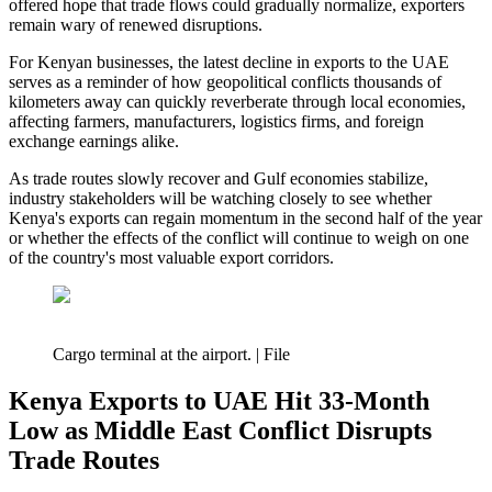
offered hope that trade flows could gradually normalize, exporters
remain wary of renewed disruptions.
For Kenyan businesses, the latest decline in exports to the UAE
serves as a reminder of how geopolitical conflicts thousands of
kilometers away can quickly reverberate through local economies,
affecting farmers, manufacturers, logistics firms, and foreign
exchange earnings alike.
As trade routes slowly recover and Gulf economies stabilize,
industry stakeholders will be watching closely to see whether
Kenya's exports can regain momentum in the second half of the year
or whether the effects of the conflict will continue to weigh on one
of the country's most valuable export corridors.
Cargo terminal at the airport. | File
Kenya Exports to UAE Hit 33-Month
Low as Middle East Conflict Disrupts
Trade Routes