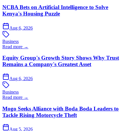
NCBA Bets on Artificial Intelligence to Solve
Kenya's Housing Puzzle
Aug 6, 2026
Business
Read more →
Equity Group's Growth Story Shows Why Trust
Remains a Company's Greatest Asset
Aug 6, 2026
Business
Read more →
Mogo Seeks Alliance with Boda Boda Leaders to
Tackle Rising Motorcycle Theft
Aug 5, 2026