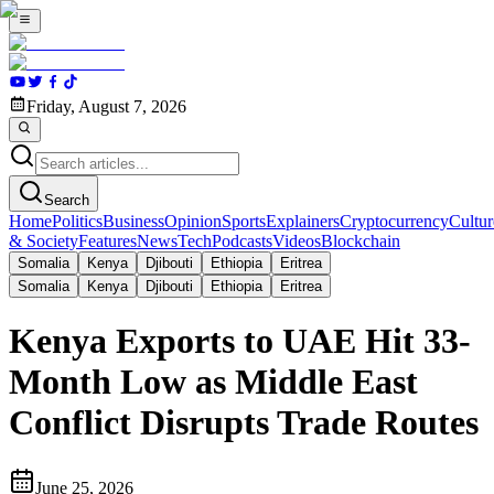
Friday, August 7, 2026
Search
Home
Politics
Business
Opinion
Sports
Explainers
Cryptocurrency
Cultur
& Society
Features
News
Tech
Podcasts
Videos
Blockchain
Somalia
Kenya
Djibouti
Ethiopia
Eritrea
Somalia
Kenya
Djibouti
Ethiopia
Eritrea
Kenya Exports to UAE Hit 33-
Month Low as Middle East
Conflict Disrupts Trade Routes
June 25, 2026