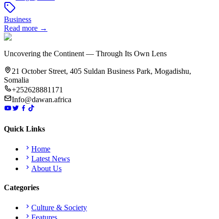
Business
Read more →
Uncovering the Continent — Through Its Own Lens
21 October Street, 405 Suldan Business Park, Mogadishu,
Somalia
+252628881171
Info@dawan.africa
Quick Links
Home
Latest News
About Us
Categories
Culture & Society
Features