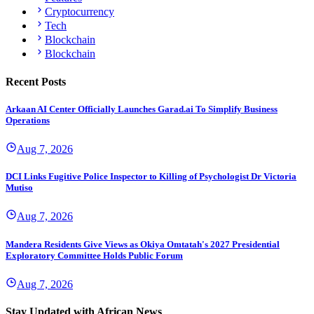
Cryptocurrency
Tech
Blockchain
Blockchain
Recent Posts
Arkaan AI Center Officially Launches Garad.ai To Simplify Business
Operations
Aug 7, 2026
DCI Links Fugitive Police Inspector to Killing of Psychologist Dr Victoria
Mutiso
Aug 7, 2026
Mandera Residents Give Views as Okiya Omtatah's 2027 Presidential
Exploratory Committee Holds Public Forum
Aug 7, 2026
Stay Updated with African News