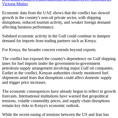
Victoria Mutiso
Economic data from the UAE shows that the conflict has slowed
growth in the country's non-oil private sector, with shipping
disruptions, reduced tourism activity, and weaker foreign demand
affecting business performance.
Subdued economic activity in the Gulf could continue to dampen
demand for imports from trading partners such as Kenya.
For Kenya, the broader concern extends beyond exports.
The conflict has exposed the country's dependence on Gulf shipping
lanes for fuel imports under the government-to-government
petroleum supply arrangement involving major Gulf oil companies.
Earlier in the conflict, Kenyan authorities closely monitored fuel
shipments amid fears that disruptions could affect domestic supply
and trigger price increases.
The economic consequences have already begun to reflect in growth
forecasts. International institutions have warned that geopolitical
tensions, volatile commodity prices, and supply chain disruptions
remain key risks to Kenya's economic outlook.
While the recent easing of tensions between the US and Iran has