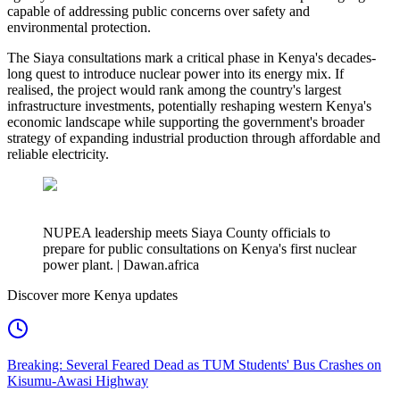
capable of addressing public concerns over safety and
environmental protection.
The Siaya consultations mark a critical phase in Kenya's decades-
long quest to introduce nuclear power into its energy mix. If
realised, the project would rank among the country's largest
infrastructure investments, potentially reshaping western Kenya's
economic landscape while supporting the government's broader
strategy of expanding industrial production through affordable and
reliable electricity.
NUPEA leadership meets Siaya County officials to
prepare for public consultations on Kenya's first nuclear
power plant. | Dawan.africa
Discover more Kenya updates
Breaking: Several Feared Dead as TUM Students' Bus Crashes on
Kisumu-Awasi Highway