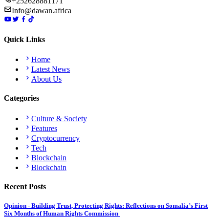
+252628881171
Info@dawan.africa
Quick Links
Home
Latest News
About Us
Categories
Culture & Society
Features
Cryptocurrency
Tech
Blockchain
Blockchain
Recent Posts
Opinion - Building Trust, Protecting Rights: Reflections on Somalia’s First
Six Months of Human Rights Commission