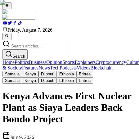
Friday, August 7, 2026
Search
Home
Politics
Business
Opinion
Sports
Explainers
Cryptocurrency
Cultur
& Society
Features
News
Tech
Podcasts
Videos
Blockchain
Somalia
Kenya
Djibouti
Ethiopia
Eritrea
Somalia
Kenya
Djibouti
Ethiopia
Eritrea
Kenya Advances First Nuclear
Plant as Siaya Leaders Back
Bondo Project
July 9, 2026