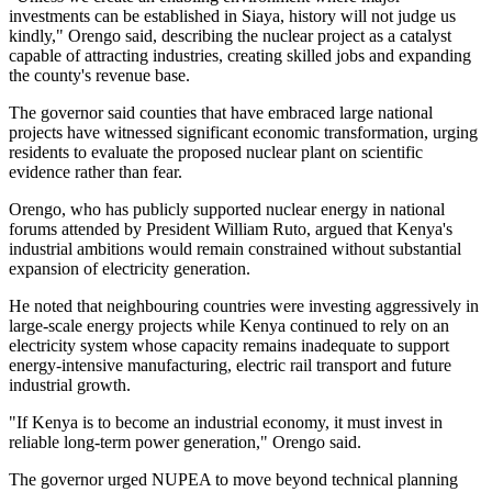
investments can be established in Siaya, history will not judge us
kindly," Orengo said, describing the nuclear project as a catalyst
capable of attracting industries, creating skilled jobs and expanding
the county's revenue base.
The governor said counties that have embraced large national
projects have witnessed significant economic transformation, urging
residents to evaluate the proposed nuclear plant on scientific
evidence rather than fear.
Orengo, who has publicly supported nuclear energy in national
forums attended by President William Ruto, argued that Kenya's
industrial ambitions would remain constrained without substantial
expansion of electricity generation.
He noted that neighbouring countries were investing aggressively in
large-scale energy projects while Kenya continued to rely on an
electricity system whose capacity remains inadequate to support
energy-intensive manufacturing, electric rail transport and future
industrial growth.
"If Kenya is to become an industrial economy, it must invest in
reliable long-term power generation," Orengo said.
The governor urged NUPEA to move beyond technical planning