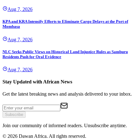
Aug 7, 2026
KPA and KRA Intensify Efforts to Eliminate Cargo Delays at the Port of
Mombasa
Aug 7, 2026
NLC Seeks Public Views on Historical Land Injustice Rules as Samburu
Residents Push for Oral Evidence
Aug 7, 2026
Stay Updated with African News
Get the latest breaking news and analysis delivered to your inbox.
Subscribe
Join our community of informed readers. Unsubscribe anytime.
©
2026
Dawan Africa. All rights reserved.