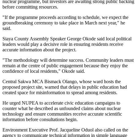
nuclear programme, but investors are awaiting strong public backing
before committing resources.
"If the programme proceeds according to schedule, we expect the
groundbreaking ceremony to take place in March next year," he
said.
Siaya County Assembly Speaker George Okode said local political
leaders would play a decisive role in ensuring residents receive
accurate information about the project.
"The methodology will determine success. Community leaders must
remain at the centre of public engagement because they enjoy the
confidence of local residents," Okode said.
Central Sakwa MCA Bismack Olango, whose ward hosts the
proposed project site, warned that delays in public education had
created space for misinformation to spread among residents.
He urged NUPEA to accelerate civic education campaigns to
counter what he described as unfounded claims about nuclear
technology and ensure communities receive accurate scientific
information before consultations begin.
Environment Executive Prof. Jacqueline Oduol also called on the
agency to communicate technical information in simple language