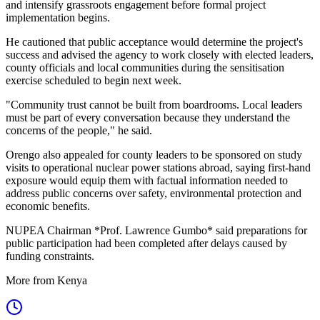
and intensify grassroots engagement before formal project
implementation begins.
He cautioned that public acceptance would determine the project's
success and advised the agency to work closely with elected leaders,
county officials and local communities during the sensitisation
exercise scheduled to begin next week.
"Community trust cannot be built from boardrooms. Local leaders
must be part of every conversation because they understand the
concerns of the people," he said.
Orengo also appealed for county leaders to be sponsored on study
visits to operational nuclear power stations abroad, saying first-hand
exposure would equip them with factual information needed to
address public concerns over safety, environmental protection and
economic benefits.
NUPEA Chairman *Prof. Lawrence Gumbo* said preparations for
public participation had been completed after delays caused by
funding constraints.
More from Kenya