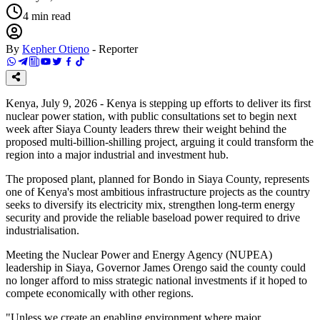
4
min read
By
Kepher Otieno
-
Reporter
Kenya, July 9, 2026 - Kenya is stepping up efforts to deliver its first
nuclear power station, with public consultations set to begin next
week after Siaya County leaders threw their weight behind the
proposed multi-billion-shilling project, arguing it could transform the
region into a major industrial and investment hub.
The proposed plant, planned for Bondo in Siaya County, represents
one of Kenya's most ambitious infrastructure projects as the country
seeks to diversify its electricity mix, strengthen long-term energy
security and provide the reliable baseload power required to drive
industrialisation.
Meeting the Nuclear Power and Energy Agency (NUPEA)
leadership in Siaya, Governor James Orengo said the county could
no longer afford to miss strategic national investments if it hoped to
compete economically with other regions.
"Unless we create an enabling environment where major