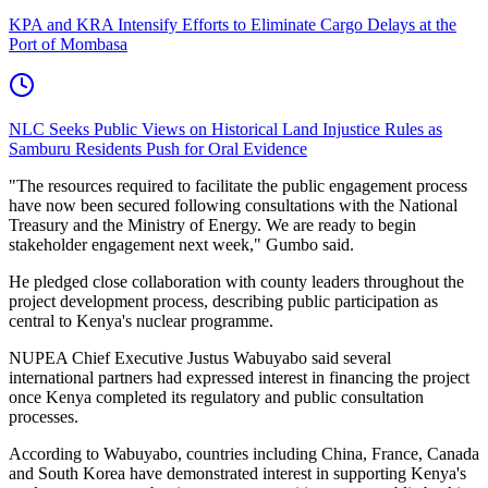
KPA and KRA Intensify Efforts to Eliminate Cargo Delays at the
Port of Mombasa
NLC Seeks Public Views on Historical Land Injustice Rules as
Samburu Residents Push for Oral Evidence
"The resources required to facilitate the public engagement process
have now been secured following consultations with the National
Treasury and the Ministry of Energy. We are ready to begin
stakeholder engagement next week," Gumbo said.
He pledged close collaboration with county leaders throughout the
project development process, describing public participation as
central to Kenya's nuclear programme.
NUPEA Chief Executive Justus Wabuyabo said several
international partners had expressed interest in financing the project
once Kenya completed its regulatory and public consultation
processes.
According to Wabuyabo, countries including China, France, Canada
and South Korea have demonstrated interest in supporting Kenya's