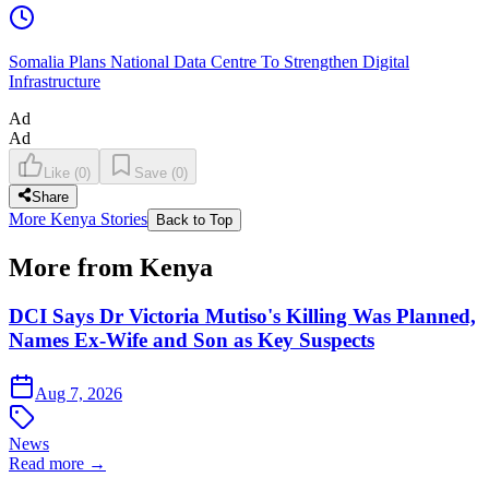
Somalia Plans National Data Centre To Strengthen Digital
Infrastructure
Ad
Ad
Like
(
0
)
Save
(
0
)
Share
More Kenya Stories
Back to Top
More from Kenya
DCI Says Dr Victoria Mutiso's Killing Was Planned,
Names Ex-Wife and Son as Key Suspects
Aug 7, 2026
News
Read more →