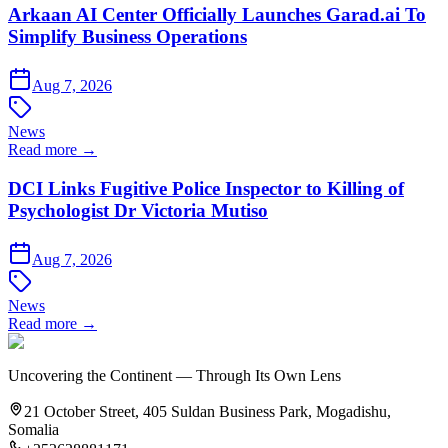
Arkaan AI Center Officially Launches Garad.ai To
Simplify Business Operations
Aug 7, 2026
News
Read more →
DCI Links Fugitive Police Inspector to Killing of
Psychologist Dr Victoria Mutiso
Aug 7, 2026
News
Read more →
Uncovering the Continent — Through Its Own Lens
21 October Street, 405 Suldan Business Park, Mogadishu,
Somalia