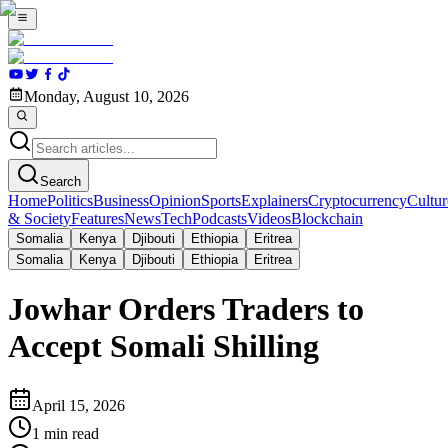
Monday, August 10, 2026
Search
Home
Politics
Business
Opinion
Sports
Explainers
Cryptocurrency
Cultur
& Society
Features
News
Tech
Podcasts
Videos
Blockchain
Somalia
Kenya
Djibouti
Ethiopia
Eritrea
Somalia
Kenya
Djibouti
Ethiopia
Eritrea
Jowhar Orders Traders to
Accept Somali Shilling
April 15, 2026
1
min read