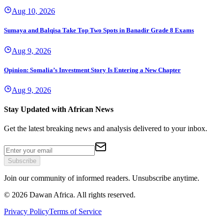
Aug 10, 2026
Sumaya and Balqisa Take Top Two Spots in Banadir Grade 8 Exams
Aug 9, 2026
Opinion: Somalia’s Investment Story Is Entering a New Chapter
Aug 9, 2026
Stay Updated with African News
Get the latest breaking news and analysis delivered to your inbox.
Subscribe
Join our community of informed readers. Unsubscribe anytime.
©
2026
Dawan Africa. All rights reserved.
Privacy Policy
Terms of Service