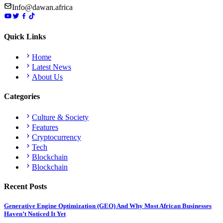
Info@dawan.africa
Quick Links
Home
Latest News
About Us
Categories
Culture & Society
Features
Cryptocurrency
Tech
Blockchain
Blockchain
Recent Posts
Generative Engine Optimization (GEO) And Why Most African Businesses
Haven’t Noticed It Yet