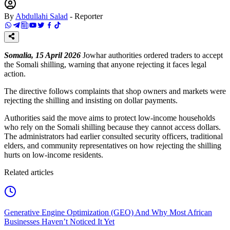
By
Abdullahi Salad
-
Reporter
Somalia, 15 April 2026
Jowhar authorities ordered traders to accept
the Somali shilling, warning that anyone rejecting it faces legal
action.
The directive follows complaints that shop owners and markets were
rejecting the shilling and insisting on dollar payments.
Authorities said the move aims to protect low-income households
who rely on the Somali shilling because they cannot access dollars.
The administrators had earlier consulted security officers, traditional
elders, and community representatives on how rejecting the shilling
hurts on low-income residents.
Related articles
Generative Engine Optimization (GEO) And Why Most African
Businesses Haven’t Noticed It Yet