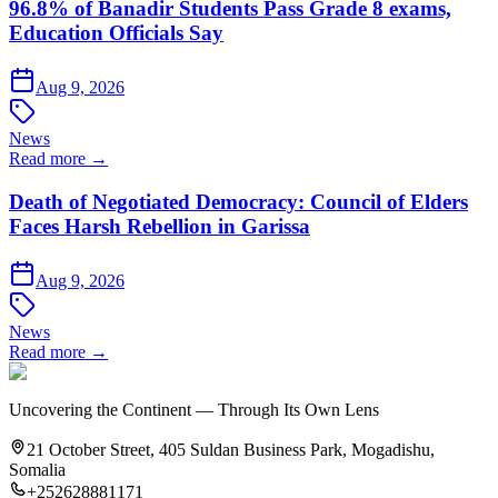
96.8% of Banadir Students Pass Grade 8 exams,
Education Officials Say
Aug 9, 2026
News
Read more →
Death of Negotiated Democracy: Council of Elders
Faces Harsh Rebellion in Garissa
Aug 9, 2026
News
Read more →
Uncovering the Continent — Through Its Own Lens
21 October Street, 405 Suldan Business Park, Mogadishu,
Somalia
+252628881171