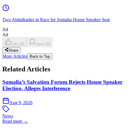
Two Abdulkadirs in Race for Somalia House Speaker Seat
Ad
Ad
Like
(
0
)
Save
(
0
)
Share
More Articles
Back to Top
Related Articles
Somalia’s Salvation Forum Rejects House Speaker
Election, Alleges Interference
Aug 9, 2026
News
Read more →