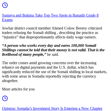
Sumaya and Balqisa Take Top Two Spots in Banadir Grade 8
Exams
Jowhar district council member Ahmed Colow Beerey criticized
traders refusing the Somali shilling , describing the practice as
“injustice” that disproportionately affects daily wage earners.
“A person who works every day and earns 100,000 Somali
Shillings cannot be told that their money is not valid. That is the
livelihood of many people,”
he said.
The order comes amid growing concerns over the increasing
reliance on digital payments and the U.S. dollar, which has
significantly reduced the use of the Somali shilling in local markets,
with some areas in Somalia reportedly rejecting the currency
altogether.
More articles for you
Opinion: Somalia’s Investment Story Is Entering a New Chapter