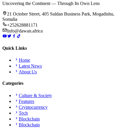
Uncovering the Continent — Through Its Own Lens
21 October Street, 405 Suldan Business Park, Mogadishu,
Somalia
+252628881171
Info@dawan.africa
Quick Links
Home
Latest News
About Us
Categories
Culture & Society
Features
Cryptocurrency
Tech
Blockchain
Blockchain