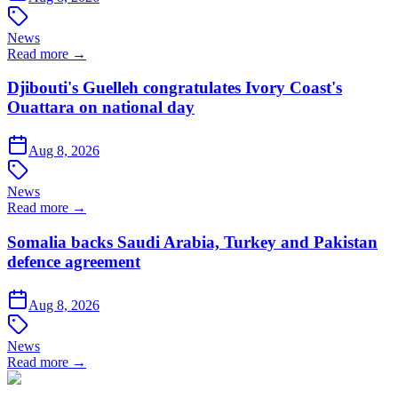
News
Read more →
Djibouti's Guelleh congratulates Ivory Coast's
Ouattara on national day
Aug 8, 2026
News
Read more →
Somalia backs Saudi Arabia, Turkey and Pakistan
defence agreement
Aug 8, 2026
News
Read more →