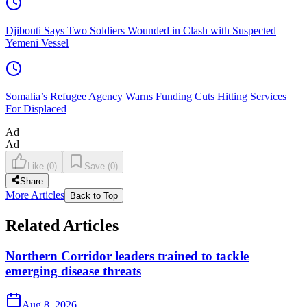
Djibouti Says Two Soldiers Wounded in Clash with Suspected
Yemeni Vessel
Somalia’s Refugee Agency Warns Funding Cuts Hitting Services
For Displaced
Ad
Ad
Like
(
0
)
Save
(
0
)
Share
More Articles
Back to Top
Related Articles
Northern Corridor leaders trained to tackle
emerging disease threats
Aug 8, 2026