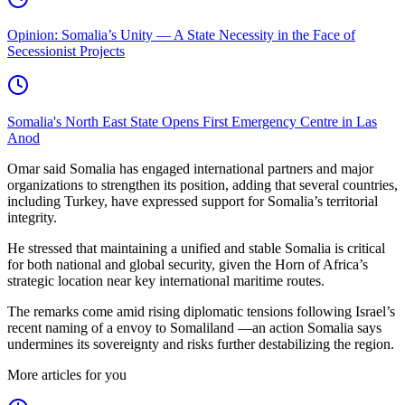
Opinion: Somalia’s Unity — A State Necessity in the Face of
Secessionist Projects
Somalia's North East State Opens First Emergency Centre in Las
Anod
Omar said Somalia has engaged international partners and major
organizations to strengthen its position, adding that several countries,
including Turkey, have expressed support for Somalia’s territorial
integrity.
He stressed that maintaining a unified and stable Somalia is critical
for both national and global security, given the Horn of Africa’s
strategic location near key international maritime routes.
The remarks come amid rising diplomatic tensions following Israel’s
recent naming of a envoy to Somaliland —an action Somalia says
undermines its sovereignty and risks further destabilizing the region.
More articles for you