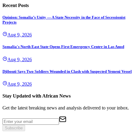
Recent Posts
Opinion: Somalia’s Unity — A State Necessity in the Face of Secessionist
Projects
Aug 9, 2026
Somalia's North East State Opens First Emergency Centre in Las Anod
Aug 9, 2026
Djibouti Says Two Soldiers Wounded in Clash with Suspected Yemeni Vessel
Aug 9, 2026
Stay Updated with African News
Get the latest breaking news and analysis delivered to your inbox.
Subscribe