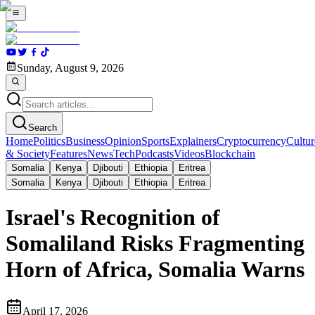
Sunday, August 9, 2026
Search
Home
Politics
Business
Opinion
Sports
Explainers
Cryptocurrency
Cultur
& Society
Features
News
Tech
Podcasts
Videos
Blockchain
Somalia
Kenya
Djibouti
Ethiopia
Eritrea
Somalia
Kenya
Djibouti
Ethiopia
Eritrea
Israel's Recognition of
Somaliland Risks Fragmenting
Horn of Africa, Somalia Warns
April 17, 2026