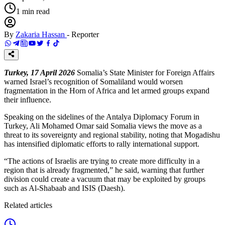
1
min read
By
Zakaria Hassan
-
Reporter
Turkey, 17 April 2026
Somalia’s State Minister for Foreign Affairs
warned Israel’s recognition of Somaliland would worsen
fragmentation in the Horn of Africa and let armed groups expand
their influence.
Speaking on the sidelines of the Antalya Diplomacy Forum in
Turkey, Ali Mohamed Omar said Somalia views the move as a
threat to its sovereignty and regional stability, noting that Mogadishu
has intensified diplomatic efforts to rally international support.
“The actions of Israelis are trying to create more difficulty in a
region that is already fragmented,” he said, warning that further
division could create a vacuum that may be exploited by groups
such as Al-Shabaab and ISIS (Daesh).
Related articles