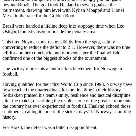
beyond Brazil. The goal took Haaland to seven goals at the
tournament, drawing him level with Kylian Mbappé and Lionel
Messi in the race for the Golden Boot.
Brazil were handed a lifeline deep into stoppage time when Leo
Østigård fouled Casemiro inside the penalty area.
This time Neymar took responsibility from the spot, calmly
converting to reduce the deficit to 2-1. However, there was no time
left for another comeback, and moments later the final whistle
confirmed one of the biggest shocks of the tournament.
The victory represents a landmark achievement for Norwegian
football.
Having qualified for their first World Cup since 1998, Norway have
now reached the quarter-finals for the first time in their history.
Solbakken praised his team's unity, resilience and tactical discipline
after the match, describing the result as one of the greatest moments
the country has ever experienced in football. Haaland echoed those
sentiments, calling it "one of the sickest days" in Norway's sporting
history.
For Brazil, the defeat was a bitter disappointment.