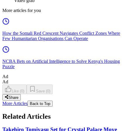
Video grab
More articles for you
How the Somali Red Crescent Navigates Conflict Zones Where
Few Humanitarian Organisations Can Operate
NCBA Bets on Artificial Intelligence to Solve Kenya's Housing
Puzzle
Ad
Ad
Like
(
0
)
Save
(
0
)
Share
More Articles
Back to Top
Related Articles
Takehiro Tomiyasu Set for Crystal Palace Move