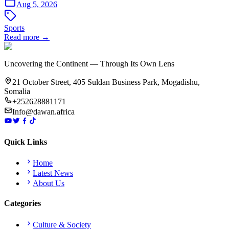
Aug 5, 2026
Sports
Read more →
Uncovering the Continent — Through Its Own Lens
21 October Street, 405 Suldan Business Park, Mogadishu,
Somalia
+252628881171
Info@dawan.africa
Quick Links
Home
Latest News
About Us
Categories
Culture & Society