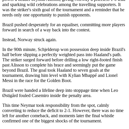
and sparking wild celebrations among the travelling supporters. It
was the striker's sixth goal of the tournament and a reminder that he
needs only one opportunity to punish opponents.
Brazil pushed desperately for an equaliser, committing more players
forward in search of a way back into the contest.
Instead, Norway struck again.
In the 90th minute, Schjelderup won possession deep inside Brazil's
half before slipping a perfectly weighted pass into Haaland's path.
The striker surged forward before drilling a low right-footed finish
past Alisson to complete his brace and seemingly put the game
beyond Brazil. The goal took Haaland to seven goals at the
tournament, drawing him level with Kylian Mbappé and Lionel
Messi in the race for the Golden Boot.
Brazil were handed a lifeline deep into stoppage time when Leo
Østigård fouled Casemiro inside the penalty area.
This time Neymar took responsibility from the spot, calmly
converting to reduce the deficit to 2-1. However, there was no time
left for another comeback, and moments later the final whistle
confirmed one of the biggest shocks of the tournament.