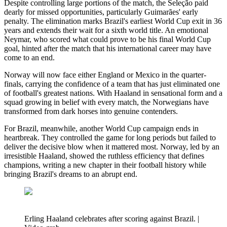
Despite controlling large portions of the match, the Seleção paid
dearly for missed opportunities, particularly Guimarães' early
penalty. The elimination marks Brazil's earliest World Cup exit in 36
years and extends their wait for a sixth world title. An emotional
Neymar, who scored what could prove to be his final World Cup
goal, hinted after the match that his international career may have
come to an end.
Norway will now face either England or Mexico in the quarter-
finals, carrying the confidence of a team that has just eliminated one
of football's greatest nations. With Haaland in sensational form and a
squad growing in belief with every match, the Norwegians have
transformed from dark horses into genuine contenders.
For Brazil, meanwhile, another World Cup campaign ends in
heartbreak. They controlled the game for long periods but failed to
deliver the decisive blow when it mattered most. Norway, led by an
irresistible Haaland, showed the ruthless efficiency that defines
champions, writing a new chapter in their football history while
bringing Brazil's dreams to an abrupt end.
Erling Haaland celebrates after scoring against Brazil. |