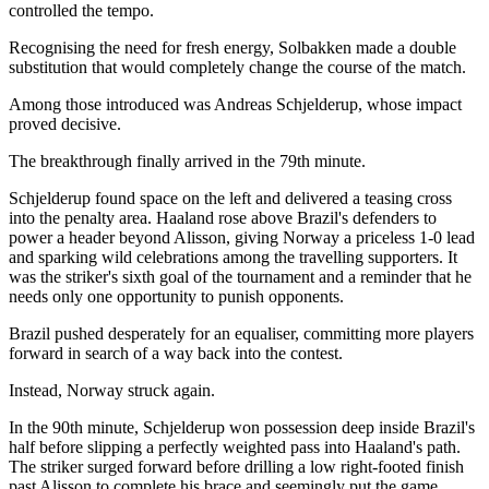
controlled the tempo.
Recognising the need for fresh energy, Solbakken made a double
substitution that would completely change the course of the match.
Among those introduced was Andreas Schjelderup, whose impact
proved decisive.
The breakthrough finally arrived in the 79th minute.
Schjelderup found space on the left and delivered a teasing cross
into the penalty area. Haaland rose above Brazil's defenders to
power a header beyond Alisson, giving Norway a priceless 1-0 lead
and sparking wild celebrations among the travelling supporters. It
was the striker's sixth goal of the tournament and a reminder that he
needs only one opportunity to punish opponents.
Brazil pushed desperately for an equaliser, committing more players
forward in search of a way back into the contest.
Instead, Norway struck again.
In the 90th minute, Schjelderup won possession deep inside Brazil's
half before slipping a perfectly weighted pass into Haaland's path.
The striker surged forward before drilling a low right-footed finish
past Alisson to complete his brace and seemingly put the game