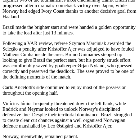
progressed after a dramatic comeback victory over Japan, while
Norway had edged Ivory Coast thanks to another decisive goal from
Haaland.
Brazil made the brighter start and were handed a golden opportunity
to take the lead after just 13 minutes.
Following a VAR review, referee Szymon Marciniak awarded the
Seleção a penalty after Kristoffer Ajer was adjudged to have fouled
Matheus Cunha inside the area. Bruno Guimarães stepped up
looking to give Brazil the perfect start, but his poorly struck effort
was comfortably saved by goalkeeper Ørjan Nyland, who guessed
correctly and preserved the deadlock. The save proved to be one of
the defining moments of the match.
Carlo Ancelotti's side continued to enjoy most of the possession
throughout the opening half.
Vinícius Júnior frequently threatened down the left flank, while
Endrick and Neymar looked to unlock Norway's disciplined
defensive line. Despite their territorial dominance, Brazil struggled
to create clear-cut chances against a well-organised Norwegian
defence marshalled by Leo Østigård and Kristoffer Ajer.
Norway, meanwhile, remained patient.