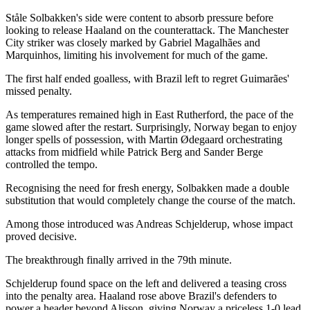
Ståle Solbakken's side were content to absorb pressure before
looking to release Haaland on the counterattack. The Manchester
City striker was closely marked by Gabriel Magalhães and
Marquinhos, limiting his involvement for much of the game.
The first half ended goalless, with Brazil left to regret Guimarães'
missed penalty.
As temperatures remained high in East Rutherford, the pace of the
game slowed after the restart. Surprisingly, Norway began to enjoy
longer spells of possession, with Martin Ødegaard orchestrating
attacks from midfield while Patrick Berg and Sander Berge
controlled the tempo.
Recognising the need for fresh energy, Solbakken made a double
substitution that would completely change the course of the match.
Among those introduced was Andreas Schjelderup, whose impact
proved decisive.
The breakthrough finally arrived in the 79th minute.
Schjelderup found space on the left and delivered a teasing cross
into the penalty area. Haaland rose above Brazil's defenders to
power a header beyond Alisson, giving Norway a priceless 1-0 lead