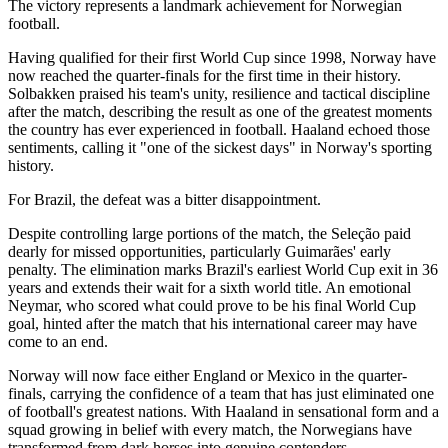
The victory represents a landmark achievement for Norwegian
football.
Having qualified for their first World Cup since 1998, Norway have
now reached the quarter-finals for the first time in their history.
Solbakken praised his team's unity, resilience and tactical discipline
after the match, describing the result as one of the greatest moments
the country has ever experienced in football. Haaland echoed those
sentiments, calling it "one of the sickest days" in Norway's sporting
history.
For Brazil, the defeat was a bitter disappointment.
Despite controlling large portions of the match, the Seleção paid
dearly for missed opportunities, particularly Guimarães' early
penalty. The elimination marks Brazil's earliest World Cup exit in 36
years and extends their wait for a sixth world title. An emotional
Neymar, who scored what could prove to be his final World Cup
goal, hinted after the match that his international career may have
come to an end.
Norway will now face either England or Mexico in the quarter-
finals, carrying the confidence of a team that has just eliminated one
of football's greatest nations. With Haaland in sensational form and a
squad growing in belief with every match, the Norwegians have
transformed from dark horses into genuine contenders.