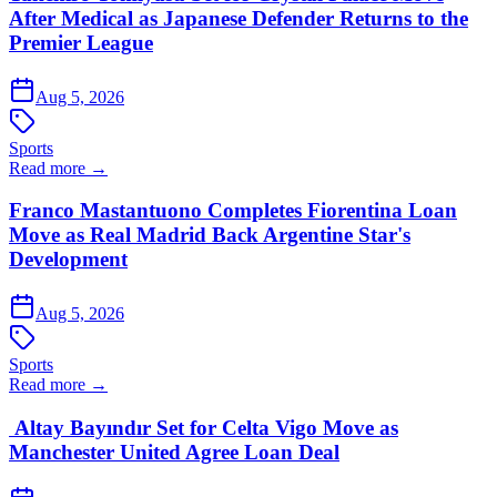
After Medical as Japanese Defender Returns to the
Premier League
Aug 5, 2026
Sports
Read more →
Franco Mastantuono Completes Fiorentina Loan
Move as Real Madrid Back Argentine Star's
Development
Aug 5, 2026
Sports
Read more →
Altay Bayındır Set for Celta Vigo Move as
Manchester United Agree Loan Deal