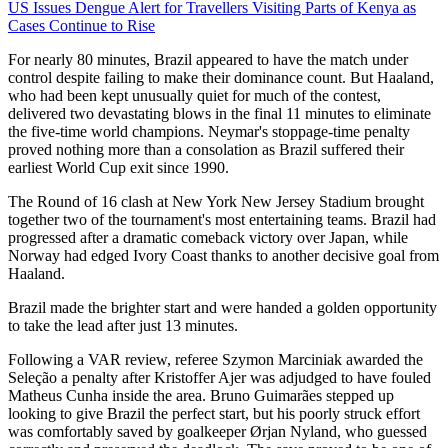
US Issues Dengue Alert for Travellers Visiting Parts of Kenya as
Cases Continue to Rise
For nearly 80 minutes, Brazil appeared to have the match under
control despite failing to make their dominance count. But Haaland,
who had been kept unusually quiet for much of the contest,
delivered two devastating blows in the final 11 minutes to eliminate
the five-time world champions. Neymar's stoppage-time penalty
proved nothing more than a consolation as Brazil suffered their
earliest World Cup exit since 1990.
The Round of 16 clash at New York New Jersey Stadium brought
together two of the tournament's most entertaining teams. Brazil had
progressed after a dramatic comeback victory over Japan, while
Norway had edged Ivory Coast thanks to another decisive goal from
Haaland.
Brazil made the brighter start and were handed a golden opportunity
to take the lead after just 13 minutes.
Following a VAR review, referee Szymon Marciniak awarded the
Seleção a penalty after Kristoffer Ajer was adjudged to have fouled
Matheus Cunha inside the area. Bruno Guimarães stepped up
looking to give Brazil the perfect start, but his poorly struck effort
was comfortably saved by goalkeeper Ørjan Nyland, who guessed