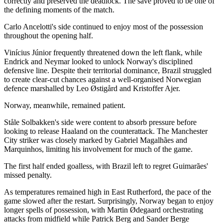
correctly and preserved the deadlock. The save proved to be one of
the defining moments of the match.
Carlo Ancelotti's side continued to enjoy most of the possession
throughout the opening half.
Vinícius Júnior frequently threatened down the left flank, while
Endrick and Neymar looked to unlock Norway's disciplined
defensive line. Despite their territorial dominance, Brazil struggled
to create clear-cut chances against a well-organised Norwegian
defence marshalled by Leo Østigård and Kristoffer Ajer.
Norway, meanwhile, remained patient.
Ståle Solbakken's side were content to absorb pressure before
looking to release Haaland on the counterattack. The Manchester
City striker was closely marked by Gabriel Magalhães and
Marquinhos, limiting his involvement for much of the game.
The first half ended goalless, with Brazil left to regret Guimarães'
missed penalty.
As temperatures remained high in East Rutherford, the pace of the
game slowed after the restart. Surprisingly, Norway began to enjoy
longer spells of possession, with Martin Ødegaard orchestrating
attacks from midfield while Patrick Berg and Sander Berge