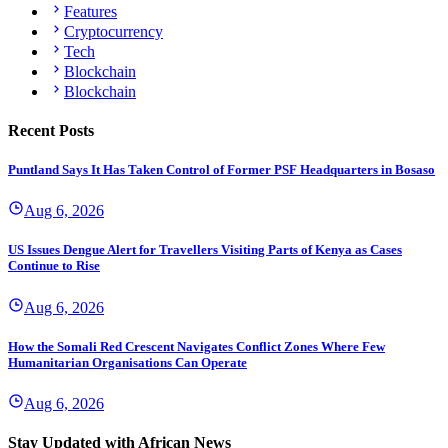
Features
Cryptocurrency
Tech
Blockchain
Blockchain
Recent Posts
Puntland Says It Has Taken Control of Former PSF Headquarters in Bosaso
Aug 6, 2026
US Issues Dengue Alert for Travellers Visiting Parts of Kenya as Cases
Continue to Rise
Aug 6, 2026
How the Somali Red Crescent Navigates Conflict Zones Where Few
Humanitarian Organisations Can Operate
Aug 6, 2026
Stay Updated with African News