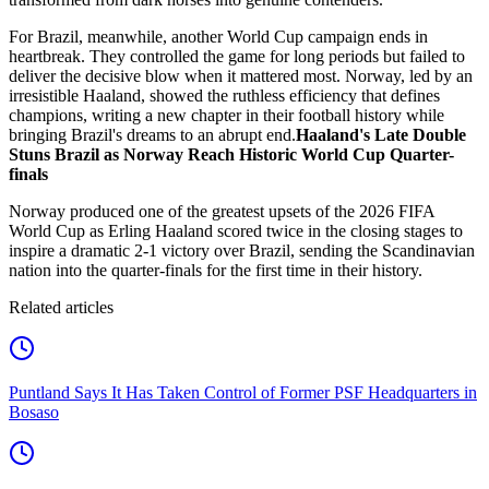
For Brazil, meanwhile, another World Cup campaign ends in
heartbreak. They controlled the game for long periods but failed to
deliver the decisive blow when it mattered most. Norway, led by an
irresistible Haaland, showed the ruthless efficiency that defines
champions, writing a new chapter in their football history while
bringing Brazil's dreams to an abrupt end.
Haaland's Late Double
Stuns Brazil as Norway Reach Historic World Cup Quarter-
finals
Norway produced one of the greatest upsets of the 2026 FIFA
World Cup as Erling Haaland scored twice in the closing stages to
inspire a dramatic 2-1 victory over Brazil, sending the Scandinavian
nation into the quarter-finals for the first time in their history.
Related articles
Puntland Says It Has Taken Control of Former PSF Headquarters in
Bosaso