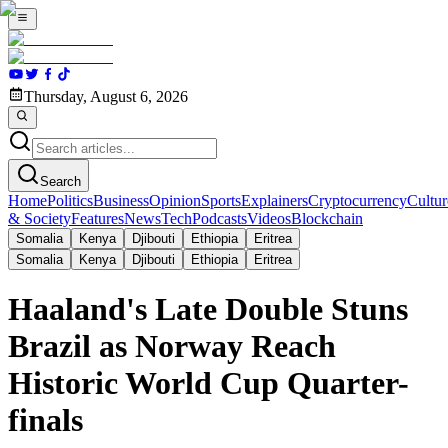
Thursday, August 6, 2026
Search
Home
Politics
Business
Opinion
Sports
Explainers
Cryptocurrency
Cultur
& Society
Features
News
Tech
Podcasts
Videos
Blockchain
Somalia
Kenya
Djibouti
Ethiopia
Eritrea
Somalia
Kenya
Djibouti
Ethiopia
Eritrea
Haaland's Late Double Stuns
Brazil as Norway Reach
Historic World Cup Quarter-
finals