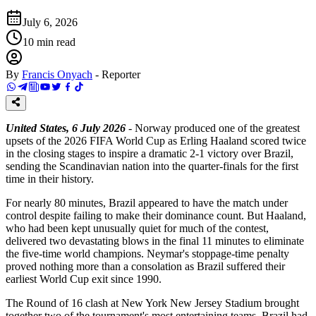
July 6, 2026
10
min read
By
Francis Onyach
-
Reporter
United States, 6 July 2026
- Norway produced one of the greatest
upsets of the 2026 FIFA World Cup as Erling Haaland scored twice
in the closing stages to inspire a dramatic 2-1 victory over Brazil,
sending the Scandinavian nation into the quarter-finals for the first
time in their history.
For nearly 80 minutes, Brazil appeared to have the match under
control despite failing to make their dominance count. But Haaland,
who had been kept unusually quiet for much of the contest,
delivered two devastating blows in the final 11 minutes to eliminate
the five-time world champions. Neymar's stoppage-time penalty
proved nothing more than a consolation as Brazil suffered their
earliest World Cup exit since 1990.
The Round of 16 clash at New York New Jersey Stadium brought
together two of the tournament's most entertaining teams. Brazil had