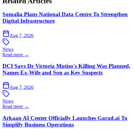
Related Articles
Somalia Plans National Data Centre To Strengthen
Digital Infrastructure
Aug 7, 2026
News
Read more →
DCI Says Dr Victoria Mutiso's Killing Was Planned,
Names Ex-Wife and Son as Key Suspects
Aug 7, 2026
News
Read more →
Arkaan AI Center Officially Launches Garad.ai To
Simplify Business Operations