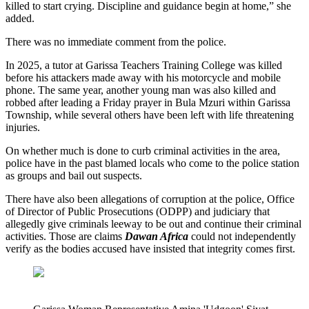
killed to start crying. Discipline and guidance begin at home,” she
added.
There was no immediate comment from the police.
In 2025, a tutor at Garissa Teachers Training College was killed
before his attackers made away with his motorcycle and mobile
phone. The same year, another young man was also killed and
robbed after leading a Friday prayer in Bula Mzuri within Garissa
Township, while several others have been left with life threatening
injuries.
On whether much is done to curb criminal activities in the area,
police have in the past blamed locals who come to the police station
as groups and bail out suspects.
There have also been allegations of corruption at the police, Office
of Director of Public Prosecutions (ODPP) and judiciary that
allegedly give criminals leeway to be out and continue their criminal
activities. Those are claims
Dawan Africa
could not independently
verify as the bodies accused have insisted that integrity comes first.