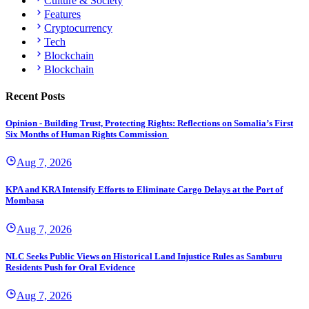
Culture & Society
Features
Cryptocurrency
Tech
Blockchain
Blockchain
Recent Posts
Opinion - Building Trust, Protecting Rights: Reflections on Somalia’s First
Six Months of Human Rights Commission
Aug 7, 2026
KPA and KRA Intensify Efforts to Eliminate Cargo Delays at the Port of
Mombasa
Aug 7, 2026
NLC Seeks Public Views on Historical Land Injustice Rules as Samburu
Residents Push for Oral Evidence
Aug 7, 2026