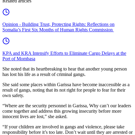
Related articles
Opinion - Building Trust, Protecting Rights: Reflections on
Somalia’s First Six Months of Human Rights Commission
KPA and KRA Intensify Efforts to Eliminate Cargo Delays at the
Port of Mombasa
She noted that its heartbreaking to hear that another young person
has lost his life as a result of criminal gangs.
She said some places within Garissa have become inaccessible as a
result of gangs, noting that its not right for people to fear for their
own safety.
“Where are the security personnel in Garissa, Why can’t our leaders
come together and address this growing insecurity before more
innocent lives are lost,” she asked.
“If your children are involved in gangs and violence, please take
responsibility before it’s too late. Don’t wait until they are arrested or