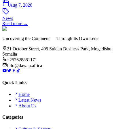
Aug 7, 2026
News
Read more →
Uncovering the Continent — Through Its Own Lens
21 October Street, 405 Suldan Business Park, Mogadishu,
Somalia
+252628881171
Info@dawan.africa
Quick Links
Home
Latest News
About Us
Categories