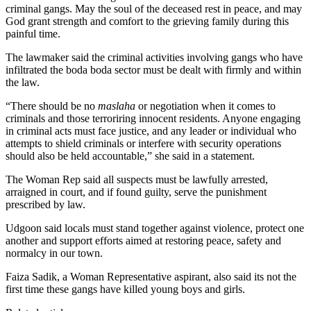
criminal gangs. May the soul of the deceased rest in peace, and may
God grant strength and comfort to the grieving family during this
painful time.
The lawmaker said the criminal activities involving gangs who have
infiltrated the boda boda sector must be dealt with firmly and within
the law.
“There should be no
maslaha
or negotiation when it comes to
criminals and those terroriring innocent residents. Anyone engaging
in criminal acts must face justice, and any leader or individual who
attempts to shield criminals or interfere with security operations
should also be held accountable,” she said in a statement.
The Woman Rep said all suspects must be lawfully arrested,
arraigned in court, and if found guilty, serve the punishment
prescribed by law.
Udgoon said locals must stand together against violence, protect one
another and support efforts aimed at restoring peace, safety and
normalcy in our town.
Faiza Sadik, a Woman Representative aspirant, also said its not the
first time these gangs have killed young boys and girls.