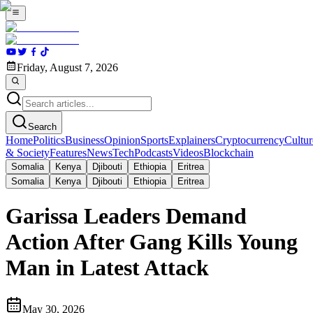
Friday, August 7, 2026
Search
Home
Politics
Business
Opinion
Sports
Explainers
Cryptocurrency
Cultur
& Society
Features
News
Tech
Podcasts
Videos
Blockchain
Somalia
Kenya
Djibouti
Ethiopia
Eritrea
Somalia
Kenya
Djibouti
Ethiopia
Eritrea
Garissa Leaders Demand
Action After Gang Kills Young
Man in Latest Attack
May 30, 2026