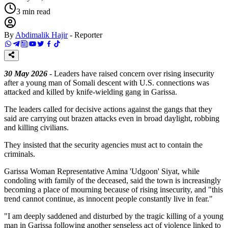
3
min read
By
Abdimalik Hajir
-
Reporter
30 May 2026
- Leaders have raised concern over rising insecurity
after a young man of Somali descent with U.S. connections was
attacked and killed by knife-wielding gang in Garissa.
The leaders called for decisive actions against the gangs that they
said are carrying out brazen attacks even in broad daylight, robbing
and killing civilians.
They insisted that the security agencies must act to contain the
criminals.
Garissa Woman Representative Amina 'Udgoon' Siyat, while
condoling with family of the deceased, said the town is increasingly
becoming a place of mourning because of rising insecurity, and "this
trend cannot continue, as innocent people constantly live in fear."
"I am deeply saddened and disturbed by the tragic killing of a young
man in Garissa following another senseless act of violence linked to