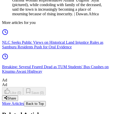
Garissa Woman Representative Amina 'Udgoon' Siyat
(pictured), while condoling with family of the deceased,
said the town is increasingly becoming a place of
mourning because of rising insecurity. | Dawan.Africa
More articles for you
NLC Seeks Public Views on Historical Land Injustice Rules as
Samburu Residents Push for Oral Evidence
Breaking: Several Feared Dead as TUM Students' Bus Crashes on
Kisumu-Awasi Highway
Ad
Ad
Like
(
0
)
Save
(
0
)
Share
More Articles
Back to Top