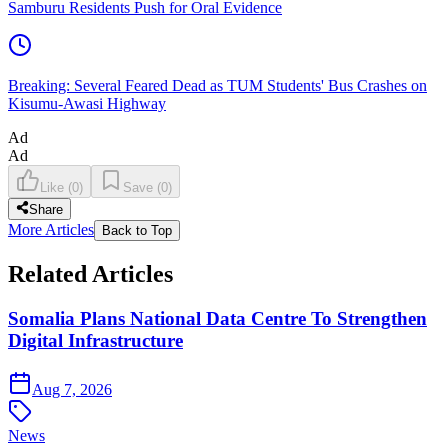
Samburu Residents Push for Oral Evidence
Breaking: Several Feared Dead as TUM Students' Bus Crashes on
Kisumu-Awasi Highway
Ad
Ad
Like
(
0
)
Save
(
0
)
Share
More Articles
Back to Top
Related Articles
Somalia Plans National Data Centre To Strengthen
Digital Infrastructure
Aug 7, 2026
News