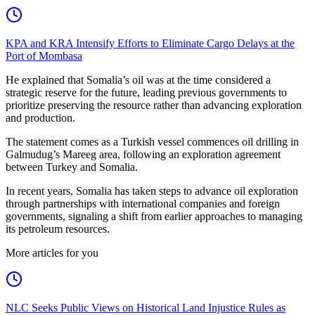
KPA and KRA Intensify Efforts to Eliminate Cargo Delays at the
Port of Mombasa
He explained that Somalia’s oil was at the time considered a
strategic reserve for the future, leading previous governments to
prioritize preserving the resource rather than advancing exploration
and production.
The statement comes as a Turkish vessel commences oil drilling in
Galmudug’s Mareeg area, following an exploration agreement
between Turkey and Somalia.
In recent years, Somalia has taken steps to advance oil exploration
through partnerships with international companies and foreign
governments, signaling a shift from earlier approaches to managing
its petroleum resources.
More articles for you
NLC Seeks Public Views on Historical Land Injustice Rules as