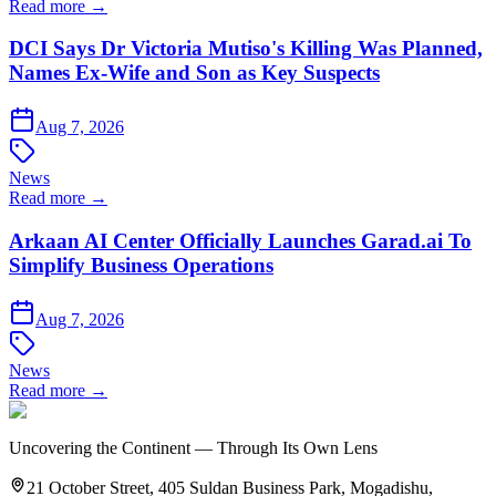
Read more →
DCI Says Dr Victoria Mutiso's Killing Was Planned,
Names Ex-Wife and Son as Key Suspects
Aug 7, 2026
News
Read more →
Arkaan AI Center Officially Launches Garad.ai To
Simplify Business Operations
Aug 7, 2026
News
Read more →
Uncovering the Continent — Through Its Own Lens
21 October Street, 405 Suldan Business Park, Mogadishu,