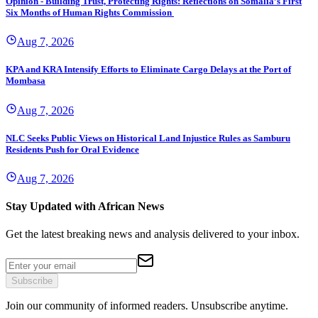
Opinion - Building Trust, Protecting Rights: Reflections on Somalia’s First
Six Months of Human Rights Commission
Aug 7, 2026
KPA and KRA Intensify Efforts to Eliminate Cargo Delays at the Port of
Mombasa
Aug 7, 2026
NLC Seeks Public Views on Historical Land Injustice Rules as Samburu
Residents Push for Oral Evidence
Aug 7, 2026
Stay Updated with African News
Get the latest breaking news and analysis delivered to your inbox.
Subscribe
Join our community of informed readers. Unsubscribe anytime.