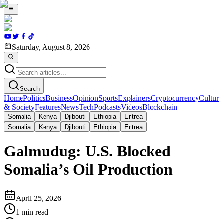
Saturday, August 8, 2026
Search
Home
Politics
Business
Opinion
Sports
Explainers
Cryptocurrency
Cultur
& Society
Features
News
Tech
Podcasts
Videos
Blockchain
Somalia
Kenya
Djibouti
Ethiopia
Eritrea
Somalia
Kenya
Djibouti
Ethiopia
Eritrea
Galmudug: U.S. Blocked
Somalia’s Oil Production
April 25, 2026
1
min read