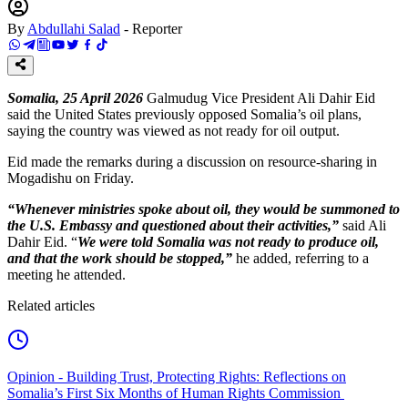
By
Abdullahi Salad
-
Reporter
Somalia, 25 April 2026
Galmudug Vice President Ali Dahir Eid
said the United States previously opposed Somalia’s oil plans,
saying the country was viewed as not ready for oil output.
Eid made the remarks during a discussion on resource-sharing in
Mogadishu on Friday.
“Whenever ministries spoke about oil, they would be summoned to
the U.S. Embassy and questioned about their activities,”
said Ali
Dahir Eid. “
We were told Somalia was not ready to produce oil,
and that the work should be stopped,”
he added, referring to a
meeting he attended.
Related articles
Opinion - Building Trust, Protecting Rights: Reflections on
Somalia’s First Six Months of Human Rights Commission