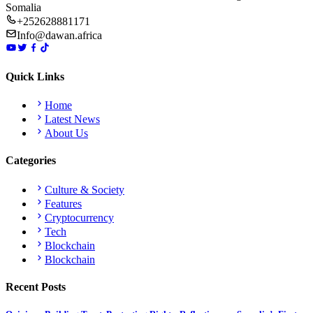
Somalia
+252628881171
Info@dawan.africa
Quick Links
Home
Latest News
About Us
Categories
Culture & Society
Features
Cryptocurrency
Tech
Blockchain
Blockchain
Recent Posts