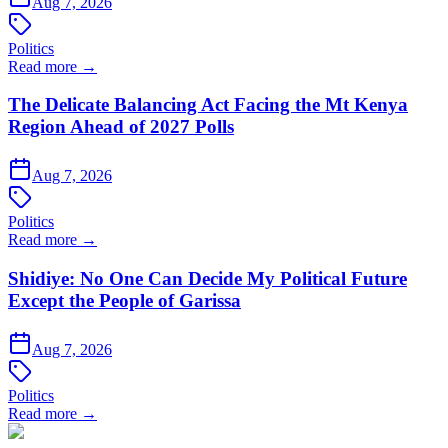
Aug 7, 2026
Politics
Read more →
The Delicate Balancing Act Facing the Mt Kenya
Region Ahead of 2027 Polls
Aug 7, 2026
Politics
Read more →
Shidiye: No One Can Decide My Political Future
Except the People of Garissa
Aug 7, 2026
Politics
Read more →