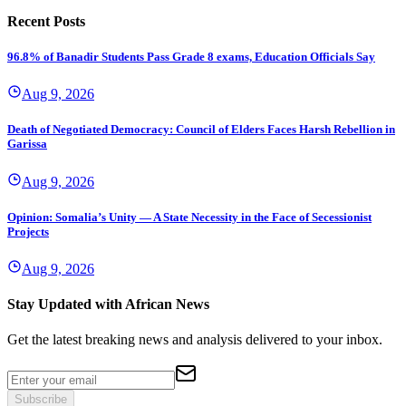
Recent Posts
96.8% of Banadir Students Pass Grade 8 exams, Education Officials Say
Aug 9, 2026
Death of Negotiated Democracy: Council of Elders Faces Harsh Rebellion in
Garissa
Aug 9, 2026
Opinion: Somalia’s Unity — A State Necessity in the Face of Secessionist
Projects
Aug 9, 2026
Stay Updated with African News
Get the latest breaking news and analysis delivered to your inbox.
Subscribe