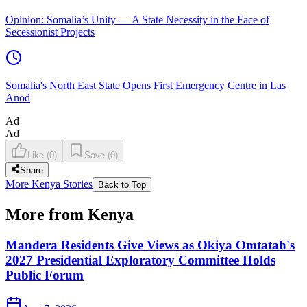
Opinion: Somalia’s Unity — A State Necessity in the Face of
Secessionist Projects
Somalia's North East State Opens First Emergency Centre in Las
Anod
Ad
Ad
Like
(
0
)
Save
(
0
)
Share
More Kenya Stories
Back to Top
More from Kenya
Mandera Residents Give Views as Okiya Omtatah's
2027 Presidential Exploratory Committee Holds
Public Forum