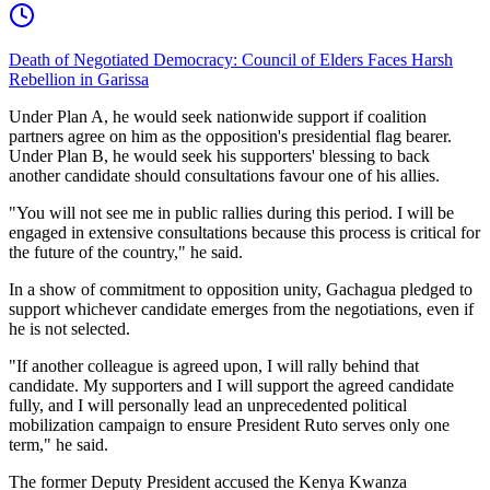
Death of Negotiated Democracy: Council of Elders Faces Harsh
Rebellion in Garissa
Under Plan A, he would seek nationwide support if coalition
partners agree on him as the opposition's presidential flag bearer.
Under Plan B, he would seek his supporters' blessing to back
another candidate should consultations favour one of his allies.
"You will not see me in public rallies during this period. I will be
engaged in extensive consultations because this process is critical for
the future of the country," he said.
In a show of commitment to opposition unity, Gachagua pledged to
support whichever candidate emerges from the negotiations, even if
he is not selected.
"If another colleague is agreed upon, I will rally behind that
candidate. My supporters and I will support the agreed candidate
fully, and I will personally lead an unprecedented political
mobilization campaign to ensure President Ruto serves only one
term," he said.
The former Deputy President accused the Kenya Kwanza