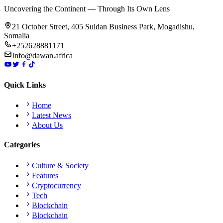
Uncovering the Continent — Through Its Own Lens
21 October Street, 405 Suldan Business Park, Mogadishu,
Somalia
+252628881171
Info@dawan.africa
Quick Links
Home
Latest News
About Us
Categories
Culture & Society
Features
Cryptocurrency
Tech
Blockchain
Blockchain