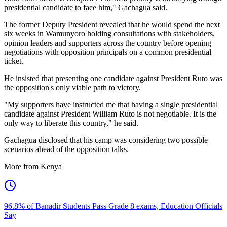
presidential candidate to face him," Gachagua said.
The former Deputy President revealed that he would spend the next
six weeks in Wamunyoro holding consultations with stakeholders,
opinion leaders and supporters across the country before opening
negotiations with opposition principals on a common presidential
ticket.
He insisted that presenting one candidate against President Ruto was
the opposition's only viable path to victory.
"My supporters have instructed me that having a single presidential
candidate against President William Ruto is not negotiable. It is the
only way to liberate this country," he said.
Gachagua disclosed that his camp was considering two possible
scenarios ahead of the opposition talks.
More from Kenya
96.8% of Banadir Students Pass Grade 8 exams, Education Officials
Say