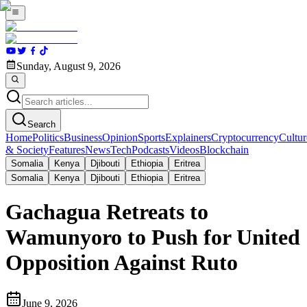
Sunday, August 9, 2026
Search
Home
Politics
Business
Opinion
Sports
Explainers
Cryptocurrency
Cultur
& Society
Features
News
Tech
Podcasts
Videos
Blockchain
Somalia
Kenya
Djibouti
Ethiopia
Eritrea
Somalia
Kenya
Djibouti
Ethiopia
Eritrea
Gachagua Retreats to
Wamunyoro to Push for United
Opposition Against Ruto
June 9, 2026