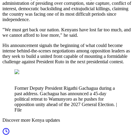
administration of presiding over corruption, state capture, conflict of
interest, democratic backsliding and extrajudicial killings, claiming
the country was facing one of its most difficult periods since
independence.
"We must get back our nation. Kenyans have lost far too much, and
we cannot afford to lose more," he said.
His announcement signals the beginning of what could become
intense behind-the-scenes negotiations among opposition leaders as
they seek to build a united front capable of mounting a formidable
challenge against President Ruto in the next presidential contest.
Former Deputy President Rigathi Gachagua during a
past address. Gachagua has announced a 45-day
political retreat to Wamunyoro as he pushes for
opposition unity ahead of the 2027 General Election. |
File
Discover more Kenya updates