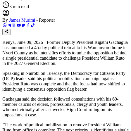
3
min read
By
James Murimi
-
Reporter
Kenya, June 09, 2026 - Former Deputy President Rigathi Gachagua
has announced a 45-day political retreat to his Wamunyoro home in
Nyeri County as he intensifies efforts to unite the opposition behind
a single presidential candidate to challenge President William Ruto
in the 2027 General Election.
Speaking in Nairobi on Tuesday, the Democracy for Citizens Party
(DCP) leader said his political mobilization campaign against
President Ruto was complete and that the focus had now shifted to
identifying a consensus opposition flag bearer.
Gachagua said the decision followed consultations with his 60-
member caucus of elders, professionals, clergy and youth leaders,
who met virtually after last week's High Court ruling on his
impeachment case.
"The work of political mobilization to remove President William
Ruto from office is complete. The next priority is identifying a single