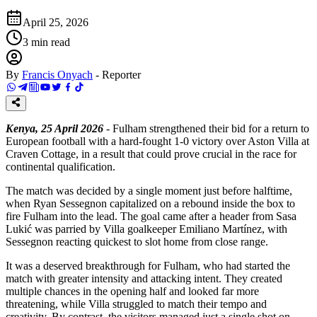
April 25, 2026
3
min read
By
Francis Onyach
-
Reporter
Kenya, 25 April 2026
- Fulham strengthened their bid for a return to
European football with a hard-fought 1-0 victory over Aston Villa at
Craven Cottage, in a result that could prove crucial in the race for
continental qualification.
The match was decided by a single moment just before halftime,
when Ryan Sessegnon capitalized on a rebound inside the box to
fire Fulham into the lead. The goal came after a header from Sasa
Lukić was parried by Villa goalkeeper Emiliano Martínez, with
Sessegnon reacting quickest to slot home from close range.
It was a deserved breakthrough for Fulham, who had started the
match with greater intensity and attacking intent. They created
multiple chances in the opening half and looked far more
threatening, while Villa struggled to match their tempo and
creativity. By contrast, the visitors managed just a single shot on