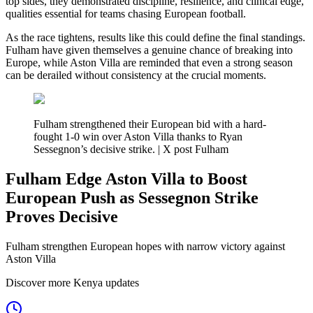
top sides, they demonstrated discipline, resilience, and clinical edge,
qualities essential for teams chasing European football.
As the race tightens, results like this could define the final standings.
Fulham have given themselves a genuine chance of breaking into
Europe, while Aston Villa are reminded that even a strong season
can be derailed without consistency at the crucial moments.
Fulham strengthened their European bid with a hard-
fought 1-0 win over Aston Villa thanks to Ryan
Sessegnon’s decisive strike. | X post Fulham
Fulham Edge Aston Villa to Boost
European Push as Sessegnon Strike
Proves Decisive
Fulham strengthen European hopes with narrow victory against
Aston Villa
Discover more Kenya updates