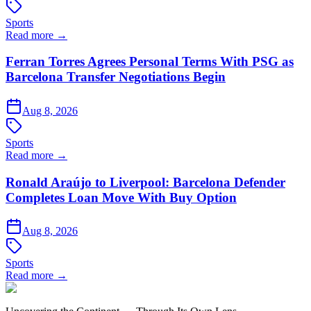
Sports
Read more →
Ferran Torres Agrees Personal Terms With PSG as
Barcelona Transfer Negotiations Begin
Aug 8, 2026
Sports
Read more →
Ronald Araújo to Liverpool: Barcelona Defender
Completes Loan Move With Buy Option
Aug 8, 2026
Sports
Read more →