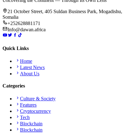
Uncovering the Continent — Through Its Own Lens
21 October Street, 405 Suldan Business Park, Mogadishu,
Somalia
+252628881171
Info@dawan.africa
Quick Links
Home
Latest News
About Us
Categories
Culture & Society
Features
Cryptocurrency
Tech
Blockchain
Blockchain