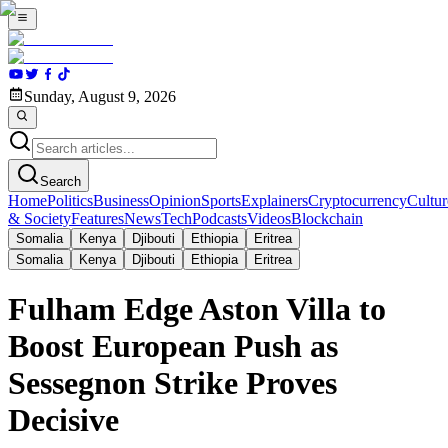
Sunday, August 9, 2026
Search
Home
Politics
Business
Opinion
Sports
Explainers
Cryptocurrency
Cultur
& Society
Features
News
Tech
Podcasts
Videos
Blockchain
Somalia
Kenya
Djibouti
Ethiopia
Eritrea
Somalia
Kenya
Djibouti
Ethiopia
Eritrea
Fulham Edge Aston Villa to
Boost European Push as
Sessegnon Strike Proves
Decisive