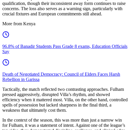
qualification, though their inconsistent away form continues to raise
concerns. The loss also serves as a warning sign, particularly with
crucial fixtures and European commitments still ahead.
More from Kenya
96.8% of Banadir Students Pass Grade 8 exams, Education Officials
Say
Death of Negotiated Democracy: Council of Elders Faces Harsh
Rebellion in Garissa
Tactically, the match reflected two contrasting approaches. Fulham
pressed aggressively, disrupted Villa’s rhythm, and showed
efficiency when it mattered most. Villa, on the other hand, controlled
spells of possession but lacked sharpness in the final third, a
weakness that ultimately cost them.
In the context of the season, this was more than just a narrow win
for Fulham, it was a statement of intent. Against one of the league’s