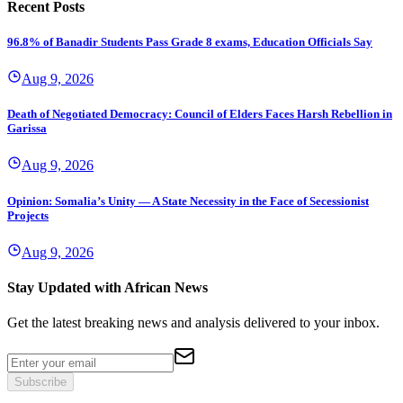
Recent Posts
96.8% of Banadir Students Pass Grade 8 exams, Education Officials Say
Aug 9, 2026
Death of Negotiated Democracy: Council of Elders Faces Harsh Rebellion in
Garissa
Aug 9, 2026
Opinion: Somalia’s Unity — A State Necessity in the Face of Secessionist
Projects
Aug 9, 2026
Stay Updated with African News
Get the latest breaking news and analysis delivered to your inbox.
Subscribe