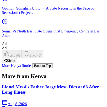
Opinion: Somalia’s Unity — A State Necessity in the Face of
Secessionist Projects
Somalia's North East State Opens First Emergency Centre in Las
Anod
Ad
Ad
Like
(
0
)
Save
(
0
)
Share
More Kenya Stories
Back to Top
More from Kenya
Lionel Messi's Father Jorge Messi Dies at 68 After
Long Illness
Aug 8, 2026