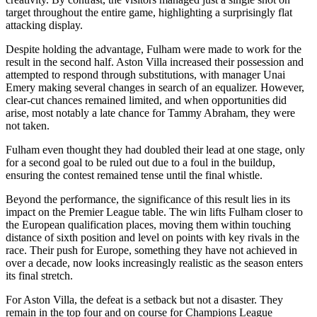
target throughout the entire game, highlighting a surprisingly flat
attacking display.
Despite holding the advantage, Fulham were made to work for the
result in the second half. Aston Villa increased their possession and
attempted to respond through substitutions, with manager Unai
Emery making several changes in search of an equalizer. However,
clear-cut chances remained limited, and when opportunities did
arise, most notably a late chance for Tammy Abraham, they were
not taken.
Fulham even thought they had doubled their lead at one stage, only
for a second goal to be ruled out due to a foul in the buildup,
ensuring the contest remained tense until the final whistle.
Beyond the performance, the significance of this result lies in its
impact on the Premier League table. The win lifts Fulham closer to
the European qualification places, moving them within touching
distance of sixth position and level on points with key rivals in the
race. Their push for Europe, something they have not achieved in
over a decade, now looks increasingly realistic as the season enters
its final stretch.
For Aston Villa, the defeat is a setback but not a disaster. They
remain in the top four and on course for Champions League