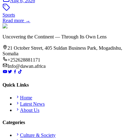
Aug 6, 2026
Sports
Read more →
Uncovering the Continent — Through Its Own Lens
21 October Street, 405 Suldan Business Park, Mogadishu,
Somalia
+252628881171
Info@dawan.africa
Quick Links
Home
Latest News
About Us
Categories
Culture & Society