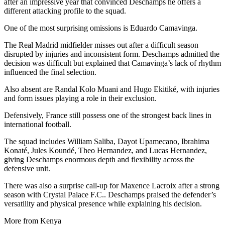
after an impressive year that convinced Deschamps he offers a
different attacking profile to the squad.
One of the most surprising omissions is Eduardo Camavinga.
The Real Madrid midfielder misses out after a difficult season
disrupted by injuries and inconsistent form. Deschamps admitted the
decision was difficult but explained that Camavinga’s lack of rhythm
influenced the final selection.
Also absent are Randal Kolo Muani and Hugo Ekitiké, with injuries
and form issues playing a role in their exclusion.
Defensively, France still possess one of the strongest back lines in
international football.
The squad includes William Saliba, Dayot Upamecano, Ibrahima
Konaté, Jules Koundé, Theo Hernandez, and Lucas Hernandez,
giving Deschamps enormous depth and flexibility across the
defensive unit.
There was also a surprise call-up for Maxence Lacroix after a strong
season with Crystal Palace F.C.. Deschamps praised the defender’s
versatility and physical presence while explaining his decision.
More from Kenya