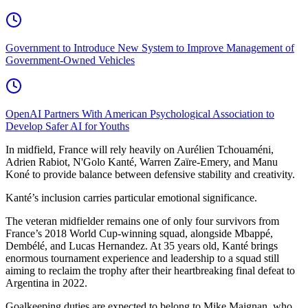
Government to Introduce New System to Improve Management of
Government-Owned Vehicles
OpenAI Partners With American Psychological Association to
Develop Safer AI for Youths
In midfield, France will rely heavily on Aurélien Tchouaméni,
Adrien Rabiot, N'Golo Kanté, Warren Zaïre-Emery, and Manu
Koné to provide balance between defensive stability and creativity.
Kanté’s inclusion carries particular emotional significance.
The veteran midfielder remains one of only four survivors from
France’s 2018 World Cup-winning squad, alongside Mbappé,
Dembélé, and Lucas Hernandez. At 35 years old, Kanté brings
enormous tournament experience and leadership to a squad still
aiming to reclaim the trophy after their heartbreaking final defeat to
Argentina in 2022.
Goalkeeping duties are expected to belong to Mike Maignan, who