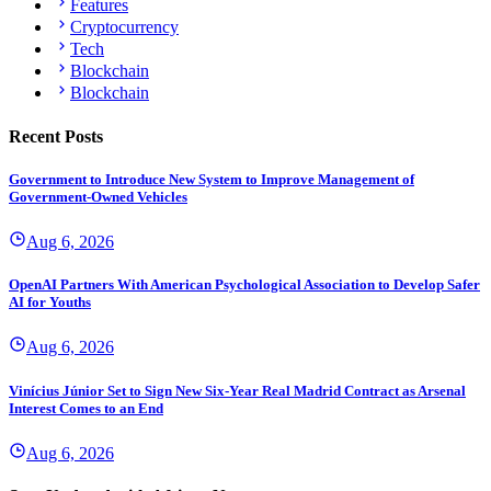
Features
Cryptocurrency
Tech
Blockchain
Blockchain
Recent Posts
Government to Introduce New System to Improve Management of
Government-Owned Vehicles
Aug 6, 2026
OpenAI Partners With American Psychological Association to Develop Safer
AI for Youths
Aug 6, 2026
Vinícius Júnior Set to Sign New Six-Year Real Madrid Contract as Arsenal
Interest Comes to an End
Aug 6, 2026