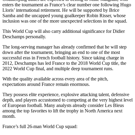
enters the tournament as France’s clear number one following Hugo
Lloris’ international retirement. He will be supported by Brice
Samba and the uncapped young goalkeeper Robin Risser, whose
inclusion was one of the more unexpected selections in the squad.
This World Cup will also carry additional significance for Didier
Deschamps personally.
The long-serving manager has already confirmed that he will step
down after the tournament, bringing an end to one of the most
successful eras in French football history. Since taking charge in
2012, Deschamps has led France to the 2018 World Cup title, the
2022 World Cup final, and multiple deep tournament runs.
With the quality available across every area of the pitch,
expectations around France remain enormous.
They possess elite experience, explosive attacking talent, defensive
depth, and players accustomed to competing at the very highest level
of European football. Many analysts already consider Les Bleus
among the top favorites to lift the trophy in North America next
month.
France’s full 26-man World Cup squad: