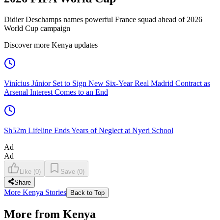
Didier Deschamps names powerful France squad ahead of 2026
World Cup campaign
Discover more Kenya updates
Vinícius Júnior Set to Sign New Six-Year Real Madrid Contract as
Arsenal Interest Comes to an End
Sh52m Lifeline Ends Years of Neglect at Nyeri School
Ad
Ad
Like
(
0
)
Save
(
0
)
Share
More Kenya Stories
Back to Top
More from Kenya