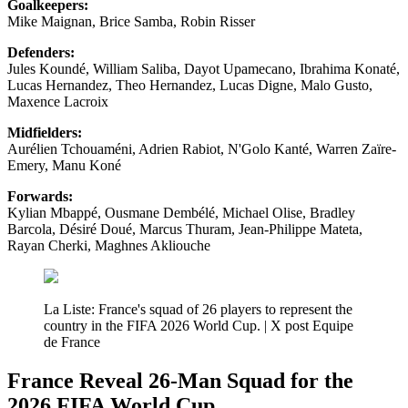
Goalkeepers:
Mike Maignan, Brice Samba, Robin Risser
Defenders:
Jules Koundé, William Saliba, Dayot Upamecano, Ibrahima Konaté,
Lucas Hernandez, Theo Hernandez, Lucas Digne, Malo Gusto,
Maxence Lacroix
Midfielders:
Aurélien Tchouaméni, Adrien Rabiot, N'Golo Kanté, Warren Zaïre-
Emery, Manu Koné
Forwards:
Kylian Mbappé, Ousmane Dembélé, Michael Olise, Bradley
Barcola, Désiré Doué, Marcus Thuram, Jean-Philippe Mateta,
Rayan Cherki, Maghnes Akliouche
La Liste: France's squad of 26 players to represent the
country in the FIFA 2026 World Cup. | X post Equipe
de France
France Reveal 26-Man Squad for the
2026 FIFA World Cup