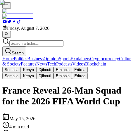
Friday, August 7, 2026
Search
Home
Politics
Business
Opinion
Sports
Explainers
Cryptocurrency
Cultur
& Society
Features
News
Tech
Podcasts
Videos
Blockchain
Somalia
Kenya
Djibouti
Ethiopia
Eritrea
Somalia
Kenya
Djibouti
Ethiopia
Eritrea
France Reveal 26-Man Squad
for the 2026 FIFA World Cup
May 15, 2026
4
min read