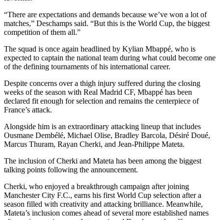
“There are expectations and demands because we’ve won a lot of
matches,” Deschamps said. “But this is the World Cup, the biggest
competition of them all.”
The squad is once again headlined by Kylian Mbappé, who is
expected to captain the national team during what could become one
of the defining tournaments of his international career.
Despite concerns over a thigh injury suffered during the closing
weeks of the season with Real Madrid CF, Mbappé has been
declared fit enough for selection and remains the centerpiece of
France’s attack.
Alongside him is an extraordinary attacking lineup that includes
Ousmane Dembélé, Michael Olise, Bradley Barcola, Désiré Doué,
Marcus Thuram, Rayan Cherki, and Jean-Philippe Mateta.
The inclusion of Cherki and Mateta has been among the biggest
talking points following the announcement.
Cherki, who enjoyed a breakthrough campaign after joining
Manchester City F.C., earns his first World Cup selection after a
season filled with creativity and attacking brilliance. Meanwhile,
Mateta’s inclusion comes ahead of several more established names