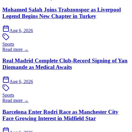
Mohamed Salah Joins Trabzonspor as Liverpool
Legend Begins New Chapter in Turkey
Aug 6, 2026
Sports
Read more →
Real Madrid Complete Club-Record Signing of Yan
Diomande as Medical Awaits
Aug 6, 2026
Sports
Read more →
Barcelona Enter Rodri Race as Manchester City
Face Growing Interest in Midfield Star