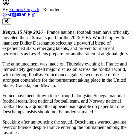
By
Francis Onyach
-
Reporter
Kenya, 15 May 2026
- France national football team have officially
unveiled their 26-man squad for the 2026 FIFA World Cup, with
manager Didier Deschamps selecting a powerful blend of
experienced stars, emerging talents, and proven tournament
performers as Les Bleus prepare for another attempt at global glory.
The announcement was made on Thursday evening in France and
immediately generated major discussion across the football world,
with reigning finalists France once again viewed as one of the
strongest contenders for the tournament taking place in the United
States, Canada, and Mexico.
France have been drawn into Group I alongside Senegal national
football team, Iraq national football team, and Norway national
football team, a group that appears manageable on paper but one
Deschamps insists should not be underestimated.
Speaking after announcing the squad, Deschamps warned against
overconfidence despite France entering the tournament among the
favorites.