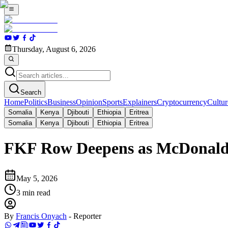
Thursday, August 6, 2026
Search
Home
Politics
Business
Opinion
Sports
Explainers
Cryptocurrency
Cultur
Somalia
Kenya
Djibouti
Ethiopia
Eritrea
Somalia
Kenya
Djibouti
Ethiopia
Eritrea
FKF Row Deepens as McDonald 
May 5, 2026
3
min read
By
Francis Onyach
-
Reporter