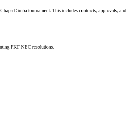
the Chapa Dimba tournament. This includes contracts, approvals, and
menting FKF NEC resolutions.