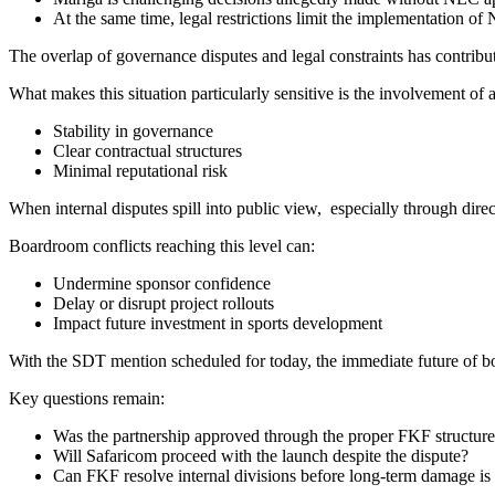
At the same time, legal restrictions limit the implementation of
The overlap of governance disputes and legal constraints has contrib
What makes this situation particularly sensitive is the involvement of 
Stability in governance
Clear contractual structures
Minimal reputational risk
When internal disputes spill into public view, especially through direc
Boardroom conflicts reaching this level can:
Undermine sponsor confidence
Delay or disrupt project rollouts
Impact future investment in sports development
With the SDT mention scheduled for today, the immediate future of 
Key questions remain:
Was the partnership approved through the proper FKF structure
Will Safaricom proceed with the launch despite the dispute?
Can FKF resolve internal divisions before long-term damage is