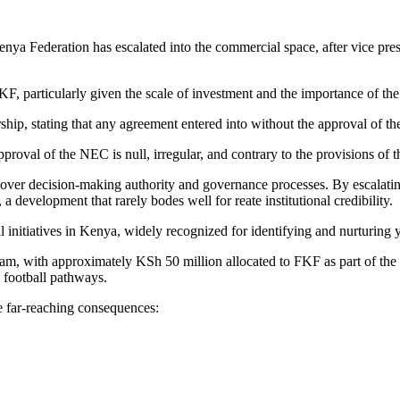
nya Federation has escalated into the commercial space, after vice p
FKF, particularly given the scale of investment and the importance of t
ship, stating that any agreement entered into without the approval of 
roval of the NEC is null, irregular, and contrary to the provisions o
ip over decision-making authority and governance processes. By escalati
 development that rarely bodes well for reate institutional credibility.
initiatives in Kenya, widely recognized for identifying and nurturing y
ram, with approximately KSh 50 million allocated to FKF as part of the
 football pathways.
ve far-reaching consequences: