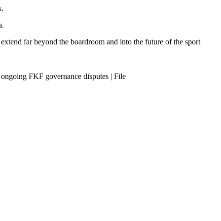
s.
a.
 extend far beyond the boardroom and into the future of the sport
 ongoing FKF governance disputes | File