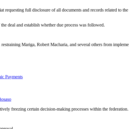
iat requesting full disclosure of all documents and records related to 
f the deal and establish whether due process was followed.
on restraining Mariga, Robert Macharia, and several others from imple
onic Payments
Bosaso
ively freezing certain decision-making processes within the federation.
pproval