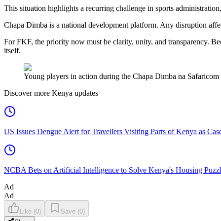
This situation highlights a recurring challenge in sports administrati
Chapa Dimba is a national development platform. Any disruption affec
For FKF, the priority now must be clarity, unity, and transparency. Be
itself.
Young players in action during the Chapa Dimba na Safaricom 
Discover more Kenya updates
US Issues Dengue Alert for Travellers Visiting Parts of Kenya as Cas
NCBA Bets on Artificial Intelligence to Solve Kenya's Housing Puzz
Ad
Ad
Like
(
0
)
Save
(
0
)