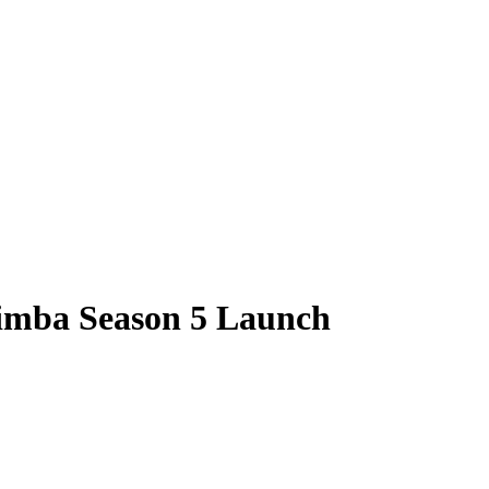
imba Season 5 Launch