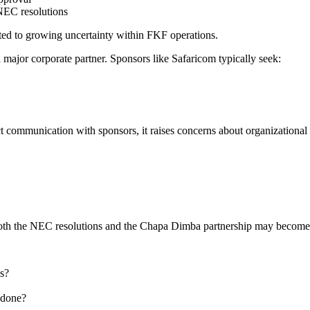
 NEC resolutions
uted to growing uncertainty within FKF operations.
a major corporate partner. Sponsors like Safaricom typically seek:
t communication with sponsors, it raises concerns about organizational r
both the NEC resolutions and the Chapa Dimba partnership may become 
s?
 done?