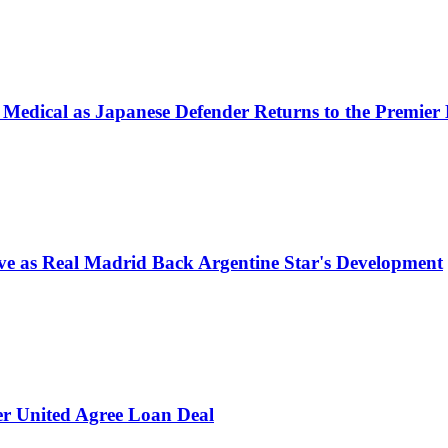
 Medical as Japanese Defender Returns to the Premier
e as Real Madrid Back Argentine Star's Development
er United Agree Loan Deal