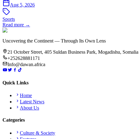
Aug 5, 2026
Sports
Read more →
Uncovering the Continent — Through Its Own Lens
21 October Street, 405 Suldan Business Park, Mogadishu, Somalia
+252628881171
Info@dawan.africa
Quick Links
Home
Latest News
About Us
Categories
Culture & Society