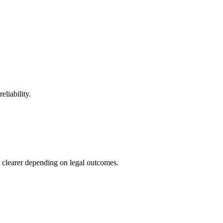
eliability.
clearer depending on legal outcomes.