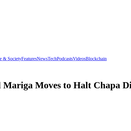
e & Society
Features
News
Tech
Podcasts
Videos
Blockchain
Mariga Moves to Halt Chapa D