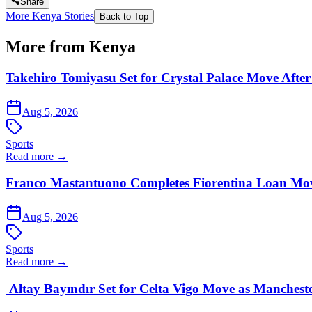
Share
More Kenya Stories
Back to Top
More from Kenya
Takehiro Tomiyasu Set for Crystal Palace Move After
Aug 5, 2026
Sports
Read more →
Franco Mastantuono Completes Fiorentina Loan Mov
Aug 5, 2026
Sports
Read more →
Altay Bayındır Set for Celta Vigo Move as Manchest