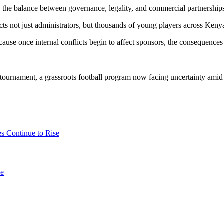
on, the balance between governance, legality, and commercial partnership
ts not just administrators, but thousands of young players across Keny
cause once internal conflicts begin to affect sponsors, the consequences
tournament, a grassroots football program now facing uncertainty amid
es Continue to Rise
le