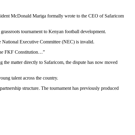
resident McDonald Mariga formally wrote to the CEO of Safaricom
he grassroots tournament to Kenyan football development.
the National Executive Committee (NEC) is invalid.
f the FKF Constitution…”
ng the matter directly to Safaricom, the dispute has now moved
oung talent across the country.
 partnership structure. The tournament has previously produced