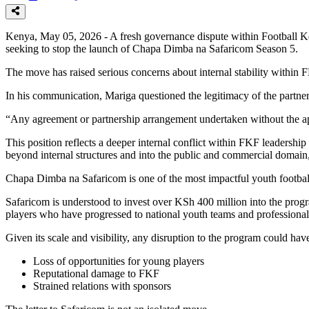
Kenya, May 05, 2026 - A fresh governance dispute within Football Ke
seeking to stop the launch of Chapa Dimba na Safaricom Season 5.
The move has raised serious concerns about internal stability within 
In his communication, Mariga questioned the legitimacy of the partner
“Any agreement or partnership arrangement undertaken without the app
This position reflects a deeper internal conflict within FKF leadersh
beyond internal structures and into the public and commercial domain, a
Chapa Dimba na Safaricom is one of the most impactful youth football 
Safaricom is understood to invest over KSh 400 million into the prog
players who have progressed to national youth teams and professional
Given its scale and visibility, any disruption to the program could ha
Loss of opportunities for young players
Reputational damage to FKF
Strained relations with sponsors