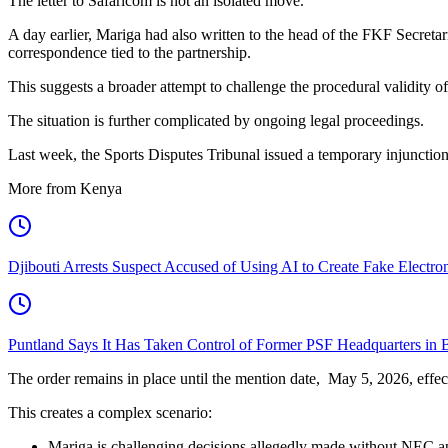
The letter to Safaricom is not an isolated move.
A day earlier, Mariga had also written to the head of the FKF Secretar
correspondence tied to the partnership.
This suggests a broader attempt to challenge the procedural validity o
The situation is further complicated by ongoing legal proceedings.
Last week, the Sports Disputes Tribunal issued a temporary injuncti
More from Kenya
Djibouti Arrests Suspect Accused of Using AI to Create Fake Electr
Puntland Says It Has Taken Control of Former PSF Headquarters in 
The order remains in place until the mention date, May 5, 2026, effect
This creates a complex scenario:
Mariga is challenging decisions allegedly made without NEC a