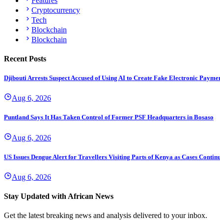
Features
Cryptocurrency
Tech
Blockchain
Blockchain
Recent Posts
Djibouti Arrests Suspect Accused of Using AI to Create Fake Electronic Payme
Aug 6, 2026
Puntland Says It Has Taken Control of Former PSF Headquarters in Bosaso
Aug 6, 2026
US Issues Dengue Alert for Travellers Visiting Parts of Kenya as Cases Continu
Aug 6, 2026
Stay Updated with African News
Get the latest breaking news and analysis delivered to your inbox.