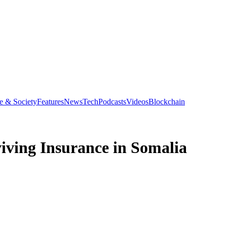
e & Society
Features
News
Tech
Podcasts
Videos
Blockchain
iving Insurance in Somalia