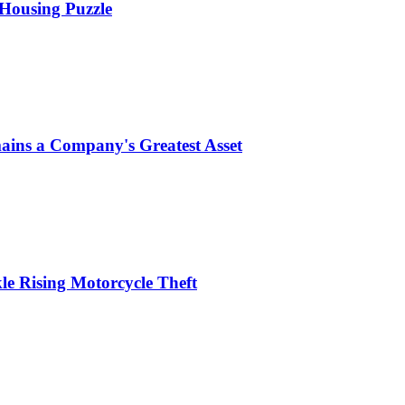
 Housing Puzzle
ins a Company's Greatest Asset
le Rising Motorcycle Theft