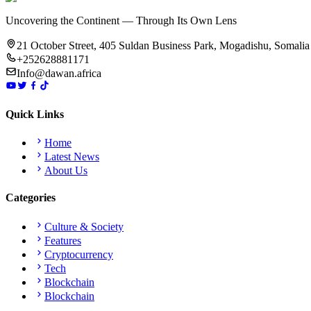
Uncovering the Continent — Through Its Own Lens
21 October Street, 405 Suldan Business Park, Mogadishu, Somalia
+252628881171
Info@dawan.africa
Quick Links
Home
Latest News
About Us
Categories
Culture & Society
Features
Cryptocurrency
Tech
Blockchain
Blockchain