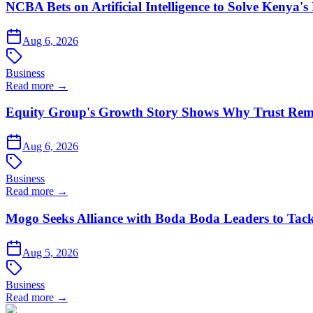
NCBA Bets on Artificial Intelligence to Solve Kenya's
Aug 6, 2026
Business
Read more →
Equity Group's Growth Story Shows Why Trust Rema
Aug 6, 2026
Business
Read more →
Mogo Seeks Alliance with Boda Boda Leaders to Tack
Aug 5, 2026
Business
Read more →