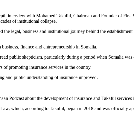
epth interview with Mohamed Takaful, Chairman and Founder of First S
ades of institutional collapse.
he legal, business and institutional journey behind the establishment 
n business, finance and entrepreneurship in Somalia.
read public skepticism, particularly during a period when Somalia was e
rs of promoting insurance services in the country.
ing and public understanding of insurance improved.
an Podcast about the development of insurance and Takaful services 
Law, which, according to Takaful, began in 2018 and was officially ap