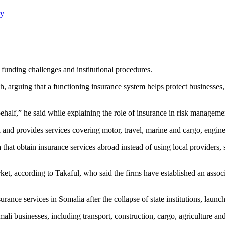
ay
 funding challenges and institutional procedures.
h, arguing that a functioning insurance system helps protect businesses,
ehalf,” he said while explaining the role of insurance in risk manageme
nd provides services covering motor, travel, marine and cargo, engineer
that obtain insurance services abroad instead of using local providers,
et, according to Takaful, who said the firms have established an associ
ance services in Somalia after the collapse of state institutions, launc
li businesses, including transport, construction, cargo, agriculture and 