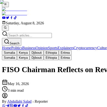
Saturday, August 8, 2026
Search
Home
Politics
Business
Opinion
Sports
Explainers
Cryptocurrency
Cultur
Somalia
Kenya
Djibouti
Ethiopia
Eritrea
Somalia
Kenya
Djibouti
Ethiopia
Eritrea
FISO Chairman Reflects on Rev
May 16, 2026
3
min read
By
Abdullahi Salad
-
Reporter