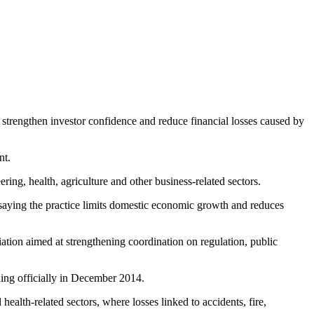
 strengthen investor confidence and reduce financial losses caused by
nt.
ing, health, agriculture and other business-related sectors.
 saying the practice limits domestic economic growth and reduces
ation aimed at strengthening coordination on regulation, public
hing officially in December 2014.
health-related sectors, where losses linked to accidents, fire,