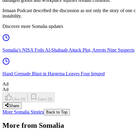
damaged goods and workplace injuries remain common.
Irmaan Podcast described the discussion as not only the story of one co
instability.
Discover more Somalia updates
Somalia’s NISA Foils Al-Shabaab Attack Plot, Arrests Nine Suspects
Hand Grenade Blast in Hargeisa Leaves Four Injured
Ad
Ad
Like
(
0
)
Save
(
0
)
Share
More Somalia Stories
Back to Top
More from Somalia