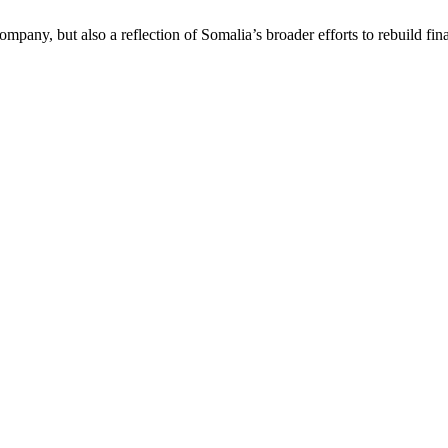
mpany, but also a reflection of Somalia’s broader efforts to rebuild finan