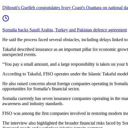
Djibouti's Guelleh congratulates Ivory Coast's Ouattara on national d
Somalia backs Saudi Arabia, Turkey and Pakistan defence agreement
He said the process faced several obstacles, including delays linked to
Takaful described insurance as an important pillar for economic growt
unexpected events.
“You pay a small amount, and a large responsibility is taken on your b
According to Takaful, FISO operates under the Islamic Takaful model a
He also raised concerns about foreign companies operating in Somalia 
opportunities for Somalia’s financial sector.
Somalia currently has seven insurance companies operating in the mark
awareness and industry standards.
FISO was among the first companies involved in restoring modern insur
The interview also highlighted the broader financial risks faced by Soma