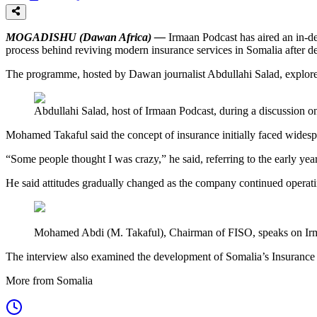
MOGADISHU (Dawan Africa) —
Irmaan Podcast has aired an in-d
process behind reviving modern insurance services in Somalia after dec
The programme, hosted by Dawan journalist Abdullahi Salad, explored t
Abdullahi Salad, host of Irmaan Podcast, during a discussion o
Mohamed Takaful said the concept of insurance initially faced widesp
“Some people thought I was crazy,” he said, referring to the early yea
He said attitudes gradually changed as the company continued operat
Mohamed Abdi (M. Takaful), Chairman of FISO, speaks on Irma
The interview also examined the development of Somalia’s Insurance 
More from Somalia