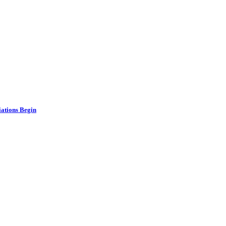
ations Begin