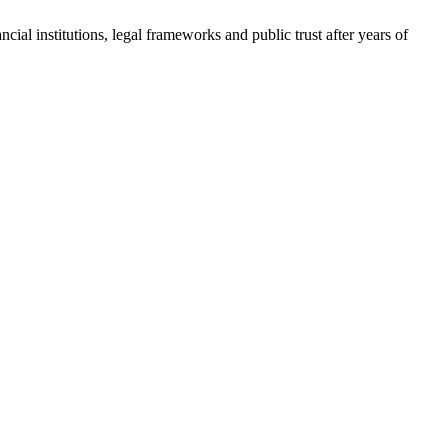
cial institutions, legal frameworks and public trust after years of