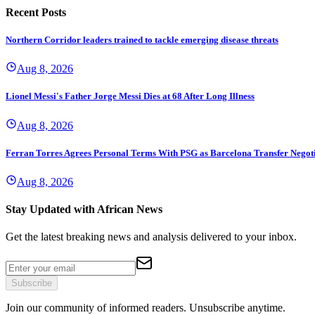
Recent Posts
Northern Corridor leaders trained to tackle emerging disease threats
Aug 8, 2026
Lionel Messi's Father Jorge Messi Dies at 68 After Long Illness
Aug 8, 2026
Ferran Torres Agrees Personal Terms With PSG as Barcelona Transfer Negoti
Aug 8, 2026
Stay Updated with African News
Get the latest breaking news and analysis delivered to your inbox.
Subscribe
Join our community of informed readers. Unsubscribe anytime.