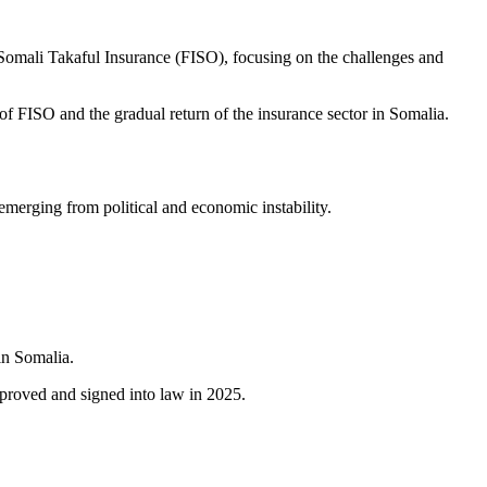
omali Takaful Insurance (FISO), focusing on the challenges and
of FISO and the gradual return of the insurance sector in Somalia.
merging from political and economic instability.
in Somalia.
proved and signed into law in 2025.