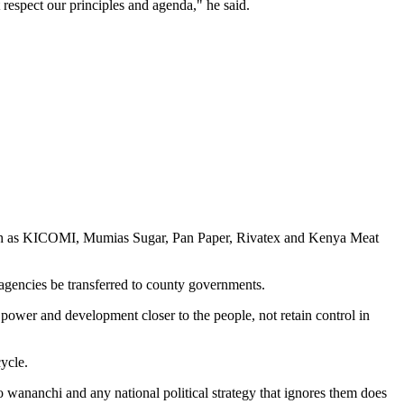
respect our principles and agenda," he said.
such as KICOMI, Mumias Sugar, Pan Paper, Rivatex and Kenya Meat
 agencies be transferred to county governments.
power and development closer to the people, not retain control in
ycle.
 wananchi and any national political strategy that ignores them does