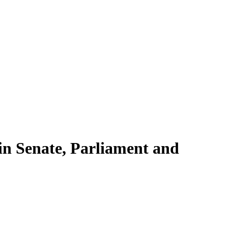
 in Senate, Parliament and