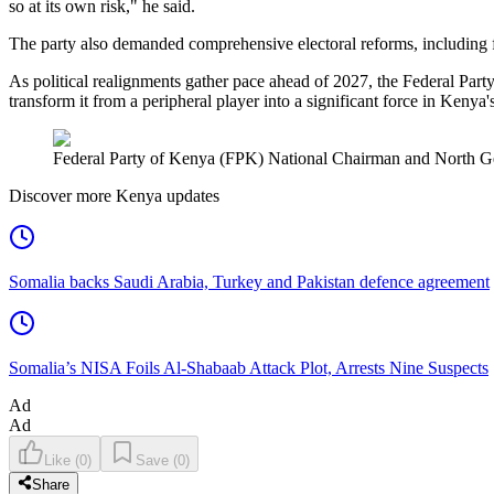
so at its own risk," he said.
The party also demanded comprehensive electoral reforms, including fu
As political realignments gather pace ahead of 2027, the Federal Part
transform it from a peripheral player into a significant force in Kenya'
Federal Party of Kenya (FPK) National Chairman and North
Discover more Kenya updates
Somalia backs Saudi Arabia, Turkey and Pakistan defence agreement
Somalia’s NISA Foils Al-Shabaab Attack Plot, Arrests Nine Suspects
Ad
Ad
Like
(
0
)
Save
(
0
)
Share