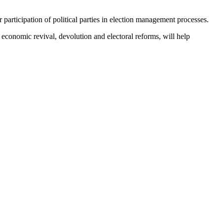
articipation of political parties in election management processes.
economic revival, devolution and electoral reforms, will help