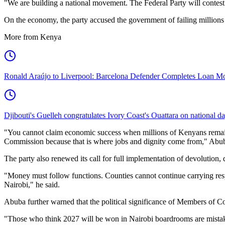
"We are building a national movement. The Federal Party will contest 
On the economy, the party accused the government of failing millions
More from Kenya
Ronald Araújo to Liverpool: Barcelona Defender Completes Loan M
Djibouti's Guelleh congratulates Ivory Coast's Ouattara on national d
"You cannot claim economic success when millions of Kenyans remai
Commission because that is where jobs and dignity come from," Abub
The party also renewed its call for full implementation of devolutio
"Money must follow functions. Counties cannot continue carrying resp
Nairobi," he said.
Abuba further warned that the political significance of Members of C
"Those who think 2027 will be won in Nairobi boardrooms are mistaken