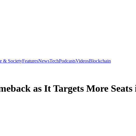
e & Society
Features
News
Tech
Podcasts
Videos
Blockchain
omeback as It Targets More Seats