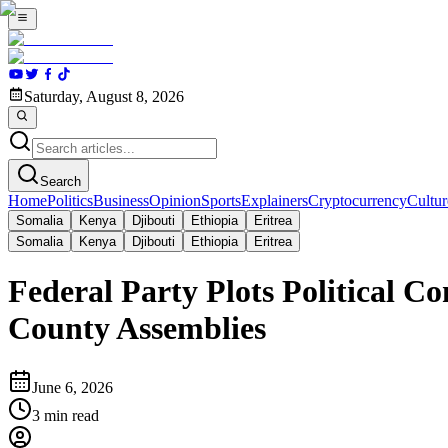
Saturday, August 8, 2026
Search
Home
Politics
Business
Opinion
Sports
Explainers
Cryptocurrency
Cultur
Somalia
Kenya
Djibouti
Ethiopia
Eritrea
Somalia
Kenya
Djibouti
Ethiopia
Eritrea
Federal Party Plots Political C
County Assemblies
June 6, 2026
3
min read