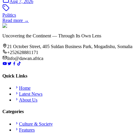
Aug 7, 2026
Politics
Read more →
Uncovering the Continent — Through Its Own Lens
21 October Street, 405 Suldan Business Park, Mogadishu, Somalia
+252628881171
Info@dawan.africa
Quick Links
Home
Latest News
About Us
Categories
Culture & Society
Features