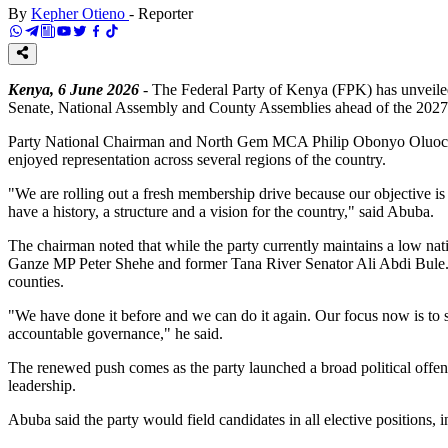
By
Kepher Otieno
-
Reporter
Kenya, 6 June 2026
- The Federal Party of Kenya (FPK) has unveiled a
Senate, National Assembly and County Assemblies ahead of the 2027
Party National Chairman and North Gem MCA Philip Obonyo Oluoch Ab
enjoyed representation across several regions of the country.
"We are rolling out a fresh membership drive because our objective is
have a history, a structure and a vision for the country," said Abuba.
The chairman noted that while the party currently maintains a low na
Ganze MP Peter Shehe and former Tana River Senator Ali Abdi Bule.
counties.
"We have done it before and we can do it again. Our focus now is to 
accountable governance," he said.
The renewed push comes as the party launched a broad political offens
leadership.
Abuba said the party would field candidates in all elective positions, i