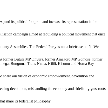
nd its political footprint and increase its representation in the
sation campaign aimed at rebuilding a political movement that once
ounty Assemblies. The Federal Party is not a briefcase outfit. We
including former Butula MP Onyura, former Amagoro MP Gomose, former
akamega, Bungoma, Trans Nzoia, Kilifi, Kisumu and Homa Bay
 who share our vision of economic empowerment, devolution and
glecting devolution, mishandling the economy and sidelining grassroots
hat share its federalist philosophy.