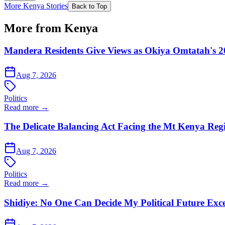
More Kenya Stories
Back to Top
More from Kenya
Mandera Residents Give Views as Okiya Omtatah's 2
Aug 7, 2026
Politics
Read more →
The Delicate Balancing Act Facing the Mt Kenya Reg
Aug 7, 2026
Politics
Read more →
Shidiye: No One Can Decide My Political Future Exce