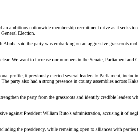
n ambitious nationwide membership recruitment drive as it seeks to expa
 General Election.
uba said the party was embarking on an aggressive grassroots mobili
 clear. We want to increase our numbers in the Senate, Parliament and C
tional profile, it previously elected several leaders to Parliament, 
 The party also had a strong presence in county assemblies across K
strengthen the party from the grassroots and identify credible leaders
ive against President William Ruto's administration, accusing it of ne
ncluding the presidency, while remaining open to alliances with parties t