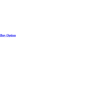
 Buy Option