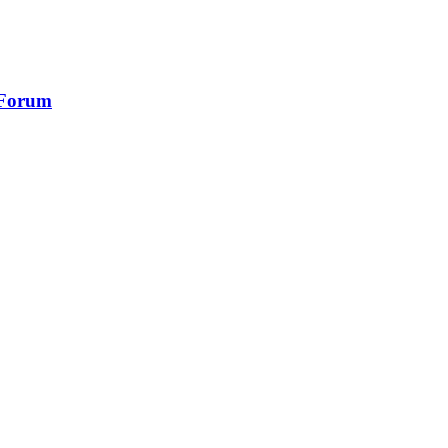
 Forum