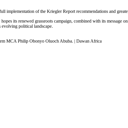
ll implementation of the Kriegler Report recommendations and greater p
y hopes its renewed grassroots campaign, combined with its message on 
s evolving political landscape.
 Gem MCA Philip Obonyo Oluoch Abuba. | Dawan Africa