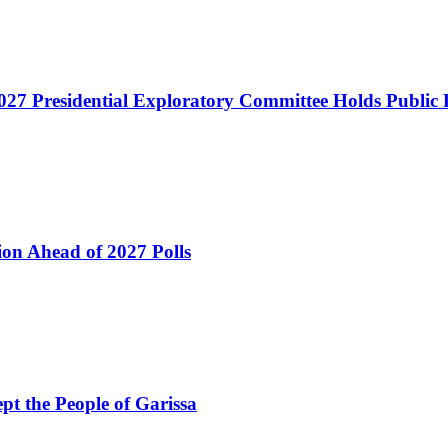
027 Presidential Exploratory Committee Holds Public
ion Ahead of 2027 Polls
pt the People of Garissa