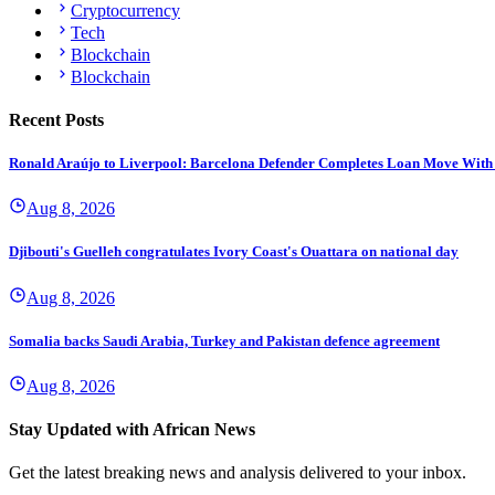
Cryptocurrency
Tech
Blockchain
Blockchain
Recent Posts
Ronald Araújo to Liverpool: Barcelona Defender Completes Loan Move With
Aug 8, 2026
Djibouti's Guelleh congratulates Ivory Coast's Ouattara on national day
Aug 8, 2026
Somalia backs Saudi Arabia, Turkey and Pakistan defence agreement
Aug 8, 2026
Stay Updated with African News
Get the latest breaking news and analysis delivered to your inbox.