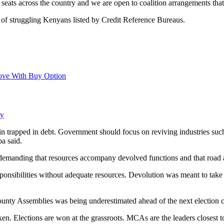
seats across the country and we are open to coalition arrangements that 
 of struggling Kenyans listed by Credit Reference Bureaus.
ove With Buy Option
ay
n trapped in debt. Government should focus on reviving industries 
a said.
n, demanding that resources accompany devolved functions and that road
onsibilities without adequate resources. Devolution was meant to take 
ounty Assemblies was being underestimated ahead of the next election c
. Elections are won at the grassroots. MCAs are the leaders closest to