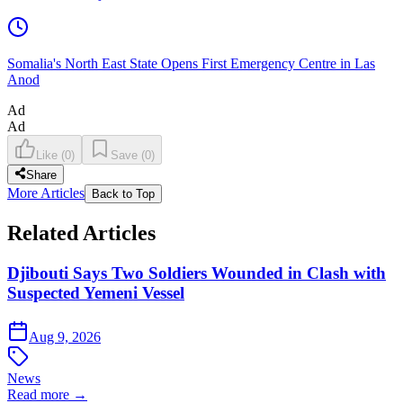
Somalia's North East State Opens First Emergency Centre in Las
Anod
Ad
Ad
Like
(
0
)
Save
(
0
)
Share
More Articles
Back to Top
Related Articles
Djibouti Says Two Soldiers Wounded in Clash with
Suspected Yemeni Vessel
Aug 9, 2026
News
Read more →