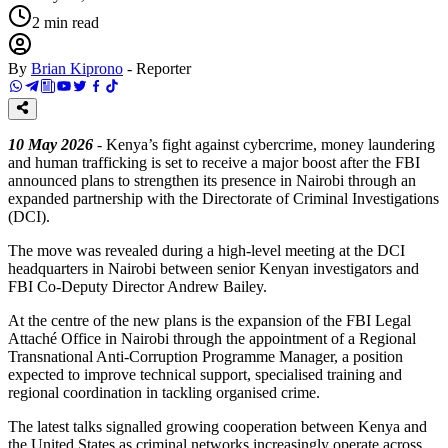
2
min read
By
Brian Kiprono
-
Reporter
10 May 2026
- Kenya’s fight against cybercrime, money laundering
and human trafficking is set to receive a major boost after the FBI
announced plans to strengthen its presence in Nairobi through an
expanded partnership with the Directorate of Criminal Investigations
(DCI).
The move was revealed during a high-level meeting at the DCI
headquarters in Nairobi between senior Kenyan investigators and
FBI Co-Deputy Director Andrew Bailey.
At the centre of the new plans is the expansion of the FBI Legal
Attaché Office in Nairobi through the appointment of a Regional
Transnational Anti-Corruption Programme Manager, a position
expected to improve technical support, specialised training and
regional coordination in tackling organised crime.
The latest talks signalled growing cooperation between Kenya and
the United States as criminal networks increasingly operate across