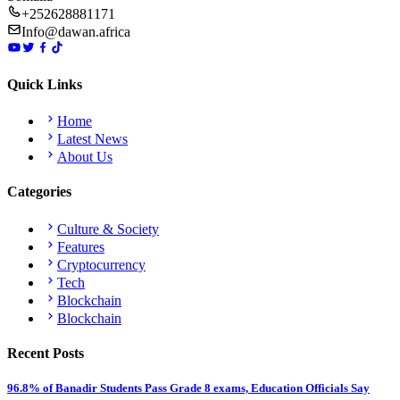
+252628881171
Info@dawan.africa
Quick Links
Home
Latest News
About Us
Categories
Culture & Society
Features
Cryptocurrency
Tech
Blockchain
Blockchain
Recent Posts
96.8% of Banadir Students Pass Grade 8 exams, Education Officials Say