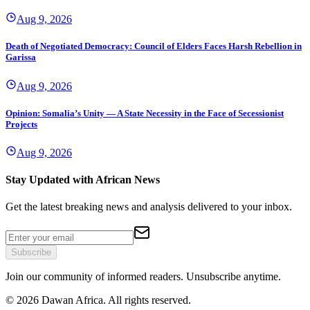
Aug 9, 2026
Death of Negotiated Democracy: Council of Elders Faces Harsh Rebellion in
Garissa
Aug 9, 2026
Opinion: Somalia’s Unity — A State Necessity in the Face of Secessionist
Projects
Aug 9, 2026
Stay Updated with African News
Get the latest breaking news and analysis delivered to your inbox.
Subscribe
Join our community of informed readers. Unsubscribe anytime.
©
2026
Dawan Africa. All rights reserved.