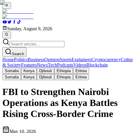
Sunday, August 9, 2026
Search
Home
Politics
Business
Opinion
Sports
Explainers
Cryptocurrency
Cultur
& Society
Features
News
Tech
Podcasts
Videos
Blockchain
Somalia
Kenya
Djibouti
Ethiopia
Eritrea
Somalia
Kenya
Djibouti
Ethiopia
Eritrea
FBI to Strengthen Nairobi
Operations as Kenya Battles
Rising Cross-Border Crime
May 10, 2026