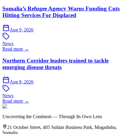
Somalia’s Refugee Agency Warns Funding Cuts
Hitting Services For Displaced
Aug 9, 2026
News
Read more →
Northern Corridor leaders trained to tackle
emerging disease threats
Aug 8, 2026
News
Read more →
Uncovering the Continent — Through Its Own Lens
21 October Street, 405 Suldan Business Park, Mogadishu,
Somalia