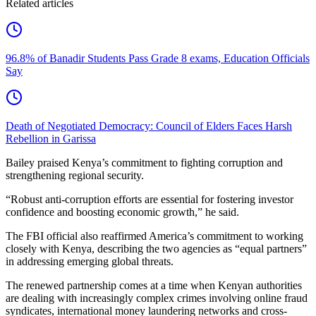
Related articles
96.8% of Banadir Students Pass Grade 8 exams, Education Officials
Say
Death of Negotiated Democracy: Council of Elders Faces Harsh
Rebellion in Garissa
Bailey praised Kenya’s commitment to fighting corruption and
strengthening regional security.
“Robust anti-corruption efforts are essential for fostering investor
confidence and boosting economic growth,” he said.
The FBI official also reaffirmed America’s commitment to working
closely with Kenya, describing the two agencies as “equal partners”
in addressing emerging global threats.
The renewed partnership comes at a time when Kenyan authorities
are dealing with increasingly complex crimes involving online fraud
syndicates, international money laundering networks and cross-