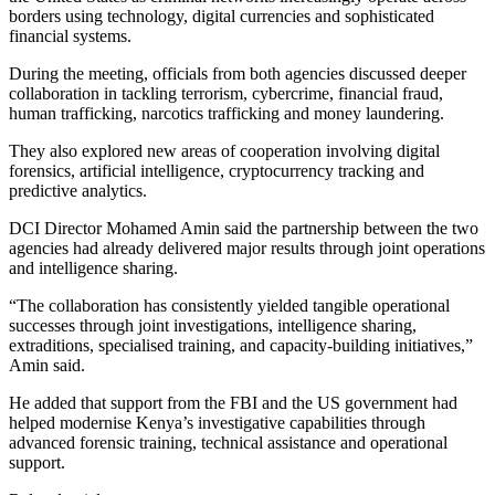
borders using technology, digital currencies and sophisticated
financial systems.
During the meeting, officials from both agencies discussed deeper
collaboration in tackling terrorism, cybercrime, financial fraud,
human trafficking, narcotics trafficking and money laundering.
They also explored new areas of cooperation involving digital
forensics, artificial intelligence, cryptocurrency tracking and
predictive analytics.
DCI Director Mohamed Amin said the partnership between the two
agencies had already delivered major results through joint operations
and intelligence sharing.
“The collaboration has consistently yielded tangible operational
successes through joint investigations, intelligence sharing,
extraditions, specialised training, and capacity-building initiatives,”
Amin said.
He added that support from the FBI and the US government had
helped modernise Kenya’s investigative capabilities through
advanced forensic training, technical assistance and operational
support.