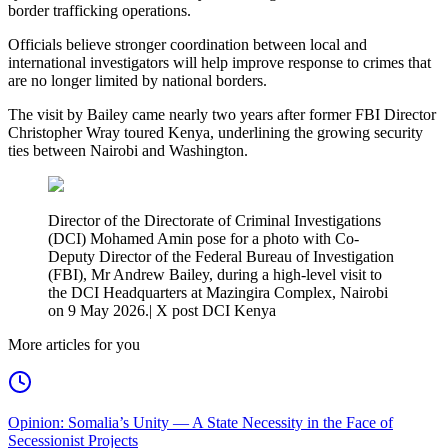
border trafficking operations.
Officials believe stronger coordination between local and
international investigators will help improve response to crimes that
are no longer limited by national borders.
The visit by Bailey came nearly two years after former FBI Director
Christopher Wray toured Kenya, underlining the growing security
ties between Nairobi and Washington.
Director of the Directorate of Criminal Investigations
(DCI) Mohamed Amin pose for a photo with Co-
Deputy Director of the Federal Bureau of Investigation
(FBI), Mr Andrew Bailey, during a high-level visit to
the DCI Headquarters at Mazingira Complex, Nairobi
on 9 May 2026.| X post DCI Kenya
More articles for you
Opinion: Somalia’s Unity — A State Necessity in the Face of
Secessionist Projects