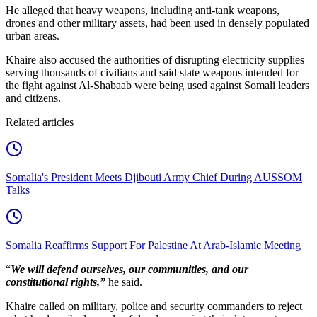
He alleged that heavy weapons, including anti-tank weapons,
drones and other military assets, had been used in densely populated
urban areas.
Khaire also accused the authorities of disrupting electricity supplies
serving thousands of civilians and said state weapons intended for
the fight against Al-Shabaab were being used against Somali leaders
and citizens.
Related articles
Somalia's President Meets Djibouti Army Chief During AUSSOM
Talks
Somalia Reaffirms Support For Palestine At Arab-Islamic Meeting
“
We will defend ourselves, our communities, and our
constitutional rights,”
he said.
Khaire called on military, police and security commanders to reject