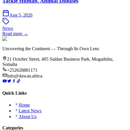
Tackle Human, Animal Diseases
Aug 5, 2026
News
Read more →
Uncovering the Continent — Through Its Own Lens
21 October Street, 405 Suldan Business Park, Mogadishu,
Somalia
+252628881171
Info@dawan.africa
Quick Links
Home
Latest News
About Us
Categories