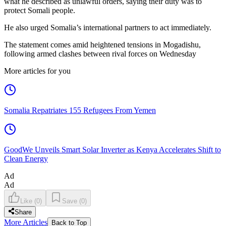
what he described as unlawful orders, saying their duty was to
protect Somali people.
He also urged Somalia’s international partners to act immediately.
The statement comes amid heightened tensions in Mogadishu,
following armed clashes between rival forces on Wednesday
More articles for you
Somalia Repatriates 155 Refugees From Yemen
GoodWe Unveils Smart Solar Inverter as Kenya Accelerates Shift to
Clean Energy
Ad
Ad
Like
(
0
)
Save
(
0
)
Share
More Articles
Back to Top