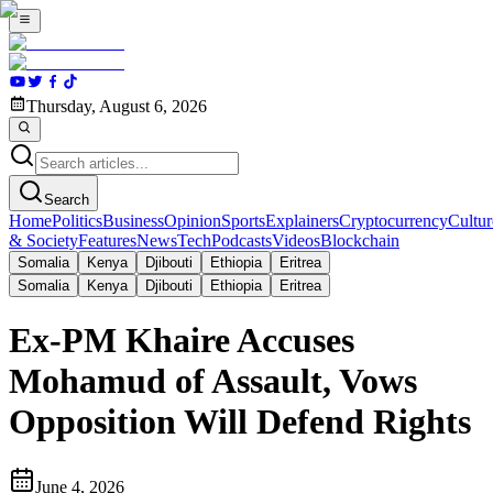
Thursday, August 6, 2026
Search
Home
Politics
Business
Opinion
Sports
Explainers
Cryptocurrency
Cultur
& Society
Features
News
Tech
Podcasts
Videos
Blockchain
Somalia
Kenya
Djibouti
Ethiopia
Eritrea
Somalia
Kenya
Djibouti
Ethiopia
Eritrea
Ex-PM Khaire Accuses
Mohamud of Assault, Vows
Opposition Will Defend Rights
June 4, 2026