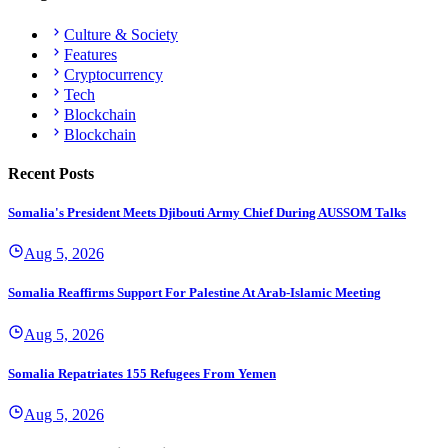
Culture & Society
Features
Cryptocurrency
Tech
Blockchain
Blockchain
Recent Posts
Somalia's President Meets Djibouti Army Chief During AUSSOM Talks
Aug 5, 2026
Somalia Reaffirms Support For Palestine At Arab-Islamic Meeting
Aug 5, 2026
Somalia Repatriates 155 Refugees From Yemen
Aug 5, 2026