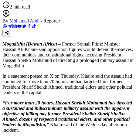
2
min read
By
Mohamed Abdi
-
Reporter
Mogadishu (Dawan Africa)
– Former Somali Prime Minister
Hassan Ali Khaire said opposition figures would defend themselves,
their communities and constitutional rights, accusing President
Hassan Sheikh Mohamud of directing a prolonged military assault in
Mogadishu.
In a statement posted on X on Thursday, Khaire said the assault had
continued for more than 20 hours and had targeted him, former
President Sharif Sheikh Ahmed, traditional elders and other political
leaders in the capital.
“For more than 20 hours, Hassan Sheikh Mohamud has directed
a sustained and indiscriminate military assault with the apparent
objective of killing me, former President Sheikh Sharif Sheikh
Ahmed, dozens of respected traditional elders, and other political
leaders in Mogadishu,”
Khaire said of the Wednesday afternoon
incident.