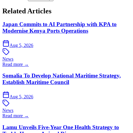
Related Articles
Japan Commits to AI Partnership with KPA to
Modernise Kenya Ports Operations
Aug 5, 2026
News
Read more →
Somalia To Develop National Maritime Strategy,
Establish Maritime Council
Aug 5, 2026
News
Read more →
Lamu Unveils Five-Year One Health Strategy to