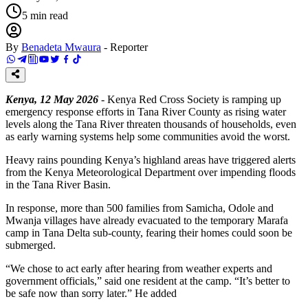
5
min read
By
Benadeta Mwaura
-
Reporter
Kenya, 12 May 2026
- Kenya Red Cross Society is ramping up
emergency response efforts in Tana River County as rising water
levels along the Tana River threaten thousands of households, even
as early warning systems help some communities avoid the worst.
Heavy rains pounding Kenya’s highland areas have triggered alerts
from the Kenya Meteorological Department over impending floods
in the Tana River Basin.
In response, more than 500 families from Samicha, Odole and
Mwanja villages have already evacuated to the temporary Marafa
camp in Tana Delta sub-county, fearing their homes could soon be
submerged.
“We chose to act early after hearing from weather experts and
government officials,” said one resident at the camp. “It’s better to
be safe now than sorry later.” He added