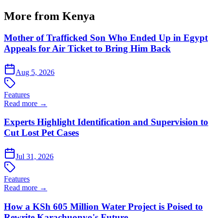
More from Kenya
Mother of Trafficked Son Who Ended Up in Egypt
Appeals for Air Ticket to Bring Him Back
Aug 5, 2026
Features
Read more →
Experts Highlight Identification and Supervision to
Cut Lost Pet Cases
Jul 31, 2026
Features
Read more →
How a KSh 605 Million Water Project is Poised to
Rewrite Karachuonyo's Future