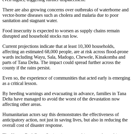
There are also growing concerns over outbreaks of waterborne and
vector-borne diseases such as cholera and malaria due to poor
sanitation and stagnant water.
Food insecurity is expected to worsen as supply chains remain
disrupted and household stocks run low.
Current projections indicate that at least 10,300 households,
affecting an estimated 68,000 people, are at risk across flood-prone
wards including Wayu, Sala, Madogo, Chewele, Kinakomba and
parts of Tana Delta. The impact could spread further across the
county if the rains persist.
Even so, the experience of communities that acted early is emerging
as a critical lesson.
By heeding warnings and evacuating in advance, families in Tana
Delta have managed to avoid the worst of the devastation now
affecting other areas.
Humanitarian actors say this demonstrates the effectiveness of
anticipatory action, not just in saving lives, but also in reducing the
overall cost of disaster response.