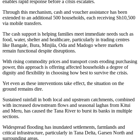
enables rapid response before a crisis escalates.
Through this mechanism, cash and voucher assistance has been
extended to an additional 500 households, each receiving Sh10,500
via mobile transfers.
The cash support is helping families meet immediate needs such as
food, water, shelter and healthcare, particularly in trading centres
like Bangale, Bura, Minjila, Oda and Madogo where markets
remain functional despite disruptions.
With rising commodity prices and transport costs eroding purchasing
power, this approach is offering affected households a degree of
dignity and flexibility in choosing how best to survive the crisis.
Yet even as these interventions take effect, the situation on the
ground remains dire.
Sustained rainfall in both local and upstream catchments, combined
with increased downstream flows and seasonal laghas from Kitui
and Meru, has caused the Tana River to burst its banks in multiple
sections.
Widespread flooding has inundated settlements, farmlands and
critical infrastructure, particularly in Tana Delta, Garsen North and
surrounding areas.