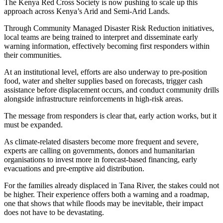
The Kenya Red Cross Society is now pushing to scale up this
approach across Kenya’s Arid and Semi-Arid Lands.
Through Community Managed Disaster Risk Reduction initiatives,
local teams are being trained to interpret and disseminate early
warning information, effectively becoming first responders within
their communities.
At an institutional level, efforts are also underway to pre-position
food, water and shelter supplies based on forecasts, trigger cash
assistance before displacement occurs, and conduct community drills
alongside infrastructure reinforcements in high-risk areas.
The message from responders is clear that, early action works, but it
must be expanded.
As climate-related disasters become more frequent and severe,
experts are calling on governments, donors and humanitarian
organisations to invest more in forecast-based financing, early
evacuations and pre-emptive aid distribution.
For the families already displaced in Tana River, the stakes could not
be higher. Their experience offers both a warning and a roadmap,
one that shows that while floods may be inevitable, their impact
does not have to be devastating.