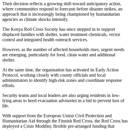
Their decision reflects a growing shift toward anticipatory action,
where communities respond to forecasts before disaster strikes, an
approach that is increasingly being championed by humanitarian
agencies as climate shocks intensify.
The Kenya Red Cross Society has since stepped in to support
displaced families with shelter, water treatment chemicals, vector
control and integrated health outreach services.
However, as the number of affected households rises, urgent needs
are emerging, particularly for food, clean water and additional
shelter.
At the same time, the organisation has activated its Early Action
Protocol, working closely with county officials and local
administrators to identify high-risk zones and coordinate response
efforts.
Security teams and local leaders are also urging residents in low-
lying areas to heed evacuation advisories in a bid to prevent loss of
life.
With support from the European Union Civil Protection and
Humanitarian Aid through the Finnish Red Cross, the Red Cross has
deployed a Crisis Modifier, flexible pre-arranged funding that