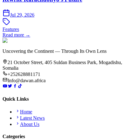
Jul 29, 2026
Features
Read more →
Uncovering the Continent — Through Its Own Lens
21 October Street, 405 Suldan Business Park, Mogadishu,
Somalia
+252628881171
Info@dawan.africa
Quick Links
Home
Latest News
About Us
Categories