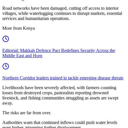
Road networks have been damaged, cutting off access to interior
villages, while waterlogging continues to disrupt markets, essential
services and humanitarian operations.
More from Kenya
Editorial: Makkah Defence Pact Redefines Security Across the
Middle East and Horn
Northern Corridor leaders trained to tackle emerging disease threats
Livelihoods have been severely affected, with farmers counting
losses from destroyed crops, pastoralists reporting drowned
livestock, and fishing communities struggling as assets are swept
away.
The risks are far from over.
Authorities warn that continued inflows could push water levels
even higher, triggering further displacement.