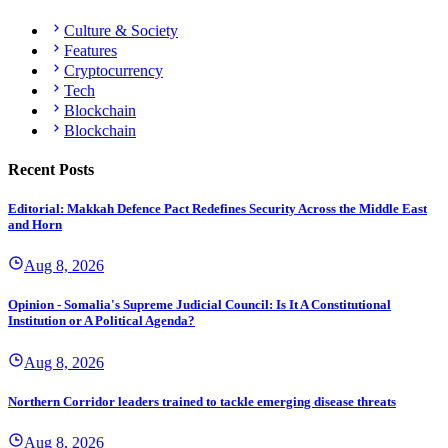
Culture & Society
Features
Cryptocurrency
Tech
Blockchain
Blockchain
Recent Posts
Editorial: Makkah Defence Pact Redefines Security Across the Middle East
and Horn
Aug 8, 2026
Opinion - Somalia's Supreme Judicial Council: Is It A Constitutional
Institution or A Political Agenda?
Aug 8, 2026
Northern Corridor leaders trained to tackle emerging disease threats
Aug 8, 2026