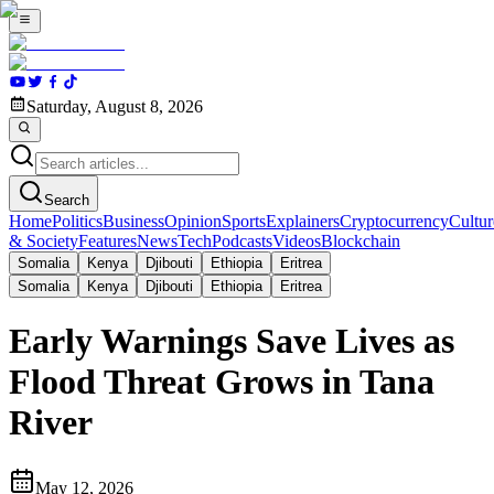
Saturday, August 8, 2026
Search
Home
Politics
Business
Opinion
Sports
Explainers
Cryptocurrency
Cultur
& Society
Features
News
Tech
Podcasts
Videos
Blockchain
Somalia
Kenya
Djibouti
Ethiopia
Eritrea
Somalia
Kenya
Djibouti
Ethiopia
Eritrea
Early Warnings Save Lives as
Flood Threat Grows in Tana
River
May 12, 2026