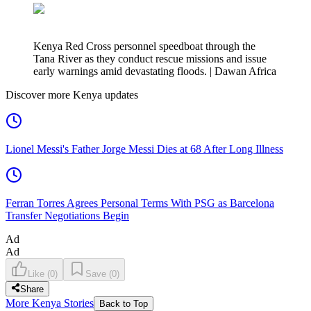
Kenya Red Cross personnel speedboat through the
Tana River as they conduct rescue missions and issue
early warnings amid devastating floods. | Dawan Africa
Discover more Kenya updates
Lionel Messi's Father Jorge Messi Dies at 68 After Long Illness
Ferran Torres Agrees Personal Terms With PSG as Barcelona
Transfer Negotiations Begin
Ad
Ad
Like
(
0
)
Save
(
0
)
Share
More Kenya Stories
Back to Top