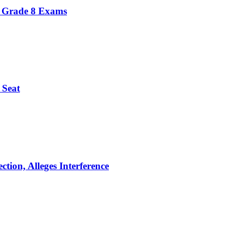
r Grade 8 Exams
 Seat
tion, Alleges Interference