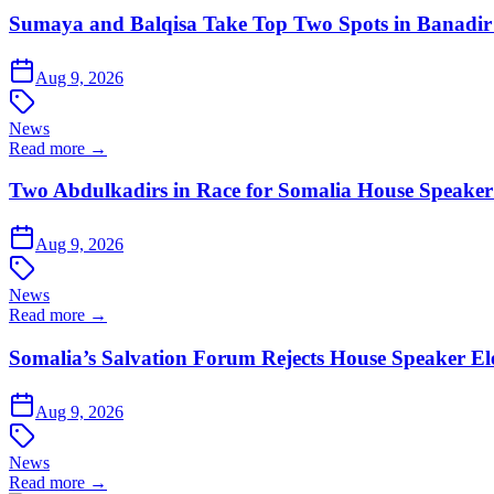
Sumaya and Balqisa Take Top Two Spots in Banadi
Aug 9, 2026
News
Read more →
Two Abdulkadirs in Race for Somalia House Speaker
Aug 9, 2026
News
Read more →
Somalia’s Salvation Forum Rejects House Speaker Elec
Aug 9, 2026
News
Read more →