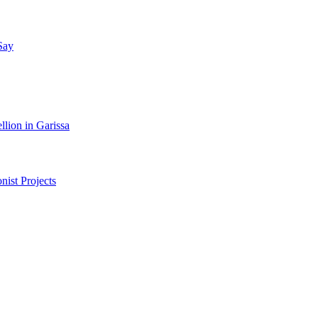
Say
lion in Garissa
nist Projects