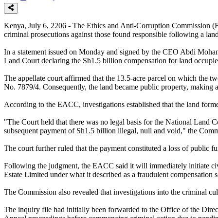
Kenya, July 6, 2206 - The Ethics and Anti-Corruption Commission (E
criminal prosecutions against those found responsible following a la
In a statement issued on Monday and signed by the CEO Abdi Mohamud
Land Court declaring the Sh1.5 billion compensation for land occupi
The appellate court affirmed that the 13.5-acre parcel on which the t
No. 7879/4. Consequently, the land became public property, making 
According to the EACC, investigations established that the land forme
"The Court held that there was no legal basis for the National Land 
subsequent payment of Sh1.5 billion illegal, null and void," the Comm
The court further ruled that the payment constituted a loss of public fu
Following the judgment, the EACC said it will immediately initiate c
Estate Limited under what it described as a fraudulent compensation 
The Commission also revealed that investigations into the criminal cul
The inquiry file had initially been forwarded to the Office of the D