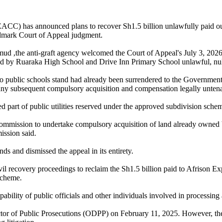
ACC) has announced plans to recover Sh1.5 billion unlawfully paid ou
ndmark Court of Appeal judgment.
 ,the anti-graft agency welcomed the Court of Appeal's July 3, 2026 
ed by Ruaraka High School and Drive Inn Primary School unlawful, nul
wo public schools stand had already been surrendered to the Government
any subsequent compulsory acquisition and compensation legally untena
d part of public utilities reserved under the approved subdivision sch
Commission to undertake compulsory acquisition of land already owned 
ission said.
nds and dismissed the appeal in its entirety.
ivil recovery proceedings to reclaim the Sh1.5 billion paid to Afriso
scheme.
pability of public officials and other individuals involved in processin
irector of Public Prosecutions (ODPP) on February 11, 2025. However, 