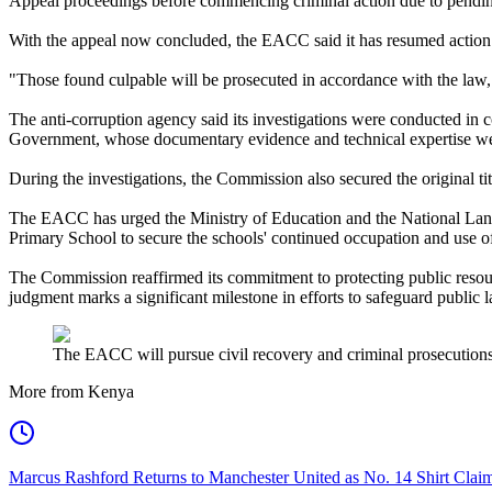
Appeal proceedings before commencing criminal action due to pending
With the appeal now concluded, the EACC said it has resumed action an
"Those found culpable will be prosecuted in accordance with the law
The anti-corruption agency said its investigations were conducted in 
Government, whose documentary evidence and technical expertise were 
During the investigations, the Commission also secured the original tit
The EACC has urged the Ministry of Education and the National Land
Primary School to secure the schools' continued occupation and use of
The Commission reaffirmed its commitment to protecting public resourc
judgment marks a significant milestone in efforts to safeguard public 
The EACC will pursue civil recovery and criminal prosecutions
More from Kenya
Marcus Rashford Returns to Manchester United as No. 14 Shirt Cla