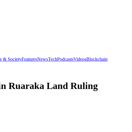
e & Society
Features
News
Tech
Podcasts
Videos
Blockchain
 in Ruaraka Land Ruling