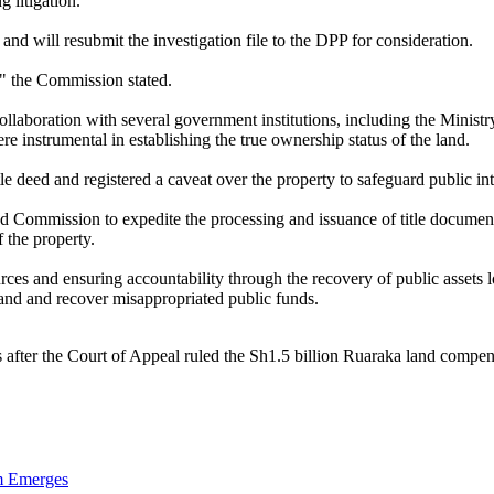
 litigation.
d will resubmit the investigation file to the DPP for consideration.
," the Commission stated.
collaboration with several government institutions, including the Minis
instrumental in establishing the true ownership status of the land.
le deed and registered a caveat over the property to safeguard public in
 Commission to expedite the processing and issuance of title documen
 the property.
es and ensuring accountability through the recovery of public assets l
land and recover misappropriated public funds.
 after the Court of Appeal ruled the Sh1.5 billion Ruaraka land compe
im Emerges