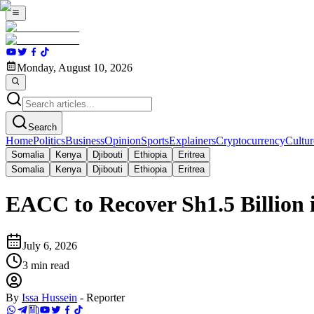
Monday, August 10, 2026
Search
Home
Politics
Business
Opinion
Sports
Explainers
Cryptocurrency
Cultur
Somalia
Kenya
Djibouti
Ethiopia
Eritrea
Somalia
Kenya
Djibouti
Ethiopia
Eritrea
EACC to Recover Sh1.5 Billion
July 6, 2026
3
min read
By
Issa Hussein
-
Reporter