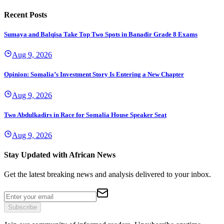
Recent Posts
Sumaya and Balqisa Take Top Two Spots in Banadir Grade 8 Exams
Aug 9, 2026
Opinion: Somalia’s Investment Story Is Entering a New Chapter
Aug 9, 2026
Two Abdulkadirs in Race for Somalia House Speaker Seat
Aug 9, 2026
Stay Updated with African News
Get the latest breaking news and analysis delivered to your inbox.
Subscribe