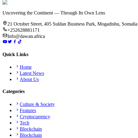
Uncovering the Continent — Through Its Own Lens
21 October Street, 405 Suldan Business Park, Mogadishu, Somalia
+252628881171
Info@dawan.africa
Quick Links
Home
Latest News
About Us
Categories
Culture & Society
Features
Cryptocurrency
Tech
Blockchain
Blockchain