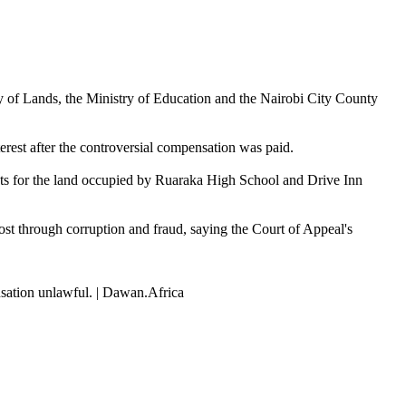
try of Lands, the Ministry of Education and the Nairobi City County
terest after the controversial compensation was paid.
ts for the land occupied by Ruaraka High School and Drive Inn
ost through corruption and fraud, saying the Court of Appeal's
nsation unlawful. | Dawan.Africa