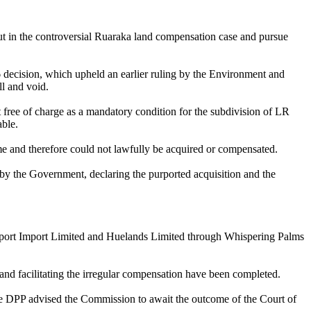
t in the controversial Ruaraka land compensation case and pursue
decision, which upheld an earlier ruling by the Environment and
l and void.
 free of charge as a mandatory condition for the subdivision of LR
ble.
eme and therefore could not lawfully be acquired or compensated.
by the Government, declaring the purported acquisition and the
n Export Import Limited and Huelands Limited through Whispering Palms
g and facilitating the irregular compensation have been completed.
the DPP advised the Commission to await the outcome of the Court of