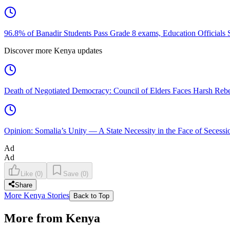
96.8% of Banadir Students Pass Grade 8 exams, Education Officials 
Discover more Kenya updates
Death of Negotiated Democracy: Council of Elders Faces Harsh Rebel
Opinion: Somalia’s Unity — A State Necessity in the Face of Secessio
Ad
Ad
Like
(
0
)
Save
(
0
)
Share
More Kenya Stories
Back to Top
More from Kenya