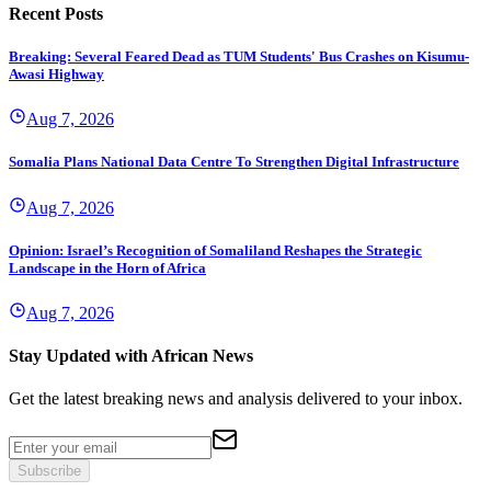
Recent Posts
Breaking: Several Feared Dead as TUM Students' Bus Crashes on Kisumu-
Awasi Highway
Aug 7, 2026
Somalia Plans National Data Centre To Strengthen Digital Infrastructure
Aug 7, 2026
Opinion: Israel’s Recognition of Somaliland Reshapes the Strategic
Landscape in the Horn of Africa
Aug 7, 2026
Stay Updated with African News
Get the latest breaking news and analysis delivered to your inbox.
Subscribe