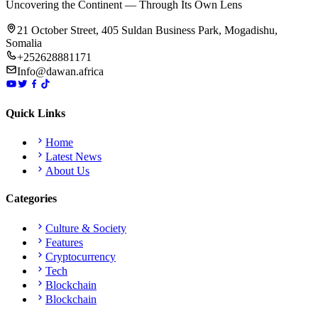
Uncovering the Continent — Through Its Own Lens
21 October Street, 405 Suldan Business Park, Mogadishu,
Somalia
+252628881171
Info@dawan.africa
Quick Links
Home
Latest News
About Us
Categories
Culture & Society
Features
Cryptocurrency
Tech
Blockchain
Blockchain