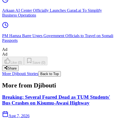
Arkaan AI Center Officially Launches Garad.ai To Simplify
Business Operations
PM Hamza Barre Urges Government Officials to Travel on Somali
Passports
Ad
Ad
Like
(
0
)
Save
(
0
)
Share
More Djibouti Stories
Back to Top
More from Djibouti
Breaking: Several Feared Dead as TUM Students'
Bus Crashes on Kisumu-Awasi Highway
Aug 7, 2026