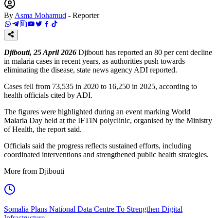
By
Asma Mohamud
-
Reporter
Djibouti, 25 April 2026
Djibouti has reported an 80 per cent decline
in malaria cases in recent years, as authorities push towards
eliminating the disease, state news agency ADI reported.
Cases fell from 73,535 in 2020 to 16,250 in 2025, according to
health officials cited by ADI.
The figures were highlighted during an event marking World
Malaria Day held at the IFTIN polyclinic, organised by the Ministry
of Health, the report said.
Officials said the progress reflects sustained efforts, including
coordinated interventions and strengthened public health strategies.
More from Djibouti
Somalia Plans National Data Centre To Strengthen Digital
Infrastructure