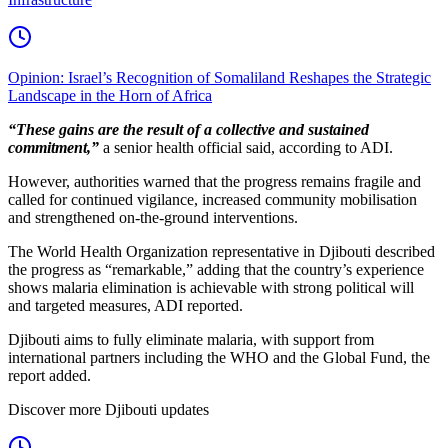
Opinion: Israel’s Recognition of Somaliland Reshapes the Strategic
Landscape in the Horn of Africa
“These gains are the result of a collective and sustained
commitment,”
a senior health official said, according to ADI.
However, authorities warned that the progress remains fragile and
called for continued vigilance, increased community mobilisation
and strengthened on-the-ground interventions.
The World Health Organization representative in Djibouti described
the progress as “remarkable,” adding that the country’s experience
shows malaria elimination is achievable with strong political will
and targeted measures, ADI reported.
Djibouti aims to fully eliminate malaria, with support from
international partners including the WHO and the Global Fund, the
report added.
Discover more Djibouti updates