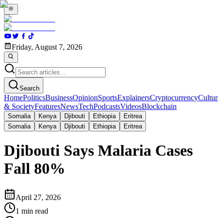
Friday, August 7, 2026
Search
Home
Politics
Business
Opinion
Sports
Explainers
Cryptocurrency
Cultur
& Society
Features
News
Tech
Podcasts
Videos
Blockchain
Somalia
Kenya
Djibouti
Ethiopia
Eritrea
Somalia
Kenya
Djibouti
Ethiopia
Eritrea
Djibouti Says Malaria Cases
Fall 80%
April 27, 2026
1
min read