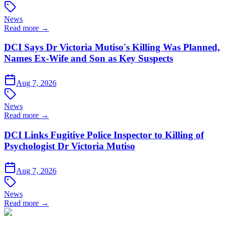
News
Read more →
DCI Says Dr Victoria Mutiso's Killing Was Planned,
Names Ex-Wife and Son as Key Suspects
Aug 7, 2026
News
Read more →
DCI Links Fugitive Police Inspector to Killing of
Psychologist Dr Victoria Mutiso
Aug 7, 2026
News
Read more →