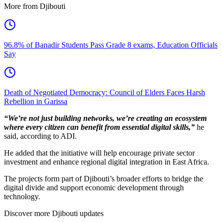
More from Djibouti
96.8% of Banadir Students Pass Grade 8 exams, Education Officials
Say
Death of Negotiated Democracy: Council of Elders Faces Harsh
Rebellion in Garissa
“We’re not just building networks, we’re creating an ecosystem
where every citizen can benefit from essential digital skills,”
he
said, according to ADI.
He added that the initiative will help encourage private sector
investment and enhance regional digital integration in East Africa.
The projects form part of Djibouti’s broader efforts to bridge the
digital divide and support economic development through
technology.
Discover more Djibouti updates