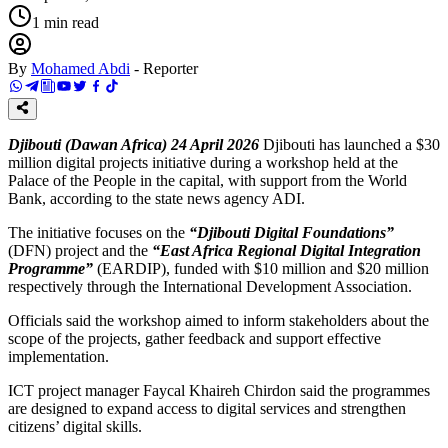
1
min read
By
Mohamed Abdi
-
Reporter
Djibouti (Dawan Africa) 24 April 2026
Djibouti has launched a $30
million digital projects initiative during a workshop held at the
Palace of the People in the capital, with support from the World
Bank, according to the state news agency ADI.
The initiative focuses on the
“Djibouti Digital Foundations”
(DFN) project and the
“East Africa Regional Digital Integration
Programme”
(EARDIP), funded with $10 million and $20 million
respectively through the International Development Association.
Officials said the workshop aimed to inform stakeholders about the
scope of the projects, gather feedback and support effective
implementation.
ICT project manager Faycal Khaireh Chirdon said the programmes
are designed to expand access to digital services and strengthen
citizens’ digital skills.