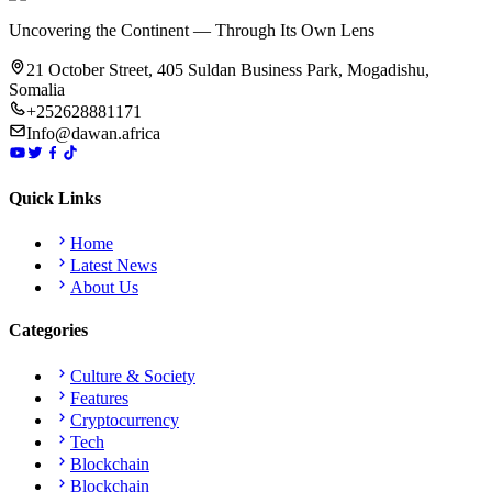
Uncovering the Continent — Through Its Own Lens
21 October Street, 405 Suldan Business Park, Mogadishu,
Somalia
+252628881171
Info@dawan.africa
Quick Links
Home
Latest News
About Us
Categories
Culture & Society
Features
Cryptocurrency
Tech
Blockchain
Blockchain