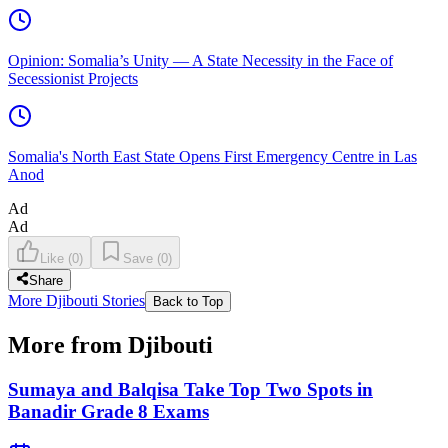
Opinion: Somalia’s Unity — A State Necessity in the Face of
Secessionist Projects
Somalia's North East State Opens First Emergency Centre in Las
Anod
Ad
Ad
Like
(
0
)
Save
(
0
)
Share
More Djibouti Stories
Back to Top
More from Djibouti
Sumaya and Balqisa Take Top Two Spots in
Banadir Grade 8 Exams