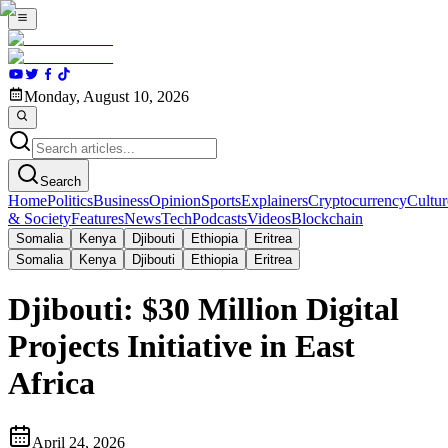
Monday, August 10, 2026
Search
Home
Politics
Business
Opinion
Sports
Explainers
Cryptocurrency
Cultur
& Society
Features
News
Tech
Podcasts
Videos
Blockchain
Somalia
Kenya
Djibouti
Ethiopia
Eritrea
Somalia
Kenya
Djibouti
Ethiopia
Eritrea
Djibouti: $30 Million Digital
Projects Initiative in East
Africa
April 24, 2026