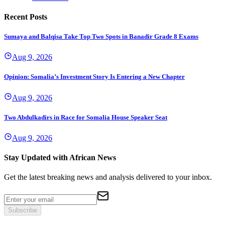
Recent Posts
Sumaya and Balqisa Take Top Two Spots in Banadir Grade 8 Exams
Aug 9, 2026
Opinion: Somalia’s Investment Story Is Entering a New Chapter
Aug 9, 2026
Two Abdulkadirs in Race for Somalia House Speaker Seat
Aug 9, 2026
Stay Updated with African News
Get the latest breaking news and analysis delivered to your inbox.
Subscribe