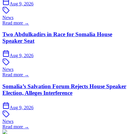
Aug 9, 2026
News
Read more →
Two Abdulkadirs in Race for Somalia House
Speaker Seat
Aug 9, 2026
News
Read more →
Somalia’s Salvation Forum Rejects House Speaker
Election, Alleges Interference
Aug 9, 2026
News
Read more →