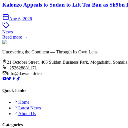
Kalonzo Appeals to Sudan to Lift Tea Ban as Sh9bn
Aug 6, 2026
News
Read more →
Uncovering the Continent — Through Its Own Lens
21 October Street, 405 Suldan Business Park, Mogadishu, Somalia
+252628881171
Info@dawan.africa
Quick Links
Home
Latest News
About Us
Categories