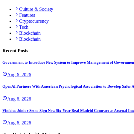
Culture & Society
Features
Cryptocurrency
Tech
Blockchain
Blockchain
Recent Posts
Government to Introduce New System to Improve Management of Governmen
Aug 6, 2026
OpenAI Partners With American Psychological Association to Develop Safer A
Aug 6, 2026
Vinícius Júnior Set to Sign New Six-Year Real Madrid Contract as Arsenal Int
Aug 6, 2026