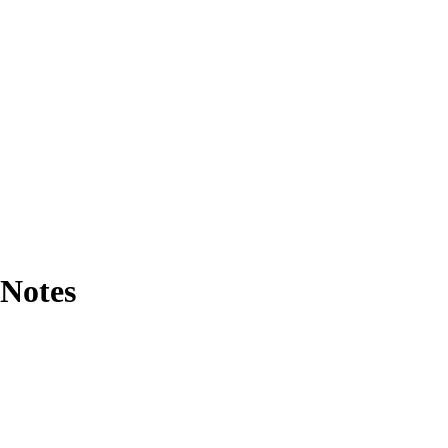
 Notes