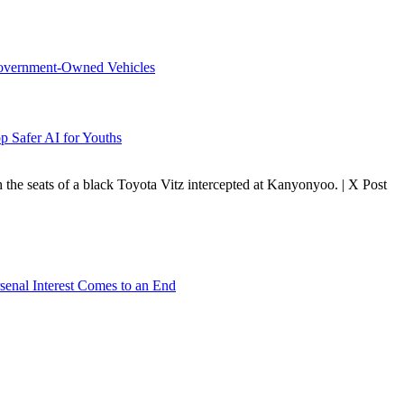
overnment-Owned Vehicles
p Safer AI for Youths
 the seats of a black Toyota Vitz intercepted at Kanyonyoo. | X Post
senal Interest Comes to an End