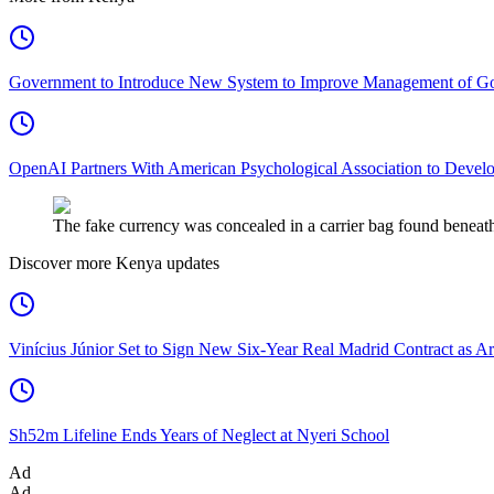
Government to Introduce New System to Improve Management of G
OpenAI Partners With American Psychological Association to Develo
The fake currency was concealed in a carrier bag found beneath
Discover more Kenya updates
Vinícius Júnior Set to Sign New Six-Year Real Madrid Contract as Ar
Sh52m Lifeline Ends Years of Neglect at Nyeri School
Ad
Ad