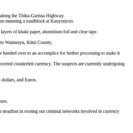
s along the Thika-Garissa Highway.
y team manning a roadblock at Kanyonyoo.
layers of khaki paper, aluminium foil and clear tape.
d to Wamunyu, Kitui County.
e handed over to an accomplice for further processing to make it
covered counterfeit currency. The suspects are currently undergoing
 dollars, and Euros.
ines.
n steadfast in rooting out criminal networks involved in currency