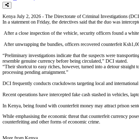
Kenya July 2, 2026 - The Directorate of Criminal Investigations (DC
In a statement on Friday, the detectives said that the duo was interc
After a close inspection of the vehicle, security officers found a whi
After unwrapping the bundles, officers recovered counterfeit Ksh1,0
“Preliminary investigations indicate that the suspects were transport
resemble genuine currency before being circulated,” DCI stated.
“Their shortcut to easy riches, however, turned into a detour straigh
processing pending arraignment.”
DCI frequently conducts crackdowns targeting local and international c
Recent operations have intercepted fake cash stashed in vehicles, lapto
In Kenya, being found with counterfeit money may attract prison sente
While emphasising the economic threat that counterfeit currency poses 
counterfeiting and other forms of economic crime.
More from Kenya