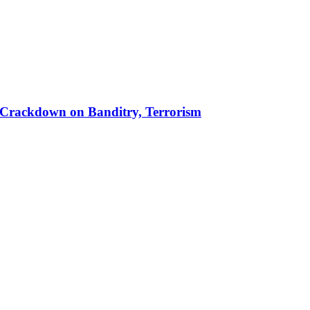
 in Crackdown on Banditry, Terrorism