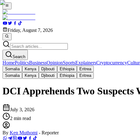
Friday, August 7, 2026
Search
Home
Politics
Business
Opinion
Sports
Explainers
Cryptocurrency
Cultur
Somalia
Kenya
Djibouti
Ethiopia
Eritrea
Somalia
Kenya
Djibouti
Ethiopia
Eritrea
DCI Apprehends Two Suspects W
July 3, 2026
2
min read
By
Ken Muthomi
-
Reporter