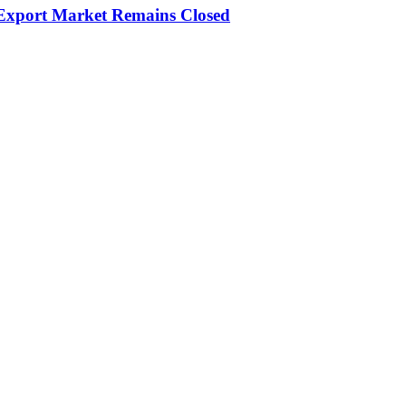
 Export Market Remains Closed