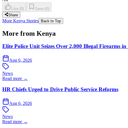
Like
(
0
)
Save
(
0
)
Share
More Kenya Stories
Back to Top
More from Kenya
Elite Police Unit Seizes Over 2,000 Illegal Firearms
Aug 6, 2026
News
Read more →
HR Chiefs Urged to Drive Public Service Reforms
Aug 6, 2026
News
Read more →