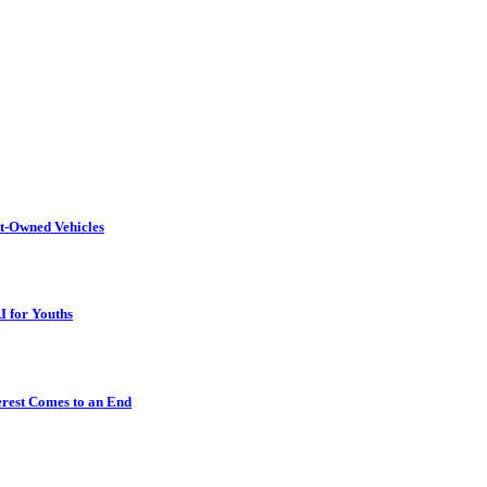
t-Owned Vehicles
I for Youths
erest Comes to an End