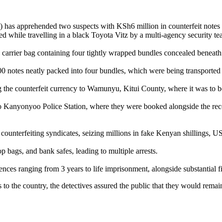
I) has apprehended two suspects with KSh6 million in counterfeit note
epted while travelling in a black Toyota Vitz by a multi-agency securit
te carrier bag containing four tightly wrapped bundles concealed beneath 
00 notes neatly packed into four bundles, which were being transporte
ing the counterfeit currency to Wamunyu, Kitui County, where it was to b
t to Kanyonyoo Police Station, where they were booked alongside the re
ounterfeiting syndicates, seizing millions in fake Kenyan shillings, US
p bags, and bank safes, leading to multiple arrests.
nces ranging from 3 years to life imprisonment, alongside substantial f
to the country, the detectives assured the public that they would remai