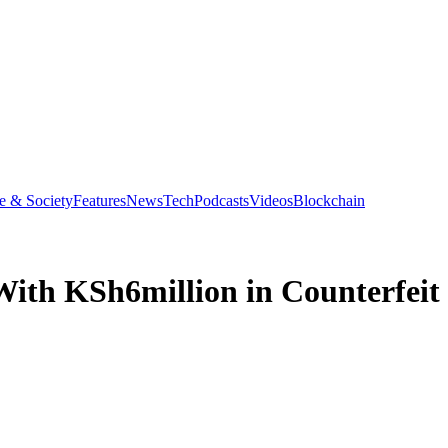
e & Society
Features
News
Tech
Podcasts
Videos
Blockchain
ith KSh6million in Counterfeit