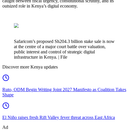
caught between fiscal urgency, constitutional scrutiny, and its
outsized role in Kenya’s digital economy.
Safaricom’s proposed Sh204.3 billion stake sale is now
at the centre of a major court battle over valuation,
public interest and control of strategic digital
infrastructure in Kenya. | File
Discover more Kenya updates
Ruto, ODM Begin Writing Joint 2027 Manifesto as Coalition Takes
Shape
El Niño raises fresh Rift Valley fever threat across East Africa
Ad