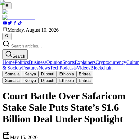
Monday, August 10, 2026
Search
Home
Politics
Business
Opinion
Sports
Explainers
Cryptocurrency
Cultur
& Society
Features
News
Tech
Podcasts
Videos
Blockchain
Somalia
Kenya
Djibouti
Ethiopia
Eritrea
Somalia
Kenya
Djibouti
Ethiopia
Eritrea
Court Battle Over Safaricom
Stake Sale Puts State’s $1.6
Billion Deal Under Spotlight
May 15, 2026