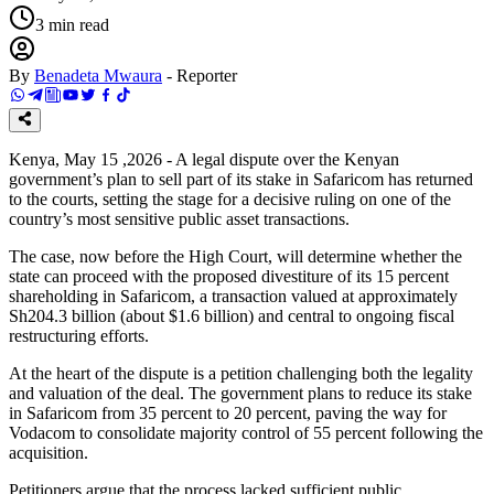
3
min read
By
Benadeta Mwaura
-
Reporter
Kenya, May 15 ,2026 - A legal dispute over the Kenyan
government’s plan to sell part of its stake in Safaricom has returned
to the courts, setting the stage for a decisive ruling on one of the
country’s most sensitive public asset transactions.
The case, now before the High Court, will determine whether the
state can proceed with the proposed divestiture of its 15 percent
shareholding in Safaricom, a transaction valued at approximately
Sh204.3 billion (about $1.6 billion) and central to ongoing fiscal
restructuring efforts.
At the heart of the dispute is a petition challenging both the legality
and valuation of the deal. The government plans to reduce its stake
in Safaricom from 35 percent to 20 percent, paving the way for
Vodacom to consolidate majority control of 55 percent following the
acquisition.
Petitioners argue that the process lacked sufficient public