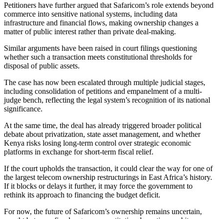
Petitioners have further argued that Safaricom’s role extends beyond
commerce into sensitive national systems, including data
infrastructure and financial flows, making ownership changes a
matter of public interest rather than private deal-making.
Similar arguments have been raised in court filings questioning
whether such a transaction meets constitutional thresholds for
disposal of public assets.
The case has now been escalated through multiple judicial stages,
including consolidation of petitions and empanelment of a multi-
judge bench, reflecting the legal system’s recognition of its national
significance.
At the same time, the deal has already triggered broader political
debate about privatization, state asset management, and whether
Kenya risks losing long-term control over strategic economic
platforms in exchange for short-term fiscal relief.
If the court upholds the transaction, it could clear the way for one of
the largest telecom ownership restructurings in East Africa’s history.
If it blocks or delays it further, it may force the government to
rethink its approach to financing the budget deficit.
For now, the future of Safaricom’s ownership remains uncertain,