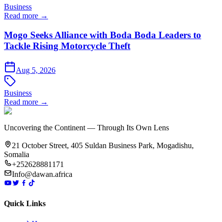
Business
Read more →
Mogo Seeks Alliance with Boda Boda Leaders to
Tackle Rising Motorcycle Theft
Aug 5, 2026
Business
Read more →
Uncovering the Continent — Through Its Own Lens
21 October Street, 405 Suldan Business Park, Mogadishu,
Somalia
+252628881171
Info@dawan.africa
Quick Links