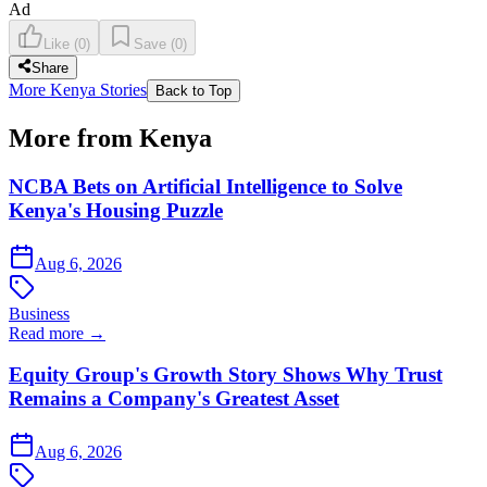
Ad
Like
(
0
)
Save
(
0
)
Share
More Kenya Stories
Back to Top
More from Kenya
NCBA Bets on Artificial Intelligence to Solve
Kenya's Housing Puzzle
Aug 6, 2026
Business
Read more →
Equity Group's Growth Story Shows Why Trust
Remains a Company's Greatest Asset
Aug 6, 2026