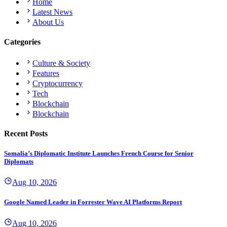
Home
Latest News
About Us
Categories
Culture & Society
Features
Cryptocurrency
Tech
Blockchain
Blockchain
Recent Posts
Somalia’s Diplomatic Institute Launches French Course for Senior
Diplomats
Aug 10, 2026
Google Named Leader in Forrester Wave AI Platforms Report
Aug 10, 2026