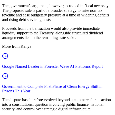
The government’s argument, however, is rooted in fiscal necessity.
The proposed sale is part of a broader strategy to raise non-tax
revenue and ease budgetary pressure at a time of widening deficits
and rising debt servicing costs.
Proceeds from the transaction would also provide immediate
liquidity support to the Treasury, alongside structured dividend
arrangements tied to the remaining state stake.
More from Kenya
Google Named Leader in Forrester Wave AI Platforms Report
Government to Complete First Phase of Clean Energy Shift in
Prisons This Year
The dispute has therefore evolved beyond a commercial transaction
into a constitutional question involving public finance, national
security, and control over strategic digital infrastructure.