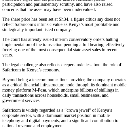
participation and parliamentary scrutiny, and have also raised
concerns that the asset may have been undervalued.
The share price has been set at Sh34, a figure critics say does not
reflect Safaricom’s intrinsic value as Kenya’s most profitable and
strategically important listed company.
The court has already issued interim conservatory orders halting
implementation of the transaction pending a full hearing, effectively
freezing one of the most consequential state asset sales in recent
years.
The legal challenge also reflects deeper anxieties about the role of
Safaricom in Kenya’s economy.
Beyond being a telecommunications provider, the company operates
as a critical financial infrastructure node through its dominant mobile
money platform M-Pesa, which underpins billions of shillings in
daily transactions across households, small businesses, and
government services.
Safaricom is widely regarded as a “crown jewel” of Kenya’s
corporate sector, with a dominant market position in mobile
telephony and digital payments, and a significant contribution to
national revenue and employment.