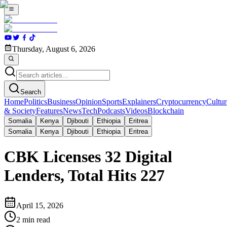
Thursday, August 6, 2026
Search
Home
Politics
Business
Opinion
Sports
Explainers
Cryptocurrency
Cultur
& Society
Features
News
Tech
Podcasts
Videos
Blockchain
Somalia
Kenya
Djibouti
Ethiopia
Eritrea
Somalia
Kenya
Djibouti
Ethiopia
Eritrea
CBK Licenses 32 Digital
Lenders, Total Hits 227
April 15, 2026
2
min read