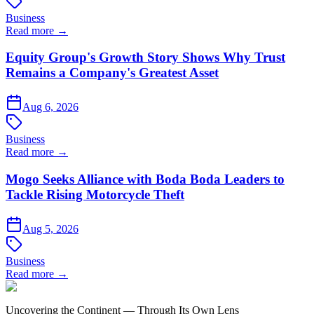
Business
Read more →
Equity Group's Growth Story Shows Why Trust
Remains a Company's Greatest Asset
Aug 6, 2026
Business
Read more →
Mogo Seeks Alliance with Boda Boda Leaders to
Tackle Rising Motorcycle Theft
Aug 5, 2026
Business
Read more →
Uncovering the Continent — Through Its Own Lens