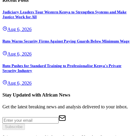
Recent Posts
Judiciary Leaders Tour Western Kenya to Strengthen Systems and Make
Justice Work for All
Aug 6, 2026
Ruto Warns Security Firms Against Paying Guards Below Minimum Wage
Aug 6, 2026
Ruto Pushes for Standard Training to Professionalise Kenya's Private
Security Industry
Aug 6, 2026
Stay Updated with African News
Get the latest breaking news and analysis delivered to your inbox.
Subscribe