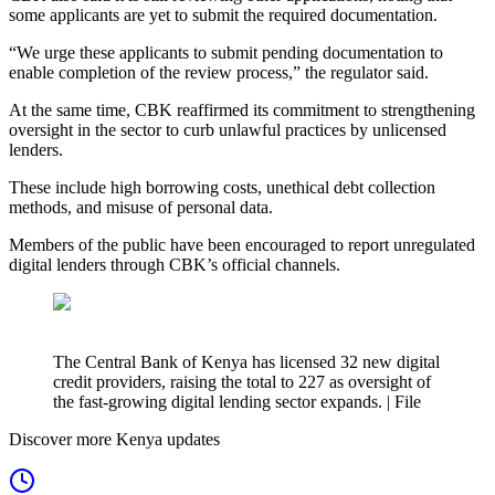
some applicants are yet to submit the required documentation.
“We urge these applicants to submit pending documentation to
enable completion of the review process,” the regulator said.
At the same time, CBK reaffirmed its commitment to strengthening
oversight in the sector to curb unlawful practices by unlicensed
lenders.
These include high borrowing costs, unethical debt collection
methods, and misuse of personal data.
Members of the public have been encouraged to report unregulated
digital lenders through CBK’s official channels.
The Central Bank of Kenya has licensed 32 new digital
credit providers, raising the total to 227 as oversight of
the fast-growing digital lending sector expands. | File
Discover more Kenya updates