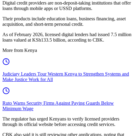
Digital credit providers are non-deposit-taking institutions that offer
loans through mobile apps or USSD platforms.
Their products include education loans, business financing, asset
acquisition, and short-term personal credit.
As of February 2026, licensed digital lenders had issued 7.5 million
loans valued at KSh133.5 billion, according to CBK.
More from Kenya
Judiciary Leaders Tour Western Kenya to Strengthen Systems and
Make Justice Work for All
Ruto Warns Security Firms Against Paying Guards Below
Minimum Wage
The regulator has urged Kenyans to verify licensed providers
through its official website before accessing credit services.
CBK also said it is still reviewing other applications, noting that