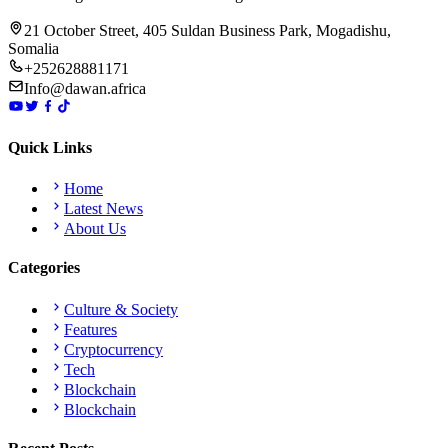
21 October Street, 405 Suldan Business Park, Mogadishu,
Somalia
+252628881171
Info@dawan.africa
Quick Links
Home
Latest News
About Us
Categories
Culture & Society
Features
Cryptocurrency
Tech
Blockchain
Blockchain