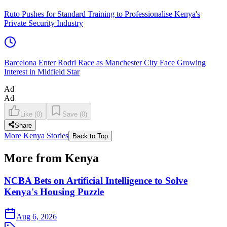
Ruto Pushes for Standard Training to Professionalise Kenya's
Private Security Industry
Barcelona Enter Rodri Race as Manchester City Face Growing
Interest in Midfield Star
Ad
Ad
Like
(
0
)
Save
(
0
)
Share
More Kenya Stories
Back to Top
More from Kenya
NCBA Bets on Artificial Intelligence to Solve
Kenya's Housing Puzzle
Aug 6, 2026