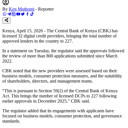
By
Ken Muthomi
-
Reporter
Kenya, April 15, 2026 - The Central Bank of Kenya (CBK) has
licensed 32 digital credit providers, bringing the total number of
approved lenders in the country to 227.
In a statement on Tuesday, the regulator said the approvals followed
the review of more than 800 applications submitted since March
2022.
CBK noted that the new providers were assessed based on their
business models, consumer protection measures, and the suitability
of shareholders, directors, and management teams.
“This is pursuant to Section 59(2) of the Central Bank of Kenya
Act. This brings the number of licensed DCPs to 227 following
earlier approvals in December 2025,” CBK said.
The regulator added that its engagements with applicants have
focused on business models, consumer protection, and governance
standards.