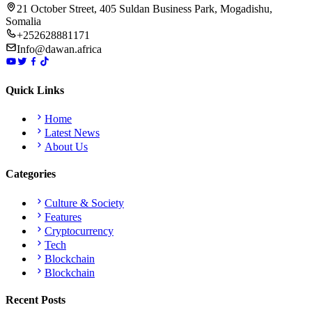
21 October Street, 405 Suldan Business Park, Mogadishu,
Somalia
+252628881171
Info@dawan.africa
Quick Links
Home
Latest News
About Us
Categories
Culture & Society
Features
Cryptocurrency
Tech
Blockchain
Blockchain
Recent Posts