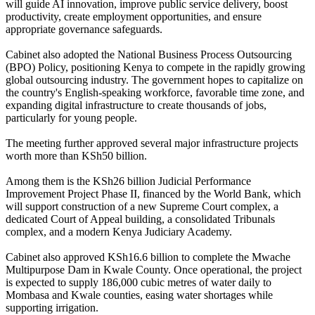
will guide AI innovation, improve public service delivery, boost
productivity, create employment opportunities, and ensure
appropriate governance safeguards.
Cabinet also adopted the National Business Process Outsourcing
(BPO) Policy, positioning Kenya to compete in the rapidly growing
global outsourcing industry. The government hopes to capitalize on
the country's English-speaking workforce, favorable time zone, and
expanding digital infrastructure to create thousands of jobs,
particularly for young people.
The meeting further approved several major infrastructure projects
worth more than KSh50 billion.
Among them is the KSh26 billion Judicial Performance
Improvement Project Phase II, financed by the World Bank, which
will support construction of a new Supreme Court complex, a
dedicated Court of Appeal building, a consolidated Tribunals
complex, and a modern Kenya Judiciary Academy.
Cabinet also approved KSh16.6 billion to complete the Mwache
Multipurpose Dam in Kwale County. Once operational, the project
is expected to supply 186,000 cubic metres of water daily to
Mombasa and Kwale counties, easing water shortages while
supporting irrigation.