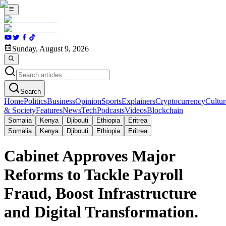
Sunday, August 9, 2026
Search
Home
Politics
Business
Opinion
Sports
Explainers
Cryptocurrency
Cultur
& Society
Features
News
Tech
Podcasts
Videos
Blockchain
Somalia
Kenya
Djibouti
Ethiopia
Eritrea
Somalia
Kenya
Djibouti
Ethiopia
Eritrea
Cabinet Approves Major
Reforms to Tackle Payroll
Fraud, Boost Infrastructure
and Digital Transformation.