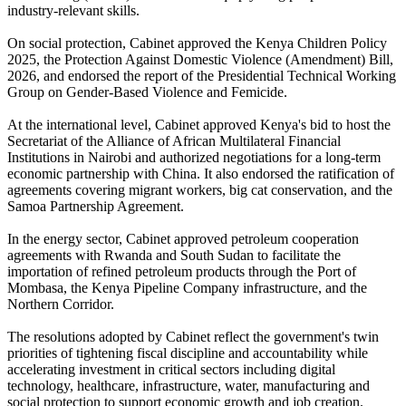
industry-relevant skills.
On social protection, Cabinet approved the Kenya Children Policy
2025, the Protection Against Domestic Violence (Amendment) Bill,
2026, and endorsed the report of the Presidential Technical Working
Group on Gender-Based Violence and Femicide.
At the international level, Cabinet approved Kenya's bid to host the
Secretariat of the Alliance of African Multilateral Financial
Institutions in Nairobi and authorized negotiations for a long-term
economic partnership with China. It also endorsed the ratification of
agreements covering migrant workers, big cat conservation, and the
Samoa Partnership Agreement.
In the energy sector, Cabinet approved petroleum cooperation
agreements with Rwanda and South Sudan to facilitate the
importation of refined petroleum products through the Port of
Mombasa, the Kenya Pipeline Company infrastructure, and the
Northern Corridor.
The resolutions adopted by Cabinet reflect the government's twin
priorities of tightening fiscal discipline and accountability while
accelerating investment in critical sectors including digital
technology, healthcare, infrastructure, water, manufacturing and
social protection to support economic growth and job creation.