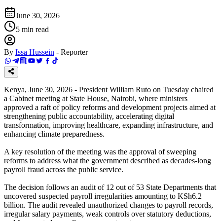
June 30, 2026
5
min read
By
Issa Hussein
-
Reporter
Kenya, June 30, 2026 - President William Ruto on Tuesday chaired
a Cabinet meeting at State House, Nairobi, where ministers
approved a raft of policy reforms and development projects aimed at
strengthening public accountability, accelerating digital
transformation, improving healthcare, expanding infrastructure, and
enhancing climate preparedness.
A key resolution of the meeting was the approval of sweeping
reforms to address what the government described as decades-long
payroll fraud across the public service.
The decision follows an audit of 12 out of 53 State Departments that
uncovered suspected payroll irregularities amounting to KSh6.2
billion. The audit revealed unauthorized changes to payroll records,
irregular salary payments, weak controls over statutory deductions,