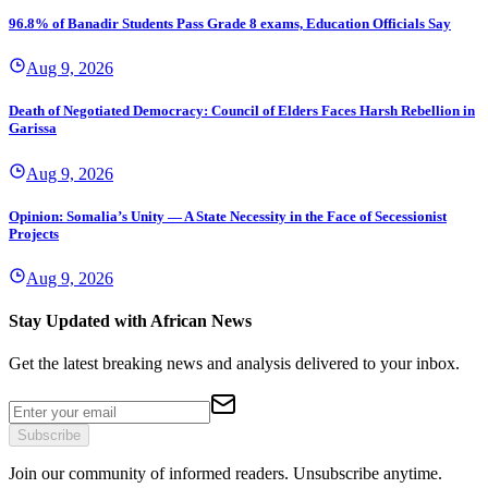
96.8% of Banadir Students Pass Grade 8 exams, Education Officials Say
Aug 9, 2026
Death of Negotiated Democracy: Council of Elders Faces Harsh Rebellion in
Garissa
Aug 9, 2026
Opinion: Somalia’s Unity — A State Necessity in the Face of Secessionist
Projects
Aug 9, 2026
Stay Updated with African News
Get the latest breaking news and analysis delivered to your inbox.
Subscribe
Join our community of informed readers. Unsubscribe anytime.