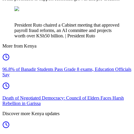
President Ruto chaired a Cabinet meeting that approved
payroll fraud reforms, an AI committee and projects
worth over KSh50 billion. | President Ruto
More from Kenya
96.8% of Banadir Students Pass Grade 8 exams, Education Officials
Say
Death of Negotiated Democracy: Council of Elders Faces Harsh
Rebellion in Garissa
Discover more Kenya updates