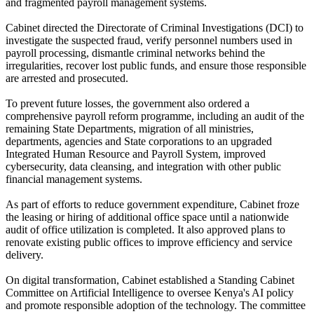
and fragmented payroll management systems.
Cabinet directed the Directorate of Criminal Investigations (DCI) to
investigate the suspected fraud, verify personnel numbers used in
payroll processing, dismantle criminal networks behind the
irregularities, recover lost public funds, and ensure those responsible
are arrested and prosecuted.
To prevent future losses, the government also ordered a
comprehensive payroll reform programme, including an audit of the
remaining State Departments, migration of all ministries,
departments, agencies and State corporations to an upgraded
Integrated Human Resource and Payroll System, improved
cybersecurity, data cleansing, and integration with other public
financial management systems.
As part of efforts to reduce government expenditure, Cabinet froze
the leasing or hiring of additional office space until a nationwide
audit of office utilization is completed. It also approved plans to
renovate existing public offices to improve efficiency and service
delivery.
On digital transformation, Cabinet established a Standing Cabinet
Committee on Artificial Intelligence to oversee Kenya's AI policy
and promote responsible adoption of the technology. The committee