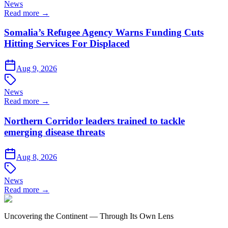
News
Read more →
Somalia’s Refugee Agency Warns Funding Cuts
Hitting Services For Displaced
Aug 9, 2026
News
Read more →
Northern Corridor leaders trained to tackle
emerging disease threats
Aug 8, 2026
News
Read more →
Uncovering the Continent — Through Its Own Lens