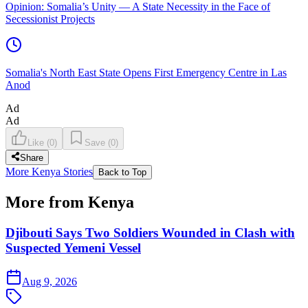
Opinion: Somalia’s Unity — A State Necessity in the Face of
Secessionist Projects
Somalia's North East State Opens First Emergency Centre in Las
Anod
Ad
Ad
Like
(
0
)
Save
(
0
)
Share
More Kenya Stories
Back to Top
More from Kenya
Djibouti Says Two Soldiers Wounded in Clash with
Suspected Yemeni Vessel
Aug 9, 2026