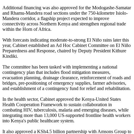
Additional financing was also approved for the Modogashe-Samatar
and Rhamu-Mandera road sections under the 750-kilometre Isiolo-
Mandera corridor, a flagship project expected to improve
connectivity across Northern Kenya and strengthen regional trade
within the Horn of Africa.
With forecasts indicating moderate-to-strong El Niño rains later this
year, Cabinet established an Ad Hoc Cabinet Committee on El Niño
Preparedness and Response, chaired by Deputy President Kithure
Kindiki.
The committee has been tasked with implementing a national
contingency plan that includes flood mitigation measures,
evacuation planning, drainage clearance, reinforcement of roads and
bridges, pre-positioning of emergency supplies, farmer advisories,
and establishment of a contingency fund for relief and rehabilitation.
In the health sector, Cabinet approved the Kenya-United States
Health Cooperation Framework to sustain collaboration in
combating HIV, tuberculosis, malaria and emerging diseases, while
integrating more than 13,000 US-supported frontline health workers
into Kenya's public healthcare system.
It also approved a KSh4.5 billion partnership with Amsons Group to