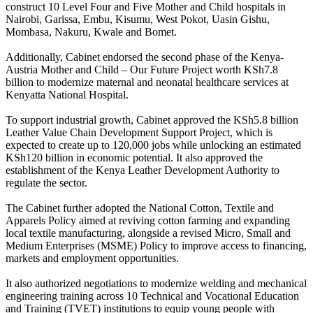
construct 10 Level Four and Five Mother and Child hospitals in
Nairobi, Garissa, Embu, Kisumu, West Pokot, Uasin Gishu,
Mombasa, Nakuru, Kwale and Bomet.
Additionally, Cabinet endorsed the second phase of the Kenya-
Austria Mother and Child – Our Future Project worth KSh7.8
billion to modernize maternal and neonatal healthcare services at
Kenyatta National Hospital.
To support industrial growth, Cabinet approved the KSh5.8 billion
Leather Value Chain Development Support Project, which is
expected to create up to 120,000 jobs while unlocking an estimated
KSh120 billion in economic potential. It also approved the
establishment of the Kenya Leather Development Authority to
regulate the sector.
The Cabinet further adopted the National Cotton, Textile and
Apparels Policy aimed at reviving cotton farming and expanding
local textile manufacturing, alongside a revised Micro, Small and
Medium Enterprises (MSME) Policy to improve access to financing,
markets and employment opportunities.
It also authorized negotiations to modernize welding and mechanical
engineering training across 10 Technical and Vocational Education
and Training (TVET) institutions to equip young people with