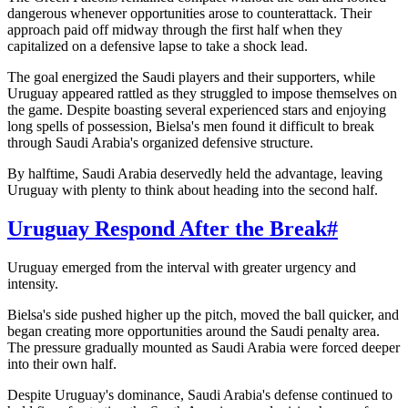
dangerous whenever opportunities arose to counterattack. Their
approach paid off midway through the first half when they
capitalized on a defensive lapse to take a shock lead.
The goal energized the Saudi players and their supporters, while
Uruguay appeared rattled as they struggled to impose themselves on
the game. Despite boasting several experienced stars and enjoying
long spells of possession, Bielsa's men found it difficult to break
through Saudi Arabia's organized defensive structure.
By halftime, Saudi Arabia deservedly held the advantage, leaving
Uruguay with plenty to think about heading into the second half.
Uruguay Respond After the Break
#
Uruguay emerged from the interval with greater urgency and
intensity.
Bielsa's side pushed higher up the pitch, moved the ball quicker, and
began creating more opportunities around the Saudi penalty area.
The pressure gradually mounted as Saudi Arabia were forced deeper
into their own half.
Despite Uruguay's dominance, Saudi Arabia's defense continued to