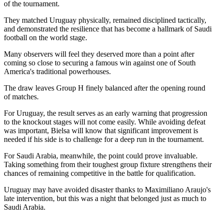
of the tournament.
They matched Uruguay physically, remained disciplined tactically,
and demonstrated the resilience that has become a hallmark of Saudi
football on the world stage.
Many observers will feel they deserved more than a point after
coming so close to securing a famous win against one of South
America's traditional powerhouses.
The draw leaves Group H finely balanced after the opening round
of matches.
For Uruguay, the result serves as an early warning that progression
to the knockout stages will not come easily. While avoiding defeat
was important, Bielsa will know that significant improvement is
needed if his side is to challenge for a deep run in the tournament.
For Saudi Arabia, meanwhile, the point could prove invaluable.
Taking something from their toughest group fixture strengthens their
chances of remaining competitive in the battle for qualification.
Uruguay may have avoided disaster thanks to Maximiliano Araujo's
late intervention, but this was a night that belonged just as much to
Saudi Arabia.