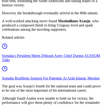
hold firm, frustrating the South Americans and raising hopes of a
famous victory.
However, the breakthrough eventually arrived in the 80th minute.
A well-worked attacking move found
Maximiliano Araujo
, who
produced a composed finish to bring Uruguay level and spark
celebrations among the traveling supporters.
Related articles
Somalia's President Meets Djibouti Army Chief During AUSSOM
Talks
Somalia Reaffirms Support For Palestine At Arab-Islamic Meeting
The goal was Araujo's fourth for the national team and could prove
to be one of the most important of his international career.
Although Saudi Arabia were unable to hold on for victory, the
performance will give them plenty of confidence for the remainder