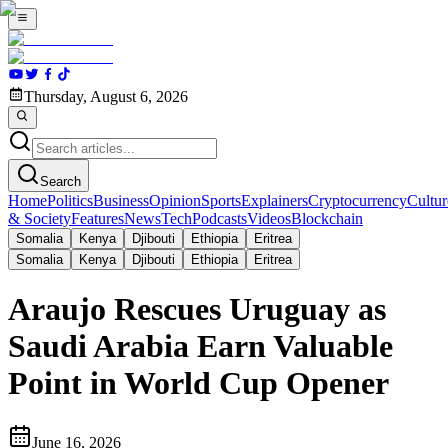
Thursday, August 6, 2026
Search
Home
Politics
Business
Opinion
Sports
Explainers
Cryptocurrency
Cultur
& Society
Features
News
Tech
Podcasts
Videos
Blockchain
Somalia
Kenya
Djibouti
Ethiopia
Eritrea
Somalia
Kenya
Djibouti
Ethiopia
Eritrea
Araujo Rescues Uruguay as
Saudi Arabia Earn Valuable
Point in World Cup Opener
June 16, 2026