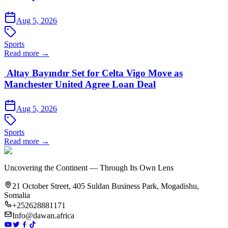
Aug 5, 2026
Sports
Read more →
Altay Bayındır Set for Celta Vigo Move as
Manchester United Agree Loan Deal
Aug 5, 2026
Sports
Read more →
Uncovering the Continent — Through Its Own Lens
21 October Street, 405 Suldan Business Park, Mogadishu,
Somalia
+252628881171
Info@dawan.africa