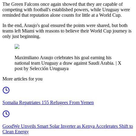
The Green Falcons once again showed that they are capable of
competing with football's established powers, while Uruguay were
reminded that reputation alone counts for little at a World Cup.
In the end, Araujo's goal ensured the points were shared, but both
teams left Miami with reasons to believe their World Cup journey is
only just beginning.
Maximiliano Araujo celebrates his goal earning his
national team Uruguay a draw against Saudi Arabia. | X
post by Selección Uruguaya
More articles for you
Somalia Repatriates 155 Refugees From Yemen
GoodWe Unveils Smart Solar Inverter as Kenya Accelerates Shift to
Clean Energy