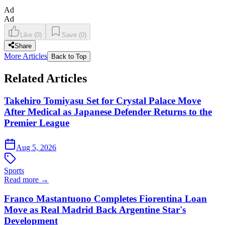
Ad
Ad
Like
(
0
)
Save
(
0
)
Share
More Articles
Back to Top
Related Articles
Takehiro Tomiyasu Set for Crystal Palace Move
After Medical as Japanese Defender Returns to the
Premier League
Aug 5, 2026
Sports
Read more →
Franco Mastantuono Completes Fiorentina Loan
Move as Real Madrid Back Argentine Star's
Development