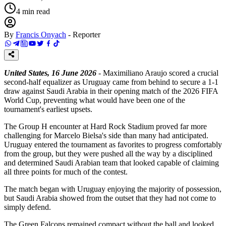
4
min read
By
Francis Onyach
-
Reporter
United States, 16 June 2026
- Maximiliano Araujo scored a crucial
second-half equalizer as Uruguay came from behind to secure a 1-1
draw against Saudi Arabia in their opening match of the 2026 FIFA
World Cup, preventing what would have been one of the
tournament's earliest upsets.
The Group H encounter at Hard Rock Stadium proved far more
challenging for Marcelo Bielsa's side than many had anticipated.
Uruguay entered the tournament as favorites to progress comfortably
from the group, but they were pushed all the way by a disciplined
and determined Saudi Arabian team that looked capable of claiming
all three points for much of the contest.
The match began with Uruguay enjoying the majority of possession,
but Saudi Arabia showed from the outset that they had not come to
simply defend.
The Green Falcons remained compact without the ball and looked