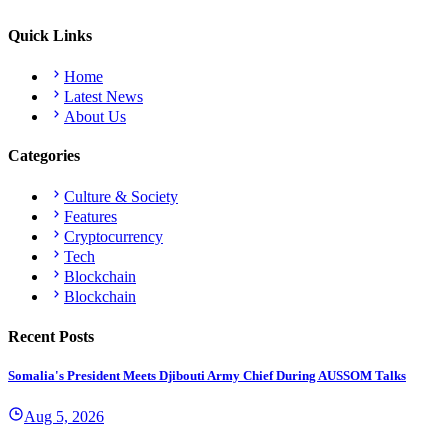
Quick Links
Home
Latest News
About Us
Categories
Culture & Society
Features
Cryptocurrency
Tech
Blockchain
Blockchain
Recent Posts
Somalia's President Meets Djibouti Army Chief During AUSSOM Talks
Aug 5, 2026