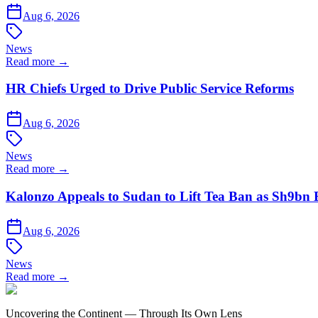
Aug 6, 2026
News
Read more →
HR Chiefs Urged to Drive Public Service Reforms
Aug 6, 2026
News
Read more →
Kalonzo Appeals to Sudan to Lift Tea Ban as Sh9bn
Aug 6, 2026
News
Read more →
Uncovering the Continent — Through Its Own Lens