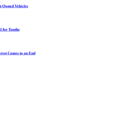
t-Owned Vehicles
I for Youths
erest Comes to an End