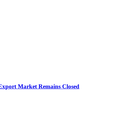
 Export Market Remains Closed