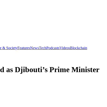
e & Society
Features
News
Tech
Podcasts
Videos
Blockchain
 as Djibouti’s Prime Minister