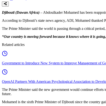
Djibouti (Dawan Africa)
– Abdoulkader Mohamed has been reappointed
According to Djibouti’s state news agency, ADI, Mohamed thanked Pre
The Prime Minister said the world is passing through a critical period, 
“Our country is moving forward because it knows where it is going
Related articles
Government to Introduce New System to Improve Management of G
OpenAI Partners With American Psychological Association to Develo
The Prime Minister said the new government would continue efforts to
future.
Mohamed is the sixth Prime Minister of Djibouti since the country gai