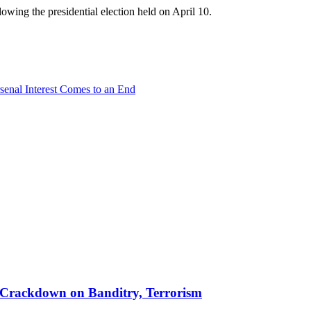
wing the presidential election held on April 10.
senal Interest Comes to an End
 in Crackdown on Banditry, Terrorism