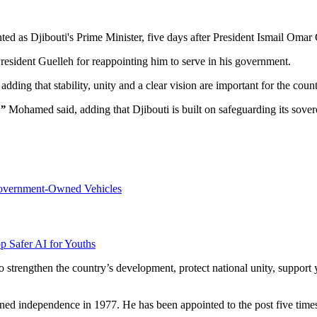
 as Djibouti's Prime Minister, five days after President Ismail Omar 
sident Guelleh for reappointing him to serve in his government.
adding that stability, unity and a clear vision are important for the cou
,”
Mohamed said, adding that Djibouti is built on safeguarding its sovere
overnment-Owned Vehicles
p Safer AI for Youths
 strengthen the country’s development, protect national unity, support 
ned independence in 1977. He has been appointed to the post five times