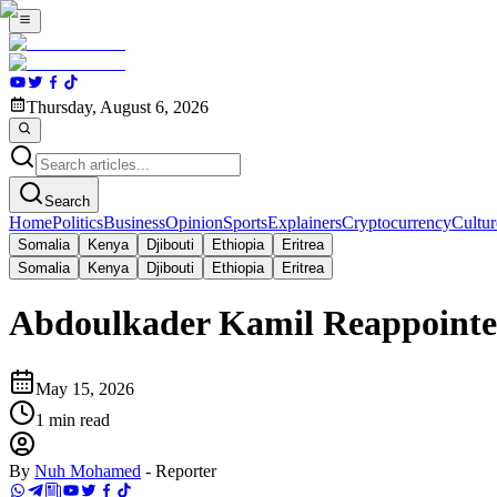
Thursday, August 6, 2026
Search
Home
Politics
Business
Opinion
Sports
Explainers
Cryptocurrency
Cultur
Somalia
Kenya
Djibouti
Ethiopia
Eritrea
Somalia
Kenya
Djibouti
Ethiopia
Eritrea
Abdoulkader Kamil Reappointed
May 15, 2026
1
min read
By
Nuh Mohamed
-
Reporter