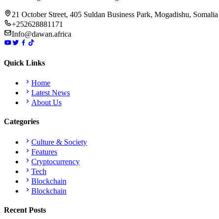
21 October Street, 405 Suldan Business Park, Mogadishu, Somalia
+252628881171
Info@dawan.africa
Quick Links
Home
Latest News
About Us
Categories
Culture & Society
Features
Cryptocurrency
Tech
Blockchain
Blockchain
Recent Posts