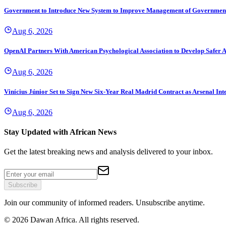
Government to Introduce New System to Improve Management of Governmen
Aug 6, 2026
OpenAI Partners With American Psychological Association to Develop Safer A
Aug 6, 2026
Vinícius Júnior Set to Sign New Six-Year Real Madrid Contract as Arsenal Int
Aug 6, 2026
Stay Updated with African News
Get the latest breaking news and analysis delivered to your inbox.
Subscribe
Join our community of informed readers. Unsubscribe anytime.
©
2026
Dawan Africa. All rights reserved.