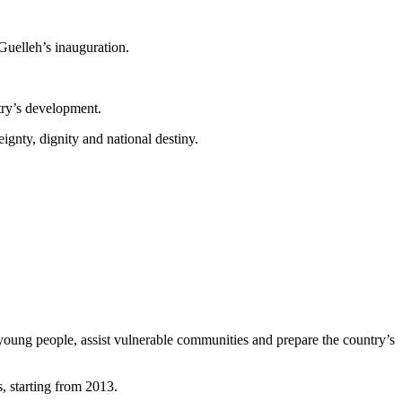
Guelleh’s inauguration.
ntry’s development.
ignty, dignity and national destiny.
young people, assist vulnerable communities and prepare the country’s
, starting from 2013.