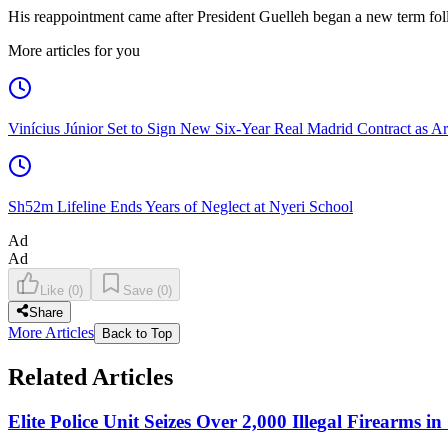
His reappointment came after President Guelleh began a new term follo
More articles for you
Vinícius Júnior Set to Sign New Six-Year Real Madrid Contract as Ar
Sh52m Lifeline Ends Years of Neglect at Nyeri School
Ad
Ad
Like
(
0
)
Save
(
0
)
Share
More Articles
Back to Top
Related Articles
Elite Police Unit Seizes Over 2,000 Illegal Firearms