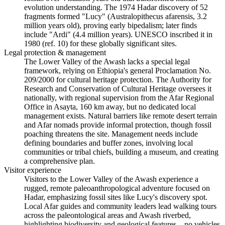
evolution understanding. The 1974 Hadar discovery of 52
fragments formed "Lucy" (Australopithecus afarensis, 3.2
million years old), proving early bipedalism; later finds
include "Ardi" (4.4 million years). UNESCO inscribed it in
1980 (ref. 10) for these globally significant sites.
Legal protection & management
The Lower Valley of the Awash lacks a special legal
framework, relying on Ethiopia's general Proclamation No.
209/2000 for cultural heritage protection. The Authority for
Research and Conservation of Cultural Heritage oversees it
nationally, with regional supervision from the Afar Regional
Office in Asayta, 160 km away, but no dedicated local
management exists. Natural barriers like remote desert terrain
and Afar nomads provide informal protection, though fossil
poaching threatens the site. Management needs include
defining boundaries and buffer zones, involving local
communities or tribal chiefs, building a museum, and creating
a comprehensive plan.
Visitor experience
Visitors to the Lower Valley of the Awash experience a
rugged, remote paleoanthropological adventure focused on
Hadar, emphasizing fossil sites like Lucy's discovery spot.
Local Afar guides and community leaders lead walking tours
across the paleontological areas and Awash riverbed,
highlighting biodiversity and geological features—no vehicles