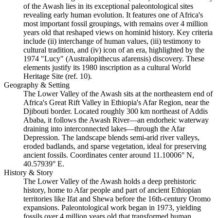
of the Awash lies in its exceptional paleontological sites
revealing early human evolution. It features one of Africa's
most important fossil groupings, with remains over 4 million
years old that reshaped views on hominid history. Key criteria
include (ii) interchange of human values, (iii) testimony to
cultural tradition, and (iv) icon of an era, highlighted by the
1974 "Lucy" (Australopithecus afarensis) discovery. These
elements justify its 1980 inscription as a cultural World
Heritage Site (ref. 10).
Geography & Setting
The Lower Valley of the Awash sits at the northeastern end of
Africa's Great Rift Valley in Ethiopia's Afar Region, near the
Djibouti border. Located roughly 300 km northeast of Addis
Ababa, it follows the Awash River—an endorheic waterway
draining into interconnected lakes—through the Afar
Depression. The landscape blends semi-arid river valleys,
eroded badlands, and sparse vegetation, ideal for preserving
ancient fossils. Coordinates center around 11.10006° N,
40.57939° E.
History & Story
The Lower Valley of the Awash holds a deep prehistoric
history, home to Afar people and part of ancient Ethiopian
territories like Ifat and Shewa before the 16th-century Oromo
expansions. Paleontological work began in 1973, yielding
fossils over 4 million years old that transformed human