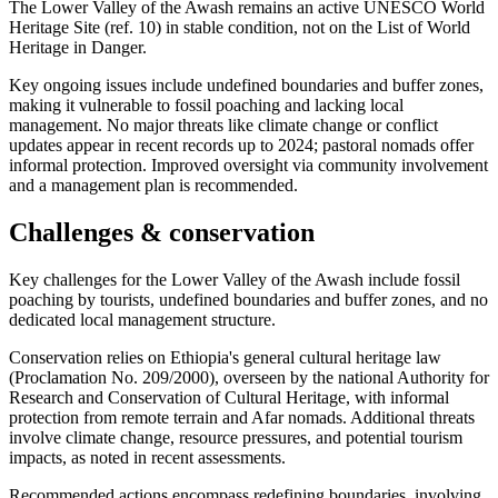
The Lower Valley of the Awash remains an active UNESCO World
Heritage Site (ref. 10) in stable condition, not on the List of World
Heritage in Danger.
Key ongoing issues include undefined boundaries and buffer zones,
making it vulnerable to fossil poaching and lacking local
management. No major threats like climate change or conflict
updates appear in recent records up to 2024; pastoral nomads offer
informal protection. Improved oversight via community involvement
and a management plan is recommended.
Challenges & conservation
Key challenges for the Lower Valley of the Awash include fossil
poaching by tourists, undefined boundaries and buffer zones, and no
dedicated local management structure.
Conservation relies on Ethiopia's general cultural heritage law
(Proclamation No. 209/2000), overseen by the national Authority for
Research and Conservation of Cultural Heritage, with informal
protection from remote terrain and Afar nomads. Additional threats
involve climate change, resource pressures, and potential tourism
impacts, as noted in recent assessments.
Recommended actions encompass redefining boundaries, involving