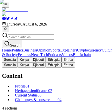
Thursday, August 6, 2026
Search
Home
Politics
Business
Opinion
Sports
Explainers
Cryptocurrency
Cultur
& Society
Features
News
Tech
Podcasts
Videos
Blockchain
Somalia
Kenya
Djibouti
Ethiopia
Eritrea
Somalia
Kenya
Djibouti
Ethiopia
Eritrea
Content
Profile
01
Heritage significance
02
Current Status
03
Challenges & conservation
04
4
sections