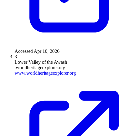
Accessed
Apr 10, 2026
3
Lower Valley of the Awash
.worldheritageexplorer.org
www.worldheritageexplorer.org