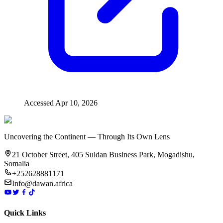
Accessed
Apr 10, 2026
Uncovering the Continent — Through Its Own Lens
21 October Street, 405 Suldan Business Park, Mogadishu,
Somalia
+252628881171
Info@dawan.africa
Quick Links