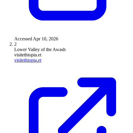
Accessed
Apr 10, 2026
2
Lower Valley of the Awash
visitethiopia.et
visitethiopia.et