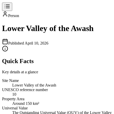
Person
Lower Valley of the Awash
Published
April 10, 2026
Quick Facts
Key details at a glance
Site Name
Lower Valley of the Awash
UNESCO reference number
10
Property Area
Around 150 km²
Universal Value
The Outstanding Universal Value (OUV) of the Lower Valley