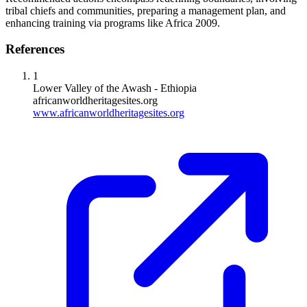
tribal chiefs and communities, preparing a management plan, and
enhancing training via programs like Africa 2009.
References
1
Lower Valley of the Awash - Ethiopia
africanworldheritagesites.org
www.africanworldheritagesites.org