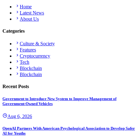
Home
Latest News
About Us
Categories
Culture & Society
Features
Cryptocurrency
Tech
Blockchain
Blockchain
Recent Posts
Government to Introduce New System to Improve Management of
Government-Owned Vehicles
Aug 6, 2026
OpenAI Partners With American Psychological Association to Develop Safer
AI for Youths