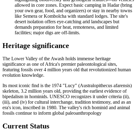
allowed in core zones. Expect basic camping in Hadar (bring
your own gear, food, and organizers) or stay in nearby towns
like Semera or Kombolcha with standard lodges. The site's
desert isolation offers eye-catching arid landscapes but
demands preparation for heat, remoteness, and limited
facilities; major digs are off-limits.
Heritage significance
The Lower Valley of the Awash holds immense heritage
significance as one of Africa's premier paleontological sites,
featuring fossils over 4 million years old that revolutionized human
evolution knowledge.
Its most iconic find is the 1974 "Lucy" (Australopithecus afarensis)
skeleton, 3.2 million years old, providing the earliest evidence of
bipedalism in hominids. UNESCO recognizes it under criteria (ii),
(iii), and (iv) for cultural interchange, tradition testimony, and as an
era's icon, inscribed in 1980. The valley's rich hominid and animal
fossils continue to inform global paleoanthropology
Current Status