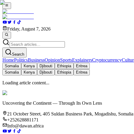
Friday, August 7, 2026
Search
Home
Politics
Business
Opinion
Sports
Explainers
Cryptocurrency
Cultur
Somalia
Kenya
Djibouti
Ethiopia
Eritrea
Somalia
Kenya
Djibouti
Ethiopia
Eritrea
Loading article content...
Uncovering the Continent — Through Its Own Lens
21 October Street, 405 Suldan Business Park, Mogadishu, Somalia
+252628881171
Info@dawan.africa