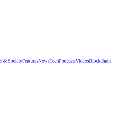
e & Society
Features
News
Tech
Podcasts
Videos
Blockchain