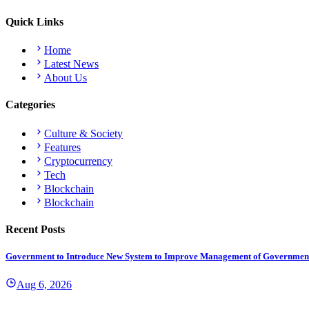
Quick Links
Home
Latest News
About Us
Categories
Culture & Society
Features
Cryptocurrency
Tech
Blockchain
Blockchain
Recent Posts
Government to Introduce New System to Improve Management of Governmen
Aug 6, 2026