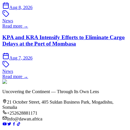
Aug 8, 2026
News
Read more →
KPA and KRA Intensify Efforts to Eliminate Cargo
Delays at the Port of Mombasa
Aug 7, 2026
News
Read more →
Uncovering the Continent — Through Its Own Lens
21 October Street, 405 Suldan Business Park, Mogadishu,
Somalia
+252628881171
Info@dawan.africa