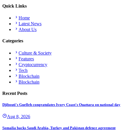
Quick Links
Home
Latest News
About Us
Categories
Culture & Society
Features
Cryptocurrency
Tech
Blockchain
Blockchain
Recent Posts
Djibouti's Guelleh congratulates Ivory Coast's Ouattara on national day
Aug 8, 2026
Somalia backs Saudi Arabia, Turkey and Pakistan defence agreement