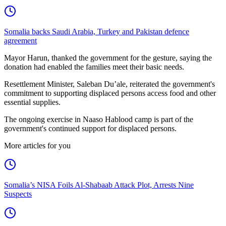
Somalia backs Saudi Arabia, Turkey and Pakistan defence
agreement
Mayor Harun, thanked the government for the gesture, saying the
donation had enabled the families meet their basic needs.
Resettlement Minister, Saleban Du’ale, reiterated the government's
commitment to supporting displaced persons access food and other
essential supplies.
The ongoing exercise in Naaso Hablood camp is part of the
government's continued support for displaced persons.
More articles for you
Somalia’s NISA Foils Al-Shabaab Attack Plot, Arrests Nine
Suspects