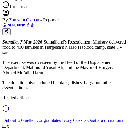
1
min read
By
Zamzam Osman
-
Reporter
Somalia, 7 May 2026
Somaliland's Resettlement Ministry delivered
food to 400 families in Hargeisa’s Naaso Hablood camp, state TV
said.
The exercise was overseen by the Head of the Displacement
Department, Mahmoud Yusuf Ali, and the Mayor of Hargeisa,
Ahmed Mu’alin Harun.
The donation also included blankets, dishes, bags, and other
essential items.
Related articles
Djibouti's Guelleh congratulates Ivory Coast's Ouattara on national
day