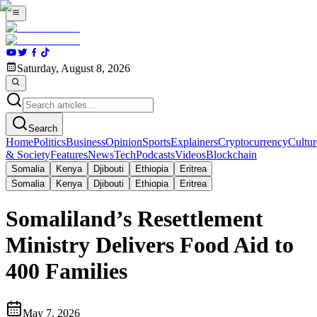
Saturday, August 8, 2026
Search
Home
Politics
Business
Opinion
Sports
Explainers
Cryptocurrency
Cultur
& Society
Features
News
Tech
Podcasts
Videos
Blockchain
Somalia
Kenya
Djibouti
Ethiopia
Eritrea
Somalia
Kenya
Djibouti
Ethiopia
Eritrea
Somaliland’s Resettlement
Ministry Delivers Food Aid to
400 Families
May 7, 2026