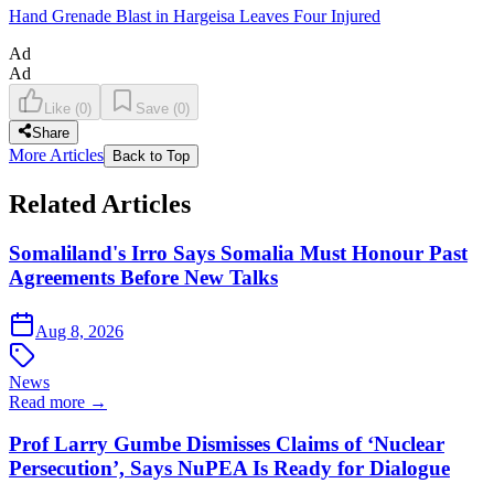
Hand Grenade Blast in Hargeisa Leaves Four Injured
Ad
Ad
Like
(
0
)
Save
(
0
)
Share
More Articles
Back to Top
Related Articles
Somaliland's Irro Says Somalia Must Honour Past
Agreements Before New Talks
Aug 8, 2026
News
Read more →
Prof Larry Gumbe Dismisses Claims of ‘Nuclear
Persecution’, Says NuPEA Is Ready for Dialogue