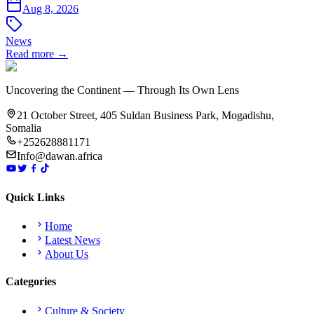
Aug 8, 2026
News
Read more →
Uncovering the Continent — Through Its Own Lens
21 October Street, 405 Suldan Business Park, Mogadishu,
Somalia
+252628881171
Info@dawan.africa
Quick Links
Home
Latest News
About Us
Categories
Culture & Society