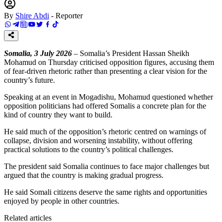
By
Shire Abdi
-
Reporter
Somalia, 3 July 2026
– Somalia’s President Hassan Sheikh
Mohamud on Thursday criticised opposition figures, accusing them
of fear-driven rhetoric rather than presenting a clear vision for the
country’s future.
Speaking at an event in Mogadishu, Mohamud questioned whether
opposition politicians had offered Somalis a concrete plan for the
kind of country they want to build.
He said much of the opposition’s rhetoric centred on warnings of
collapse, division and worsening instability, without offering
practical solutions to the country’s political challenges.
The president said Somalia continues to face major challenges but
argued that the country is making gradual progress.
He said Somali citizens deserve the same rights and opportunities
enjoyed by people in other countries.
Related articles