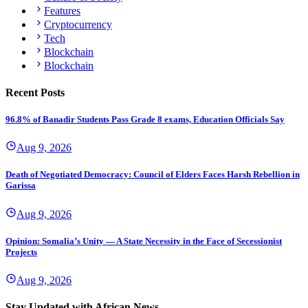
Features
Cryptocurrency
Tech
Blockchain
Blockchain
Recent Posts
96.8% of Banadir Students Pass Grade 8 exams, Education Officials Say
Aug 9, 2026
Death of Negotiated Democracy: Council of Elders Faces Harsh Rebellion in
Garissa
Aug 9, 2026
Opinion: Somalia’s Unity — A State Necessity in the Face of Secessionist
Projects
Aug 9, 2026
Stay Updated with African News