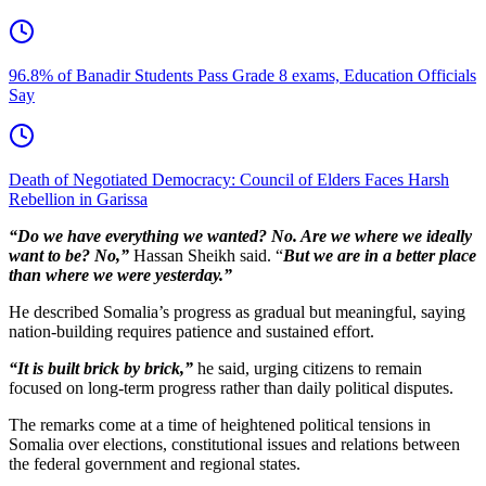
96.8% of Banadir Students Pass Grade 8 exams, Education Officials
Say
Death of Negotiated Democracy: Council of Elders Faces Harsh
Rebellion in Garissa
“Do we have everything we wanted? No. Are we where we ideally
want to be? No,”
Hassan Sheikh said. “
But we are in a better place
than where we were yesterday.”
He described Somalia’s progress as gradual but meaningful, saying
nation-building requires patience and sustained effort.
“It is built brick by brick,”
he said, urging citizens to remain
focused on long-term progress rather than daily political disputes.
The remarks come at a time of heightened political tensions in
Somalia over elections, constitutional issues and relations between
the federal government and regional states.