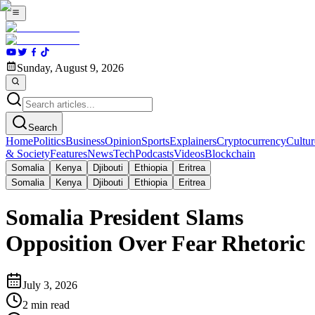
Sunday, August 9, 2026
Search
Home
Politics
Business
Opinion
Sports
Explainers
Cryptocurrency
Cultur
& Society
Features
News
Tech
Podcasts
Videos
Blockchain
Somalia
Kenya
Djibouti
Ethiopia
Eritrea
Somalia
Kenya
Djibouti
Ethiopia
Eritrea
Somalia President Slams
Opposition Over Fear Rhetoric
July 3, 2026
2
min read