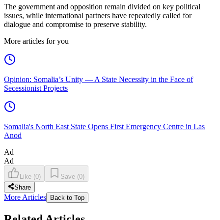
The government and opposition remain divided on key political
issues, while international partners have repeatedly called for
dialogue and compromise to preserve stability.
More articles for you
Opinion: Somalia’s Unity — A State Necessity in the Face of
Secessionist Projects
Somalia's North East State Opens First Emergency Centre in Las
Anod
Ad
Ad
Like
(
0
)
Save
(
0
)
Share
More Articles
Back to Top
Related Articles