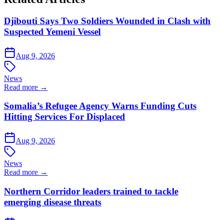
Djibouti Says Two Soldiers Wounded in Clash with
Suspected Yemeni Vessel
Aug 9, 2026
News
Read more →
Somalia’s Refugee Agency Warns Funding Cuts
Hitting Services For Displaced
Aug 9, 2026
News
Read more →
Northern Corridor leaders trained to tackle
emerging disease threats