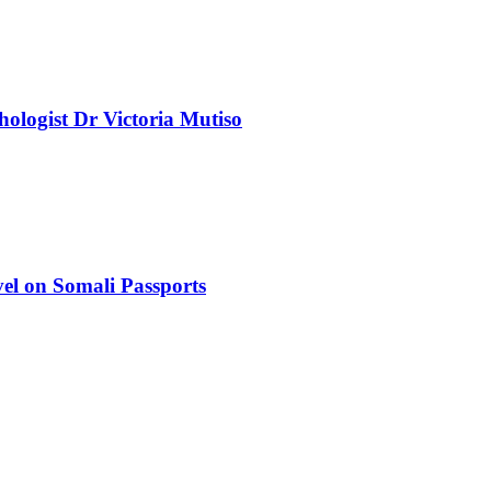
chologist Dr Victoria Mutiso
el on Somali Passports