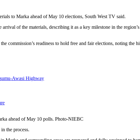
erials to Marka ahead of May 10 elections, South West TV said.
l of the materials, describing it as a key milestone in the region’s pr
 commission’s readiness to hold free and fair elections, noting the hist
Kisumu-Awasi Highway
ure
 Marka ahead of May 10 polls. Photo-NIEBC
in the process.