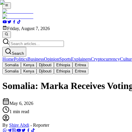
Friday, August 7, 2026
Search
Home
Politics
Business
Opinion
Sports
Explainers
Cryptocurrency
Cultur
Somalia
Kenya
Djibouti
Ethiopia
Eritrea
Somalia
Kenya
Djibouti
Ethiopia
Eritrea
Somalia: Marka Receives Voting
May 6, 2026
1
min read
By
Shire Abdi
-
Reporter