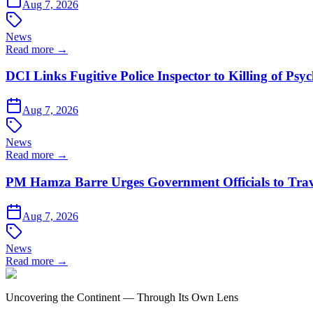
Aug 7, 2026
News
Read more →
DCI Links Fugitive Police Inspector to Killing of Psy
Aug 7, 2026
News
Read more →
PM Hamza Barre Urges Government Officials to Trav
Aug 7, 2026
News
Read more →
Uncovering the Continent — Through Its Own Lens