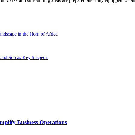
s in Marka and surrounding areas are prepared and fully equipped to han
andscape in the Horn of Africa
 and Son as Key Suspects
mplify Business Operations