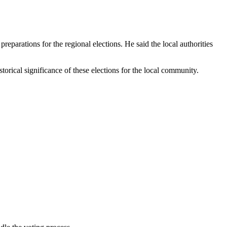
eparations for the regional elections. He said the local authorities
orical significance of these elections for the local community.