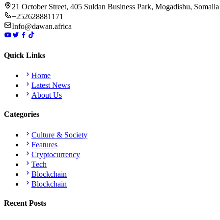
21 October Street, 405 Suldan Business Park, Mogadishu, Somalia
+252628881171
Info@dawan.africa
Quick Links
Home
Latest News
About Us
Categories
Culture & Society
Features
Cryptocurrency
Tech
Blockchain
Blockchain
Recent Posts