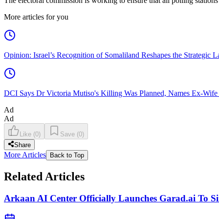
The electoral commission is working to ensure that all polling station
More articles for you
Opinion: Israel’s Recognition of Somaliland Reshapes the Strategic L
DCI Says Dr Victoria Mutiso's Killing Was Planned, Names Ex-Wife
Ad
Ad
Like
(
0
)
Save
(
0
)
Share
More Articles
Back to Top
Related Articles
Arkaan AI Center Officially Launches Garad.ai To Si