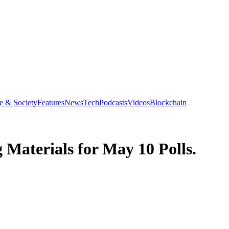
e & Society
Features
News
Tech
Podcasts
Videos
Blockchain
 Materials for May 10 Polls.