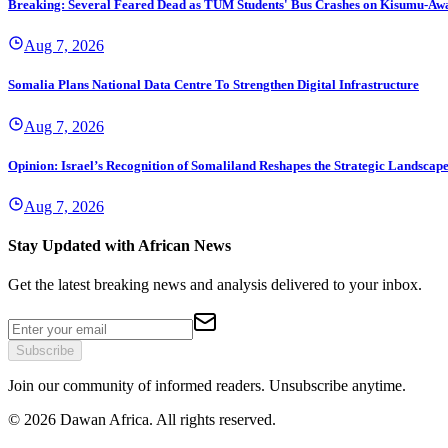
Breaking: Several Feared Dead as TUM Students' Bus Crashes on Kisumu-Aw
Aug 7, 2026
Somalia Plans National Data Centre To Strengthen Digital Infrastructure
Aug 7, 2026
Opinion: Israel’s Recognition of Somaliland Reshapes the Strategic Landscape 
Aug 7, 2026
Stay Updated with African News
Get the latest breaking news and analysis delivered to your inbox.
Subscribe
Join our community of informed readers. Unsubscribe anytime.
©
2026
Dawan Africa. All rights reserved.