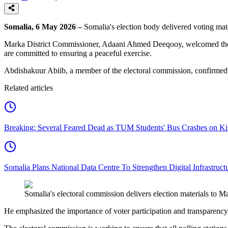
Somalia, 6 May 2026 –
Somalia's election body delivered voting mat
Marka District Commissioner, Adaani Ahmed Deeqooy, welcomed the arriva
are committed to ensuring a peaceful exercise.
Abdishakuur Abiib, a member of the electoral commission, confirmed the
Related articles
Breaking: Several Feared Dead as TUM Students' Bus Crashes on 
Somalia Plans National Data Centre To Strengthen Digital Infrastruct
Somalia's electoral commission delivers election materials to
He emphasized the importance of voter participation and transparency 