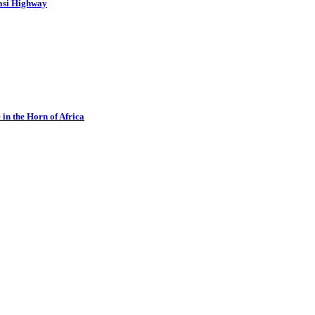
asi Highway
in the Horn of Africa