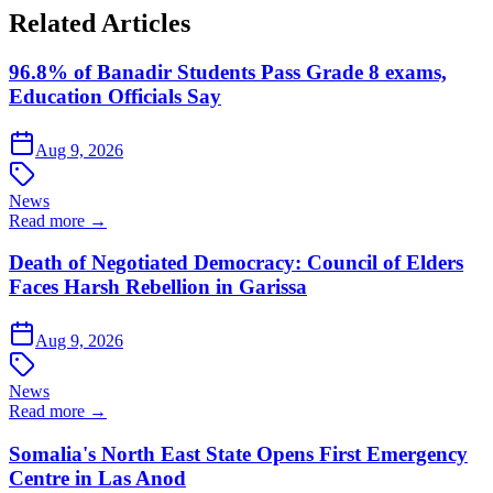
Related Articles
96.8% of Banadir Students Pass Grade 8 exams,
Education Officials Say
Aug 9, 2026
News
Read more →
Death of Negotiated Democracy: Council of Elders
Faces Harsh Rebellion in Garissa
Aug 9, 2026
News
Read more →
Somalia's North East State Opens First Emergency
Centre in Las Anod