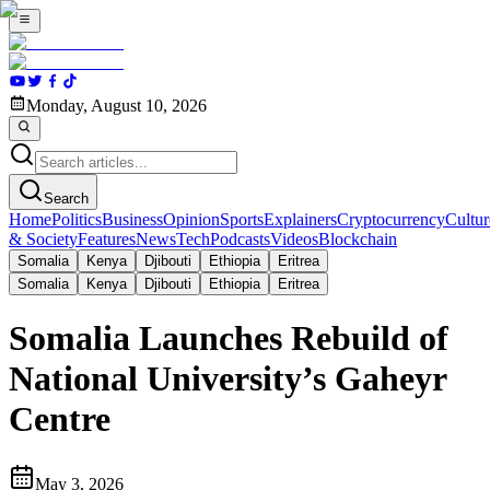
Monday, August 10, 2026
Search
Home
Politics
Business
Opinion
Sports
Explainers
Cryptocurrency
Cultur
& Society
Features
News
Tech
Podcasts
Videos
Blockchain
Somalia
Kenya
Djibouti
Ethiopia
Eritrea
Somalia
Kenya
Djibouti
Ethiopia
Eritrea
Somalia Launches Rebuild of
National University’s Gaheyr
Centre
May 3, 2026