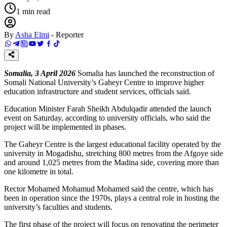
1
min read
By
Asha Elmi
-
Reporter
Somalia, 3 April 2026
Somalia has launched the reconstruction of
Somali National University’s Gaheyr Centre to improve higher
education infrastructure and student services, officials said.
Education Minister Farah Sheikh Abdulqadir attended the launch
event on Saturday, according to university officials, who said the
project will be implemented in phases.
The Gaheyr Centre is the largest educational facility operated by the
university in Mogadishu, stretching 800 metres from the Afgoye side
and around 1,025 metres from the Madina side, covering more than
one kilometre in total.
Rector Mohamed Mohamud Mohamed said the centre, which has
been in operation since the 1970s, plays a central role in hosting the
university’s faculties and students.
The first phase of the project will focus on renovating the perimeter