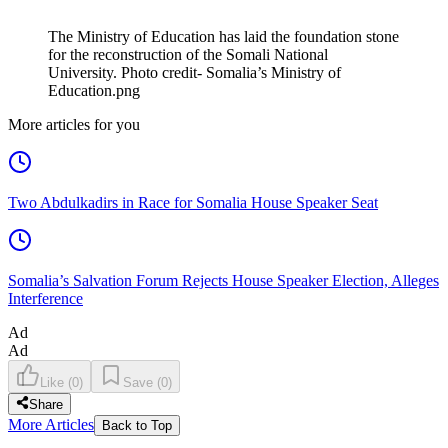
The Ministry of Education has laid the foundation stone
for the reconstruction of the Somali National
University. Photo credit- Somalia’s Ministry of
Education.png
More articles for you
Two Abdulkadirs in Race for Somalia House Speaker Seat
Somalia’s Salvation Forum Rejects House Speaker Election, Alleges
Interference
Ad
Ad
Like
(
0
)
Save
(
0
)
Share
More Articles
Back to Top