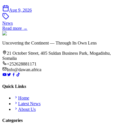
Aug 9, 2026
News
Read more →
Uncovering the Continent — Through Its Own Lens
21 October Street, 405 Suldan Business Park, Mogadishu,
Somalia
+252628881171
Info@dawan.africa
Quick Links
Home
Latest News
About Us
Categories