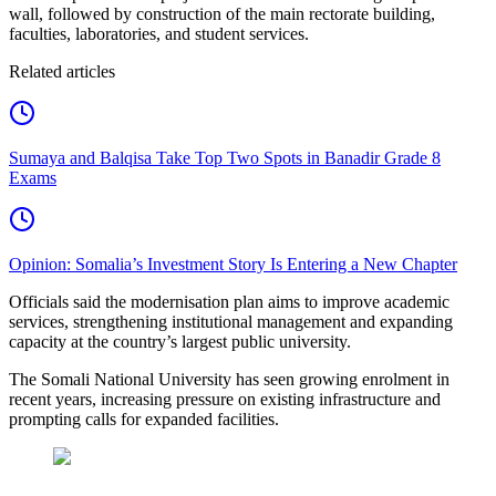
wall, followed by construction of the main rectorate building,
faculties, laboratories, and student services.
Related articles
Sumaya and Balqisa Take Top Two Spots in Banadir Grade 8
Exams
Opinion: Somalia’s Investment Story Is Entering a New Chapter
Officials said the modernisation plan aims to improve academic
services, strengthening institutional management and expanding
capacity at the country’s largest public university.
The Somali National University has seen growing enrolment in
recent years, increasing pressure on existing infrastructure and
prompting calls for expanded facilities.