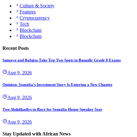
Culture & Society
Features
Cryptocurrency
Tech
Blockchain
Blockchain
Recent Posts
Sumaya and Balqisa Take Top Two Spots in Banadir Grade 8 Exams
Aug 9, 2026
Opinion: Somalia’s Investment Story Is Entering a New Chapter
Aug 9, 2026
Two Abdulkadirs in Race for Somalia House Speaker Seat
Aug 9, 2026
Stay Updated with African News