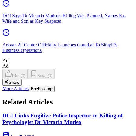
DCI Says Dr Victoria Mutiso's Killing Was Planned, Names Ex-
Wife and Son as Key Suspects
Arkaan AI Center Officially Launches Garad.ai To Simplify
Business Operations
Ad
Ad
Like
(
0
)
Save
(
0
)
Share
More Articles
Back to Top
Related Articles
DCI Links Fugitive Police Inspector to Killing of
Psychologist Dr Victoria Mutiso