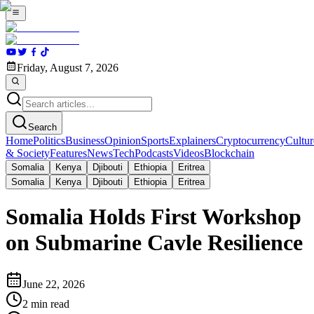
Friday, August 7, 2026
Search
Home
Politics
Business
Opinion
Sports
Explainers
Cryptocurrency
Cultur
& Society
Features
News
Tech
Podcasts
Videos
Blockchain
Somalia
Kenya
Djibouti
Ethiopia
Eritrea
Somalia
Kenya
Djibouti
Ethiopia
Eritrea
Somalia Holds First Workshop
on Submarine Cavle Resilience
June 22, 2026
2
min read