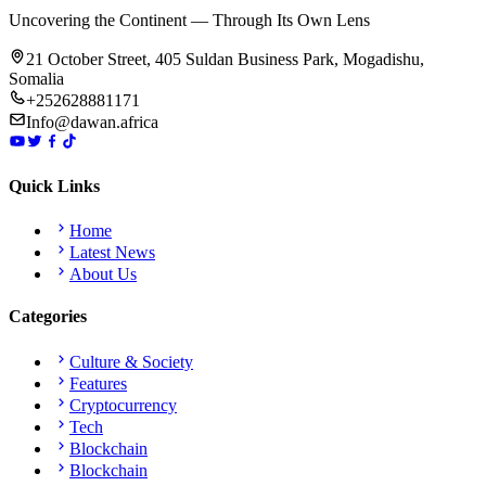
Uncovering the Continent — Through Its Own Lens
21 October Street, 405 Suldan Business Park, Mogadishu,
Somalia
+252628881171
Info@dawan.africa
Quick Links
Home
Latest News
About Us
Categories
Culture & Society
Features
Cryptocurrency
Tech
Blockchain
Blockchain