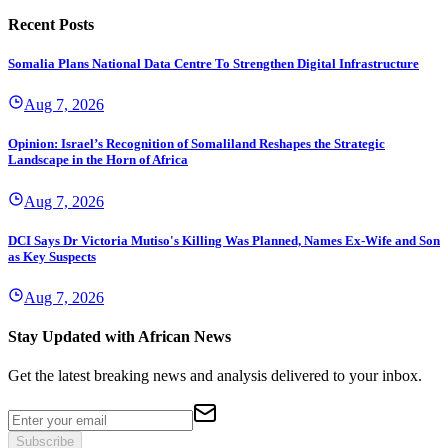
Recent Posts
Somalia Plans National Data Centre To Strengthen Digital Infrastructure
Aug 7, 2026
Opinion: Israel’s Recognition of Somaliland Reshapes the Strategic
Landscape in the Horn of Africa
Aug 7, 2026
DCI Says Dr Victoria Mutiso's Killing Was Planned, Names Ex-Wife and Son
as Key Suspects
Aug 7, 2026
Stay Updated with African News
Get the latest breaking news and analysis delivered to your inbox.
Subscribe