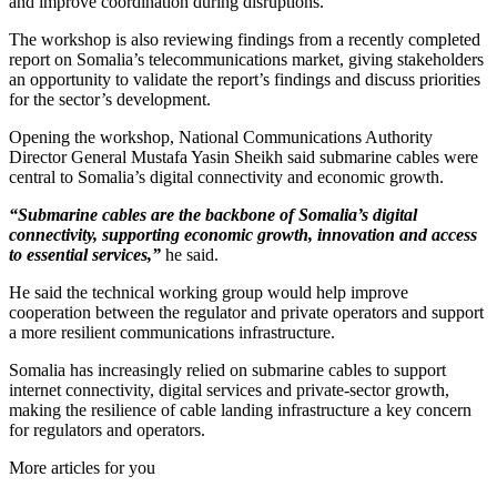
and improve coordination during disruptions.
The workshop is also reviewing findings from a recently completed
report on Somalia’s telecommunications market, giving stakeholders
an opportunity to validate the report’s findings and discuss priorities
for the sector’s development.
Opening the workshop, National Communications Authority
Director General Mustafa Yasin Sheikh said submarine cables were
central to Somalia’s digital connectivity and economic growth.
“Submarine cables are the backbone of Somalia’s digital
connectivity, supporting economic growth, innovation and access
to essential services,”
he said.
He said the technical working group would help improve
cooperation between the regulator and private operators and support
a more resilient communications infrastructure.
Somalia has increasingly relied on submarine cables to support
internet connectivity, digital services and private-sector growth,
making the resilience of cable landing infrastructure a key concern
for regulators and operators.
More articles for you