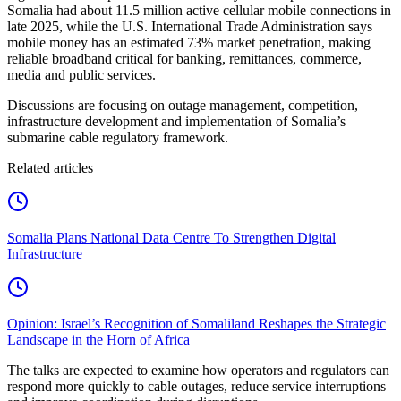
Somalia had about 11.5 million active cellular mobile connections in
late 2025, while the U.S. International Trade Administration says
mobile money has an estimated 73% market penetration, making
reliable broadband critical for banking, remittances, commerce,
media and public services.
Discussions are focusing on outage management, competition,
infrastructure development and implementation of Somalia’s
submarine cable regulatory framework.
Related articles
Somalia Plans National Data Centre To Strengthen Digital
Infrastructure
Opinion: Israel’s Recognition of Somaliland Reshapes the Strategic
Landscape in the Horn of Africa
The talks are expected to examine how operators and regulators can
respond more quickly to cable outages, reduce service interruptions