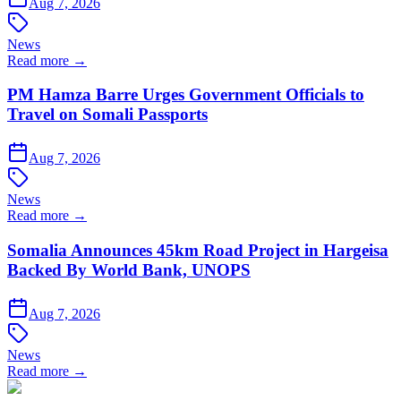
Aug 7, 2026
News
Read more →
PM Hamza Barre Urges Government Officials to
Travel on Somali Passports
Aug 7, 2026
News
Read more →
Somalia Announces 45km Road Project in Hargeisa
Backed By World Bank, UNOPS
Aug 7, 2026
News
Read more →