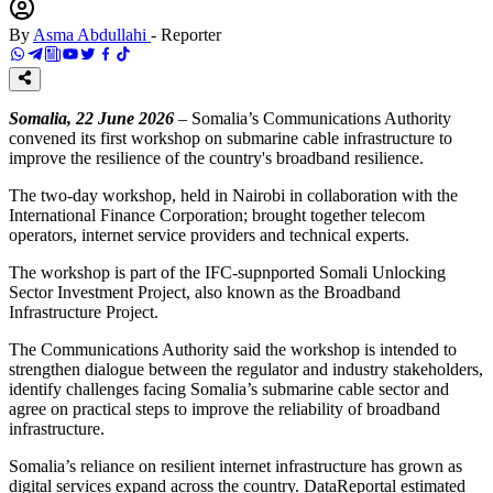
By
Asma Abdullahi
-
Reporter
Somalia, 22 June 2026
– Somalia’s Communications Authority
convened its first workshop on submarine cable infrastructure to
improve the resilience of the country's broadband resilience.
The two-day workshop, held in Nairobi in collaboration with the
International Finance Corporation; brought together telecom
operators, internet service providers and technical experts.
The workshop is part of the IFC-supnported Somali Unlocking
Sector Investment Project, also known as the Broadband
Infrastructure Project.
The Communications Authority said the workshop is intended to
strengthen dialogue between the regulator and industry stakeholders,
identify challenges facing Somalia’s submarine cable sector and
agree on practical steps to improve the reliability of broadband
infrastructure.
Somalia’s reliance on resilient internet infrastructure has grown as
digital services expand across the country. DataReportal estimated