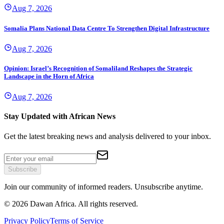
Aug 7, 2026
Somalia Plans National Data Centre To Strengthen Digital Infrastructure
Aug 7, 2026
Opinion: Israel’s Recognition of Somaliland Reshapes the Strategic
Landscape in the Horn of Africa
Aug 7, 2026
Stay Updated with African News
Get the latest breaking news and analysis delivered to your inbox.
Subscribe
Join our community of informed readers. Unsubscribe anytime.
©
2026
Dawan Africa. All rights reserved.
Privacy Policy
Terms of Service