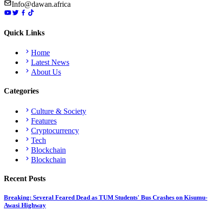
Info@dawan.africa
Quick Links
Home
Latest News
About Us
Categories
Culture & Society
Features
Cryptocurrency
Tech
Blockchain
Blockchain
Recent Posts
Breaking: Several Feared Dead as TUM Students' Bus Crashes on Kisumu-
Awasi Highway