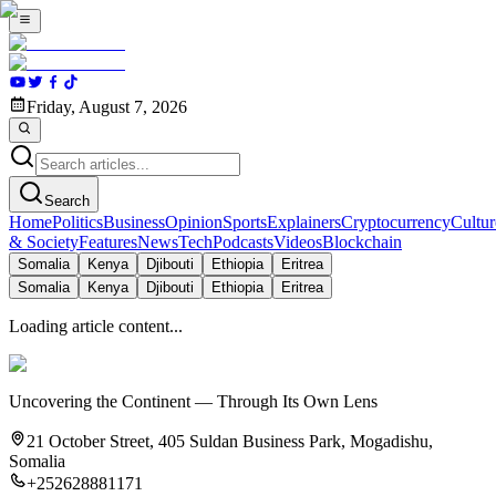
Friday, August 7, 2026
Search
Home
Politics
Business
Opinion
Sports
Explainers
Cryptocurrency
Cultur
& Society
Features
News
Tech
Podcasts
Videos
Blockchain
Somalia
Kenya
Djibouti
Ethiopia
Eritrea
Somalia
Kenya
Djibouti
Ethiopia
Eritrea
Loading article content...
Uncovering the Continent — Through Its Own Lens
21 October Street, 405 Suldan Business Park, Mogadishu,
Somalia
+252628881171