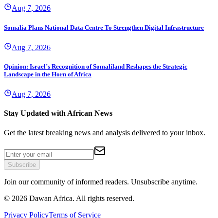
Aug 7, 2026
Somalia Plans National Data Centre To Strengthen Digital Infrastructure
Aug 7, 2026
Opinion: Israel’s Recognition of Somaliland Reshapes the Strategic
Landscape in the Horn of Africa
Aug 7, 2026
Stay Updated with African News
Get the latest breaking news and analysis delivered to your inbox.
Subscribe
Join our community of informed readers. Unsubscribe anytime.
©
2026
Dawan Africa. All rights reserved.
Privacy Policy
Terms of Service