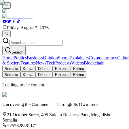
Friday, August 7, 2026
Search
Home
Politics
Business
Opinion
Sports
Explainers
Cryptocurrency
Cultur
& Society
Features
News
Tech
Podcasts
Videos
Blockchain
Somalia
Kenya
Djibouti
Ethiopia
Eritrea
Somalia
Kenya
Djibouti
Ethiopia
Eritrea
Loading article content...
Uncovering the Continent — Through Its Own Lens
21 October Street, 405 Suldan Business Park, Mogadishu,
Somalia
+252628881171