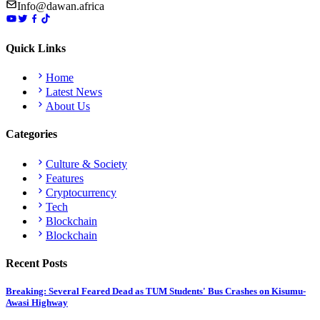
Info@dawan.africa
Quick Links
Home
Latest News
About Us
Categories
Culture & Society
Features
Cryptocurrency
Tech
Blockchain
Blockchain
Recent Posts
Breaking: Several Feared Dead as TUM Students' Bus Crashes on Kisumu-
Awasi Highway