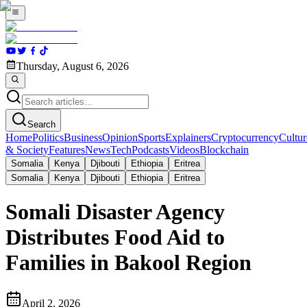
Thursday, August 6, 2026
Search
Home
Politics
Business
Opinion
Sports
Explainers
Cryptocurrency
Cultur
& Society
Features
News
Tech
Podcasts
Videos
Blockchain
Somalia
Kenya
Djibouti
Ethiopia
Eritrea
Somalia
Kenya
Djibouti
Ethiopia
Eritrea
Somali Disaster Agency
Distributes Food Aid to
Families in Bakool Region
April 2, 2026