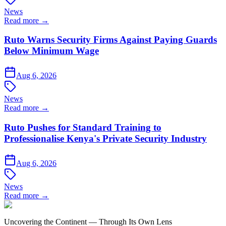
News
Read more →
Ruto Warns Security Firms Against Paying Guards
Below Minimum Wage
Aug 6, 2026
News
Read more →
Ruto Pushes for Standard Training to
Professionalise Kenya's Private Security Industry
Aug 6, 2026
News
Read more →
Uncovering the Continent — Through Its Own Lens