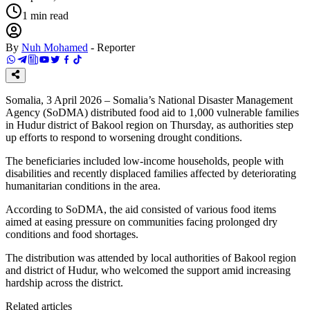
1
min read
By
Nuh Mohamed
-
Reporter
Somalia, 3 April 2026 – Somalia’s National Disaster Management
Agency (SoDMA) distributed food aid to 1,000 vulnerable families
in Hudur district of Bakool region on Thursday, as authorities step
up efforts to respond to worsening drought conditions.
The beneficiaries included low-income households, people with
disabilities and recently displaced families affected by deteriorating
humanitarian conditions in the area.
According to SoDMA, the aid consisted of various food items
aimed at easing pressure on communities facing prolonged dry
conditions and food shortages.
The distribution was attended by local authorities of Bakool region
and district of Hudur, who welcomed the support amid increasing
hardship across the district.
Related articles