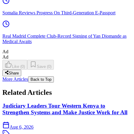
Somalia Reviews Progress On Third-Generation E-Passport
Real Madrid Complete Club-Record Signing of Yan Diomande as
Medical Awaits
Ad
Ad
Like
(
0
)
Save
(
0
)
Share
More Articles
Back to Top
Related Articles
Judiciary Leaders Tour Western Kenya to
Strengthen Systems and Make Justice Work for All
Aug 6, 2026