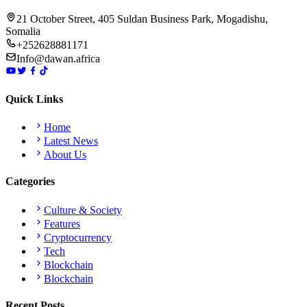
21 October Street, 405 Suldan Business Park, Mogadishu,
Somalia
+252628881171
Info@dawan.africa
Quick Links
Home
Latest News
About Us
Categories
Culture & Society
Features
Cryptocurrency
Tech
Blockchain
Blockchain
Recent Posts