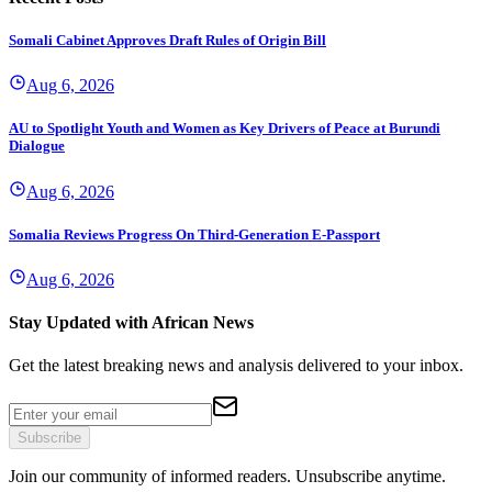
Somali Cabinet Approves Draft Rules of Origin Bill
Aug 6, 2026
AU to Spotlight Youth and Women as Key Drivers of Peace at Burundi
Dialogue
Aug 6, 2026
Somalia Reviews Progress On Third-Generation E-Passport
Aug 6, 2026
Stay Updated with African News
Get the latest breaking news and analysis delivered to your inbox.
Subscribe
Join our community of informed readers. Unsubscribe anytime.