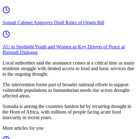
Somali Cabinet Approves Draft Rules of Origin Bill
AU to Spotlight Youth and Women as Key Drivers of Peace at
Burundi Dialogue
Local authorities said the assistance comes at a critical time as many
residents struggle with limited access to food and basic services due
to the ongoing drought.
The intervention forms part of broader national efforts to support
vulnerable populations as humanitarian needs rise across drought-
affected areas.
Somalia is among the countries hardest hit by recurring drought in
the Horn of Africa, with millions of people facing acute food
insecurity in recent years.
More articles for you